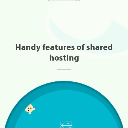
Handy features of shared
hosting