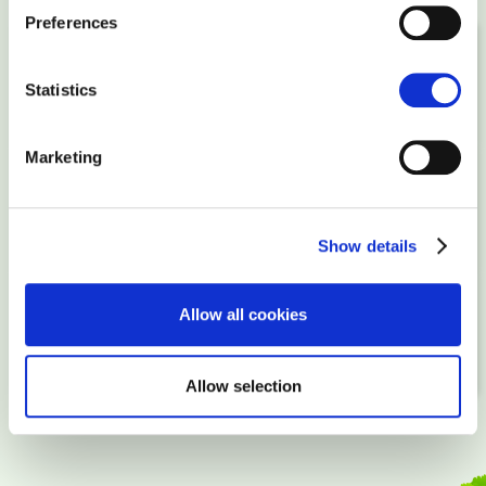
Preferences
STEP 1
Statistics
Order a package
Marketing
STEP 2
Upload your website, buy a domain
Show details
STEP 3
Allow all cookies
Point domain to your server and go online!
Allow selection