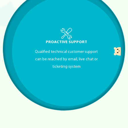
PROACTIVE SUPPORT
Qualified technical customer support
can be reached by email, live chat or
ticketing system