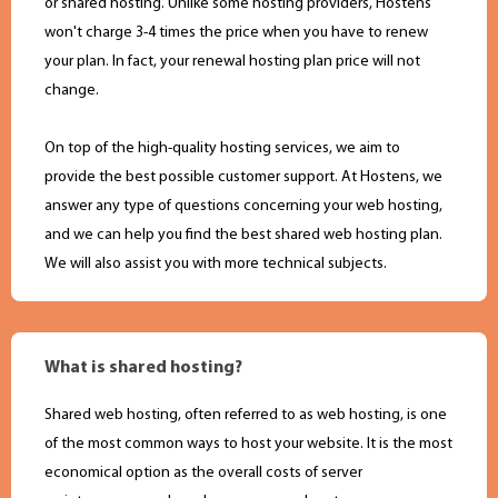
or shared hosting. Unlike some hosting providers, Hostens
won't charge 3-4 times the price when you have to renew
your plan. In fact, your renewal hosting plan price will not
change.
On top of the high-quality hosting services, we aim to
provide the best possible customer support. At Hostens, we
answer any type of questions concerning your web hosting,
and we can help you find the best shared web hosting plan.
We will also assist you with more technical subjects.
What is shared hosting?
Shared web hosting, often referred to as web hosting, is one
of the most common ways to host your website. It is the most
economical option as the overall costs of server