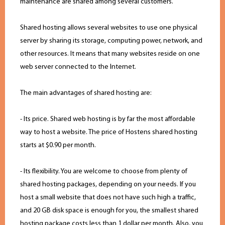
maintenance are shared among several customers.
Shared hosting allows several websites to use one physical
server by sharing its storage, computing power, network, and
other resources. It means that many websites reside on one
web server connected to the Internet.
The main advantages of shared hosting are:
- Its price. Shared web hosting is by far the most affordable
way to host a website. The price of Hostens shared hosting
starts at $0.90 per month.
- Its flexibility. You are welcome to choose from plenty of
shared hosting packages, depending on your needs. If you
host a small website that does not have such high a traffic,
and 20 GB disk space is enough for you, the smallest shared
hosting package costs less than 1 dollar per month. Also, you