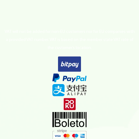
VAT will not be added for non-EU customers nor for EU companies with
a provided VAT number. VAT is based on the member state VAT rate of
the customer’s location.