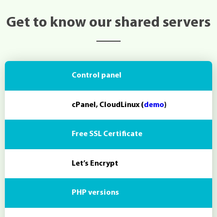
Get to know our shared servers
Control panel
cPanel, CloudLinux (
demo
)
Free SSL Certificate
Let’s Encrypt
PHP versions