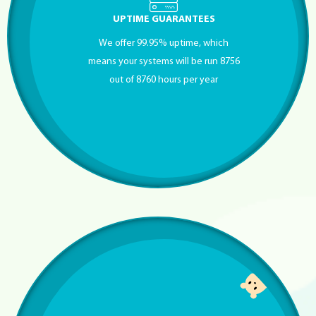
UPTIME GUARANTEES
We offer 99.95% uptime, which
means your systems will be run 8756
out of 8760 hours per year