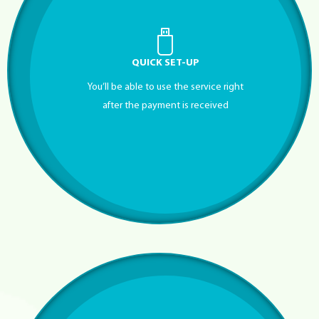
QUICK SET-UP
You’ll be able to use the service right
after the payment is received