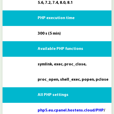
5.6, 7.2, 7.4, 8.0, 8.1
PHP execution time
300 s (5 min)
Available PHP functions
symlink, exec, proc_close,
proc_open, shell_exec, popen, pclose
All PHP settings
php5.eu.cpanel.hostens.cloud/PHP
/