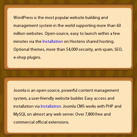
WordPress is the most popular website building and
management system in the world supporting more than 60
million websites. Open-source, easy to launch within a few
minutes via the
Installatron
on Hostens shared hosting.
Optional themes, more than 54,000 security, anti-spam, SEO,
e-shop plugins.
Joomla is an open-source, powerful content management
system, a user-friendly website builder. Easy access and
installation via
Installatron
. Joomla CMS works with PHP and
MySQL on almost any web server. Over 7,800 free and
commercial official extensions.