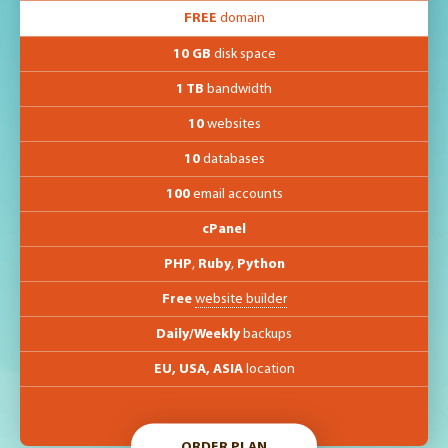
FREE
domain
10 GB
disk space
1 TB
bandwidth
10
websites
10
databases
100
email accounts
cPanel
PHP
,
Ruby
,
Python
Free
website builder
Daily/Weekly
backups
EU, USA, ASIA
location
ORDER PLAN