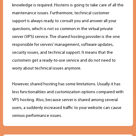
knowledge is required. Hostens is going to take care of all the
maintenance issues. Furthermore, technical customer
support is always ready to consult you and answer all your
questions, which is not so common in the virtual private
server (VPS) service. The shared hosting provider is the one
responsible for servers’ management, software updates,
security issues, and technical support. It means that the
customers get a ready-to-use service and do not need to
worry about technical issues anymore.
However, shared hosting has some limitations. Usually it has
less functionalities and customization options compared with
VPS hosting. Also, because server is shared among several
users, a suddenly increased traffic to your website can cause
serious performance issues.