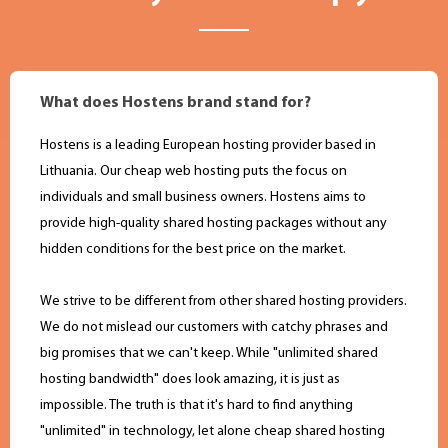
What does Hostens brand stand for?
Hostens is a leading European hosting provider based in
Lithuania. Оur cheap web hosting puts the focus on
individuals and small business owners. Hostens aims to
provide high-quality shared hosting packages without any
hidden conditions for the best price on the market.
We strive to be different from other shared hosting providers.
We do not mislead our customers with catchy phrases and
big promises that we can't keep. While "unlimited shared
hosting bandwidth" does look amazing, it is just as
impossible. The truth is that it's hard to find anything
"unlimited" in technology, let alone cheap shared hosting