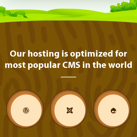
Our hosting is optimized for
most popular CMS in the world