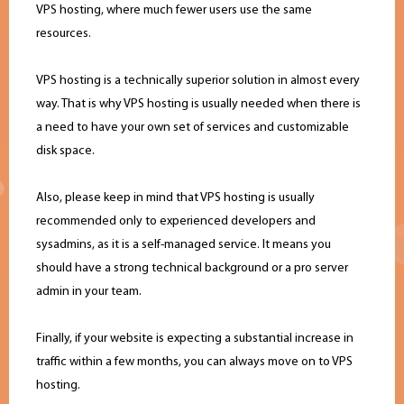
VPS hosting, where much fewer users use the same
resources.
VPS hosting is a technically superior solution in almost every
way. That is why VPS hosting is usually needed when there is
a need to have your own set of services and customizable
disk space.
Also, please keep in mind that VPS hosting is usually
recommended only to experienced developers and
sysadmins, as it is a self-managed service. It means you
should have a strong technical background or a pro server
admin in your team.
Finally, if your website is expecting a substantial increase in
traffic within a few months, you can always move on to VPS
hosting.