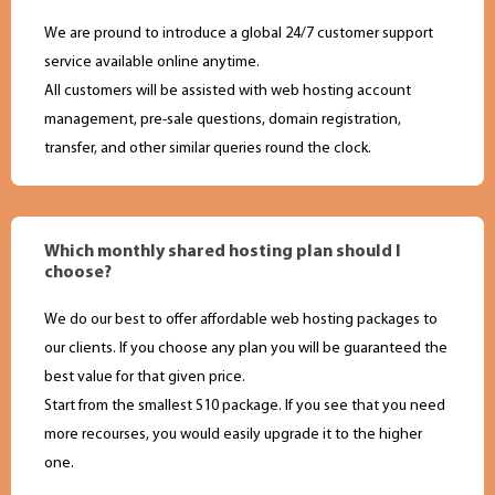
We are pround to introduce a global 24/7 customer support
service available online anytime.
All customers will be assisted with web hosting account
management, pre-sale questions, domain registration,
transfer, and other similar queries round the clock.
Which monthly shared hosting plan should I
choose?
We do our best to offer affordable web hosting packages to
our clients. If you choose any plan you will be guaranteed the
best value for that given price.
Start from the smallest S10 package. If you see that you need
more recourses, you would easily upgrade it to the higher
one.