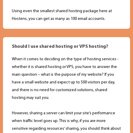
Using even the smallest shared hosting package here at
Hostens, you can get as many as 100 email accounts.
Should I use shared hosting or VPS hosting?
When it comes to deciding on the type of hosting services -
whether it is shared hosting or VPS, you have to answer the
main question – what is the purpose of my website? If you
have a small website and expect up to 500 visitors per day,
and there is no need for customized solutions, shared
hosting may suit you.
However, sharing a server can limit your site’s performance
when traffic level goes up. This is why, if you are more
sensitive regarding resources’ sharing, you should think about