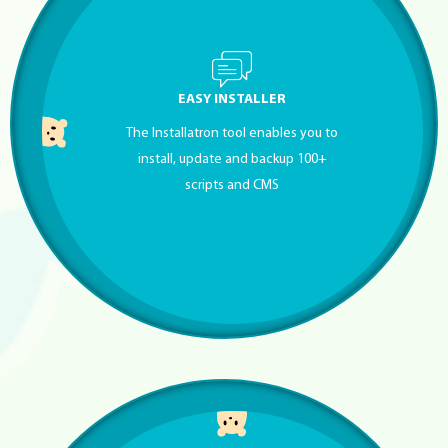
EASY INSTALLER
The Installatron tool enables you to
install, update and backup 100+
scripts and CMS