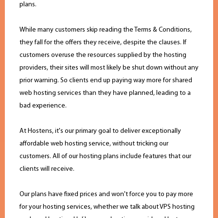
plans.
While many customers skip reading the Terms & Conditions,
they fall for the offers they receive, despite the clauses. If
customers overuse the resources supplied by the hosting
providers, their sites will most likely be shut down without any
prior warning. So clients end up paying way more for shared
web hosting services than they have planned, leading to a
bad experience.
At Hostens, it's our primary goal to deliver exceptionally
affordable web hosting service, without tricking our
customers. All of our hosting plans include features that our
clients will receive.
Our plans have fixed prices and won't force you to pay more
for your hosting services, whether we talk about VPS hosting