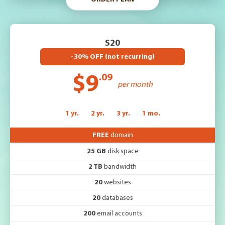
S20
-30% OFF (not recurring)
$9
.09
per month
1 yr.
2 yr.
3 yr.
1 mo.
FREE
domain
25 GB
disk space
2 TB
bandwidth
20
websites
20
databases
200
email accounts