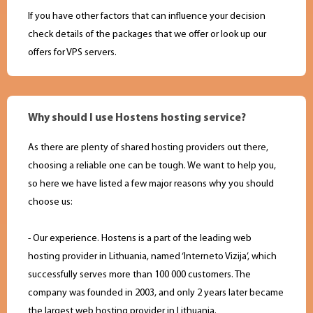
If you have other factors that can influence your decision
check details of the packages that we offer or look up our
offers for VPS servers.
Why should I use Hostens hosting service?
As there are plenty of shared hosting providers out there,
choosing a reliable one can be tough. We want to help you,
so here we have listed a few major reasons why you should
choose us:
- Our experience. Hostens is a part of the leading web
hosting provider in Lithuania, named ‘Interneto Vizija’, which
successfully serves more than 100 000 customers. The
company was founded in 2003, and only 2 years later became
the largest web hosting provider in Lithuania.