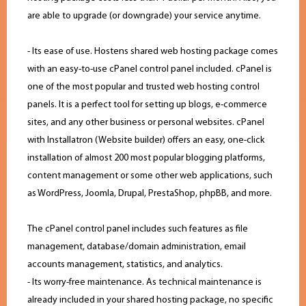
are able to upgrade (or downgrade) your service anytime.
- Its ease of use. Hostens shared web hosting package comes
with an easy-to-use cPanel control panel included. cPanel is
one of the most popular and trusted web hosting control
panels. It is a perfect tool for setting up blogs, e-commerce
sites, and any other business or personal websites. cPanel
with Installatron (Website builder) offers an easy, one-click
installation of almost 200 most popular blogging platforms,
content management or some other web applications, such
as WordPress, Joomla, Drupal, PrestaShop, phpBB, and more.
The cPanel control panel includes such features as file
management, database/domain administration, email
accounts management, statistics, and analytics.
- Its worry-free maintenance. As technical maintenance is
already included in your shared hosting package, no specific