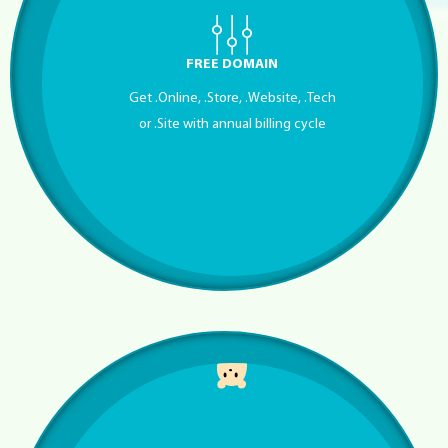
FREE DOMAIN
Get .Online, .Store, .Website, .Tech
or .Site with annual billing cycle