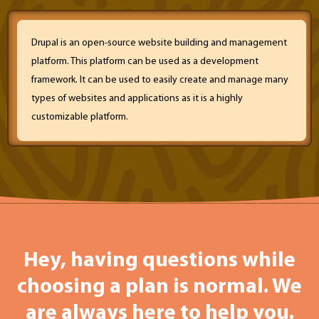
Drupal is an open-source website building and management
platform. This platform can be used as a development
framework. It can be used to easily create and manage many
types of websites and applications as it is a highly
customizable platform.
Hey, having questions while
choosing a plan is normal. We
are always here to help you.