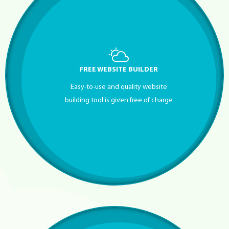
FREE WEBSITE BUILDER
Easy-to-use and quality website
building tool is given free of charge