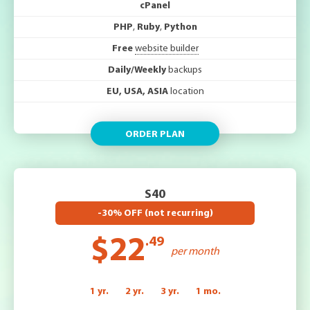
cPanel
PHP
,
Ruby
,
Python
Free
website builder
Daily/Weekly
backups
EU, USA, ASIA
location
ORDER PLAN
S40
-30% OFF (not recurring)
$22
.49
per month
1 yr.
2 yr.
3 yr.
1 mo.