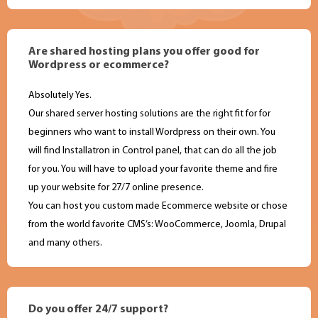
Are shared hosting plans you offer good for
Wordpress or ecommerce?
Absolutely Yes.
Our shared server hosting solutions are the right fit for for
beginners who want to install Wordpress on their own. You
will find Installatron in Control panel, that can do all the job
for you. You will have to upload your favorite theme and fire
up your website for 27/7 online presence.
You can host you custom made Ecommerce website or chose
from the world favorite CMS’s: WooCommerce, Joomla, Drupal
and many others.
Do you offer 24/7 support?