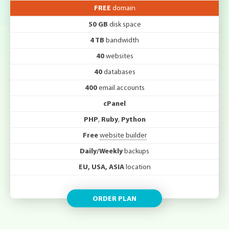
FREE
domain
50 GB
disk space
4 TB
bandwidth
40
websites
40
databases
400
email accounts
cPanel
PHP
,
Ruby
,
Python
Free
website builder
Daily/Weekly
backups
EU, USA, ASIA
location
ORDER PLAN