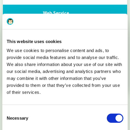
Web Service
Apache
This website uses cookies
Database
We use cookies to personalise content and ads, to
provide social media features and to analyse our traffic.
We also share information about your use of our site with
MariaDB 10 (MySQL 5.6)
our social media, advertising and analytics partners who
may combine it with other information that you’ve
More details
provided to them or that they’ve collected from your use
of their services.
How it works
Consent
Necessary
Selection