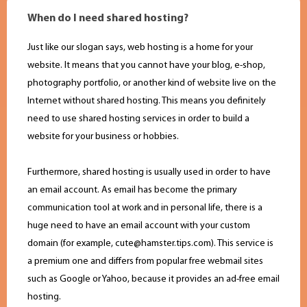
When do I need shared hosting?
Just like our slogan says, web hosting is a home for your
website. It means that you cannot have your blog, e-shop,
photography portfolio, or another kind of website live on the
Internet without shared hosting. This means you definitely
need to use shared hosting services in order to build a
website for your business or hobbies.
Furthermore, shared hosting is usually used in order to have
an email account. As email has become the primary
communication tool at work and in personal life, there is a
huge need to have an email account with your custom
domain (for example,
cute@hamster.tips.com
). This service is
a premium one and differs from popular free webmail sites
such as Google or Yahoo, because it provides an ad-free email
hosting.