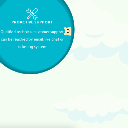
PROACTIVE SUPPORT
Qualified technical customer support
can be reached by email, live chat or
ticketing system