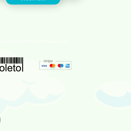
member state VAT rate of the customer’s
g