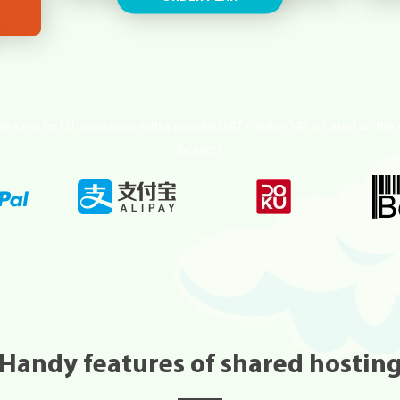
mers nor for EU companies with a provided VAT number. VAT is based on the 
location.
Handy features of shared hostin