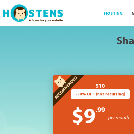
--> -->
HOSTING
Sha
S10
-30% OFF (not recurring)
.99
$9
per month