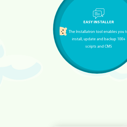
EASY INSTALLER
The Installatron tool enables you 
install, update and backup 100+
scripts and CMS