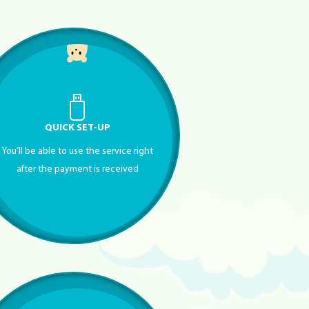
QUICK SET-UP
You’ll be able to use the service right
after the payment is received