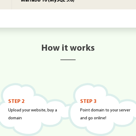
MariaDB 10 (MySQL 5.6)
How it works
STEP 2
STEP 3
Upload your website, buy a
Point domain to your server
domain
and go online!