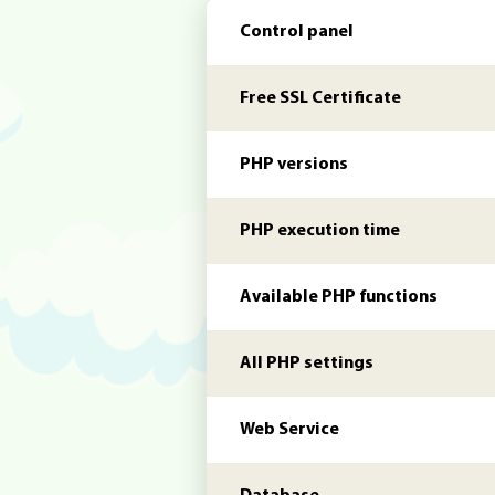
Control panel
Free SSL Certificate
PHP versions
PHP execution time
Available PHP functions
All PHP settings
Web Service