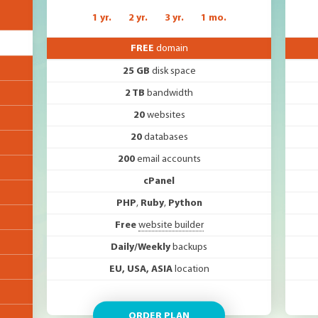
1 yr.
2 yr.
3 yr.
1 mo.
FREE
domain
25 GB
disk space
2 TB
bandwidth
20
websites
20
databases
200
email accounts
cPanel
PHP
,
Ruby
,
Python
Free
website builder
Daily/Weekly
backups
EU, USA, ASIA
location
ORDER PLAN