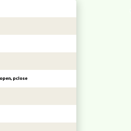
popen, pclose