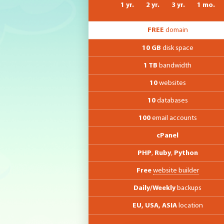
1 yr.
2 yr.
3 yr.
1 mo.
FREE
domain
10 GB
disk space
1 TB
bandwidth
10
websites
10
databases
100
email accounts
cPanel
PHP
,
Ruby
,
Python
Free
website builder
Daily/Weekly
backups
EU, USA, ASIA
location