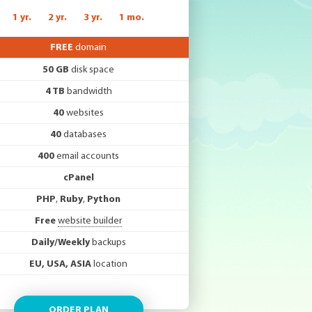
1 yr.
2 yr.
3 yr.
1 mo.
FREE
domain
50 GB
disk space
4 TB
bandwidth
40
websites
40
databases
400
email accounts
cPanel
PHP
,
Ruby
,
Python
Free
website builder
Daily/Weekly
backups
EU, USA, ASIA
location
ORDER PLAN