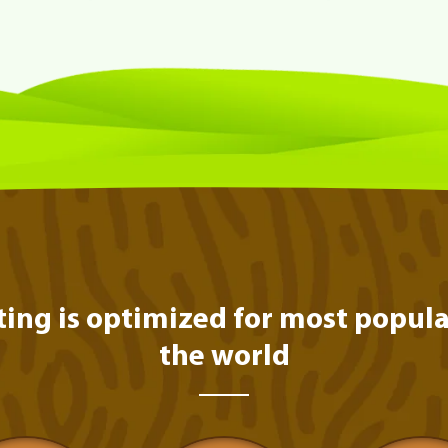
ting is optimized for most popula
the world