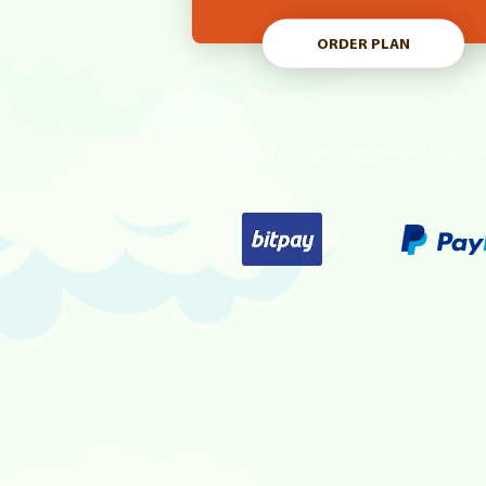
ORDER PLAN
VAT will not be added for non-EU custo