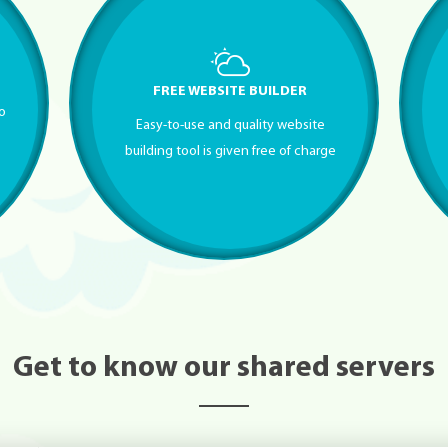
FREE WEBSITE BUILDER
to
Easy-to-use and quality website
building tool is given free of charge
Get to know our shared servers