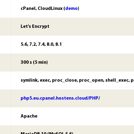
cPanel, CloudLinux (
demo
)
Let’s Encrypt
5.6, 7.2, 7.4, 8.0, 8.1
300 s (5 min)
symlink, exec, proc_close, proc_open, shell_exec, 
php5.eu.cpanel.hostens.cloud/PHP
/
Apache