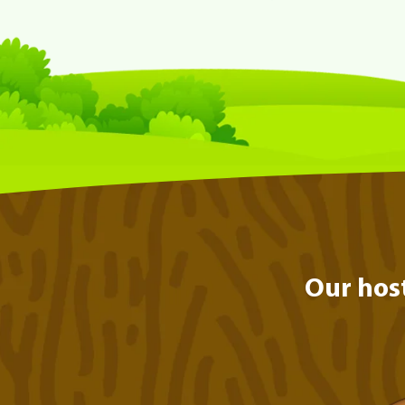
Our hos