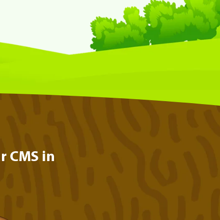
r CMS in