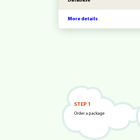
Database
More details
STEP 1
Order a package