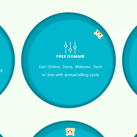
FREE DOMAIN
Get .Online, .Store, .Website, .Tech
56
or .Site with annual billing cycle