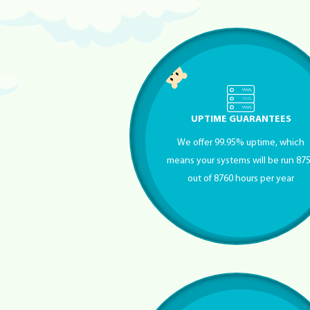
UPTIME GUARANTEES
We offer 99.95% uptime, which
means your systems will be run 87
out of 8760 hours per year