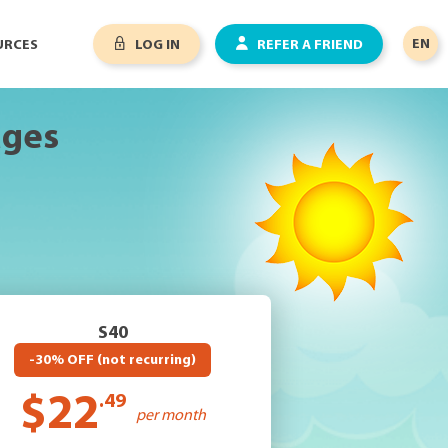
EN
URCES
LOG IN
REFER A FRIEND
ages
S40
-30% OFF (not recurring)
$22
.49
per month