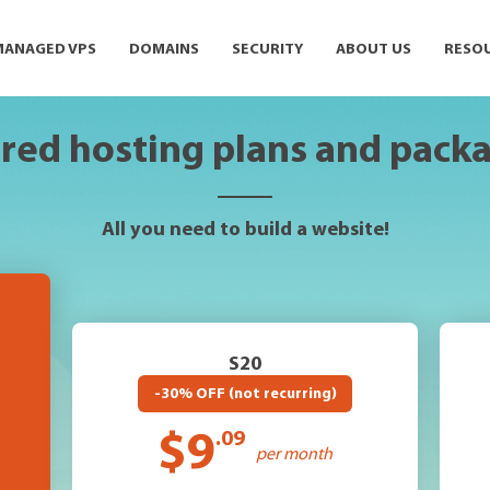
MANAGED VPS
DOMAINS
SECURITY
ABOUT US
RESO
red hosting plans and pack
All you need to build a website!
S20
-30% OFF (not recurring)
$9
.09
per month