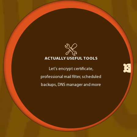
ACTUALLY USEFUL TOOLS
Let's encrypt certificate,
professional mail filter, scheduled
backups, DNS manager and more