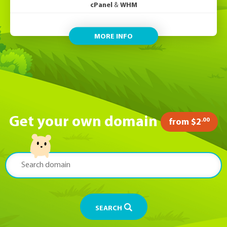
cPanel
&
WHM
MORE INFO
Get your own domain
.00
from $2
SEARCH