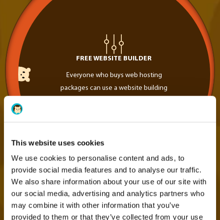
FREE WEBSITE BUILDER
Everyone who buys web hosting
packages can use a website building
tool 100% free of charge
This website uses cookies
We use cookies to personalise content and ads, to
provide social media features and to analyse our traffic.
We also share information about your use of our site with
our social media, advertising and analytics partners who
may combine it with other information that you’ve
provided to them or that they’ve collected from your use