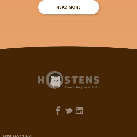
READ MORE