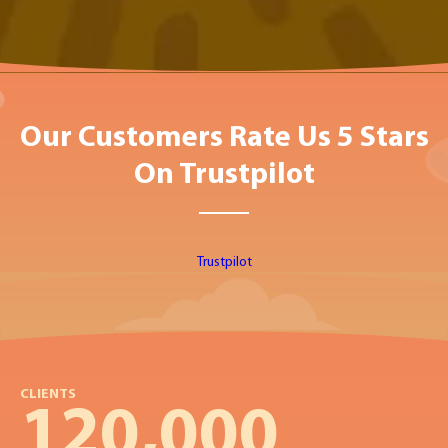
Our Customers Rate Us 5 Stars
On Trustpilot
Trustpilot
CLIENTS
120,000