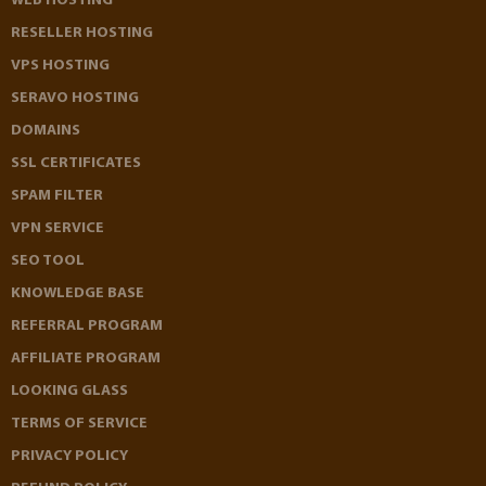
WEB HOSTING
RESELLER HOSTING
VPS HOSTING
SERAVO HOSTING
DOMAINS
SSL CERTIFICATES
SPAM FILTER
VPN SERVICE
SEO TOOL
KNOWLEDGE BASE
REFERRAL PROGRAM
AFFILIATE PROGRAM
LOOKING GLASS
TERMS OF SERVICE
PRIVACY POLICY