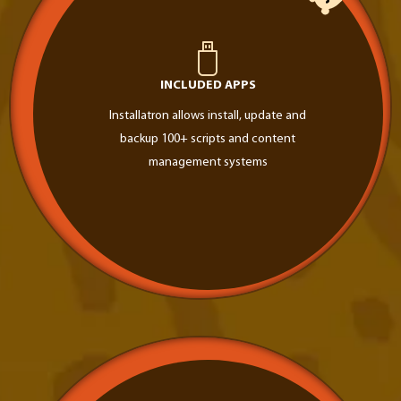
INCLUDED APPS
Installatron allows install, update and
backup 100+ scripts and content
management systems