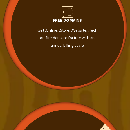
FREE DOMAINS
Get .Online, .Store, .Website, .Tech
or .Site domains for free with an
annual billing cycle