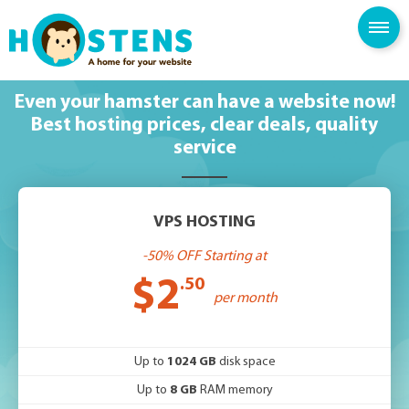
SPAM FILTER
BLOG
KNOWLEDGE BASE
Even your hamster can have a website now!
Best hosting prices, clear deals, quality
service
VPS HOSTING
-50% OFF Starting at
$2
.50
per month
Up to
1024 GB
disk space
Up to
8 GB
RAM memory