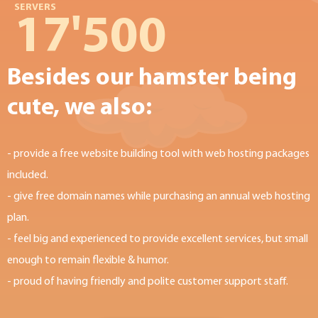
SERVERS
17'500
Besides our hamster being
cute, we also:
- provide a free website building tool with web hosting packages
included.
- give free domain names while purchasing an annual web hosting
plan.
- feel big and experienced to provide excellent services, but small
enough to remain flexible & humor.
- proud of having friendly and polite customer support staff.