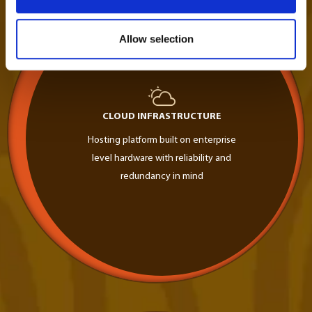
Allow selection
CLOUD INFRASTRUCTURE
Hosting platform built on enterprise
level hardware with reliability and
redundancy in mind