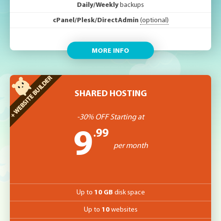
Daily/Weekly
backups
cPanel/Plesk/DirectAdmin
(optional)
MORE INFO
SHARED HOSTING
-30% OFF Starting at
.99
9
per month
Up to
10 GB
disk space
Up to
10
websites