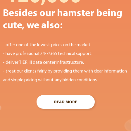
Besides our hamster being
cute, we also:
- offer one of the lowest prices on the market.
- have professional 24/7/365 technical support.
- deliver TIER III data center infrastructure.
- treat our clients fairly by providing them with clear information
and simple pricing without any hidden conditions.
READ MORE