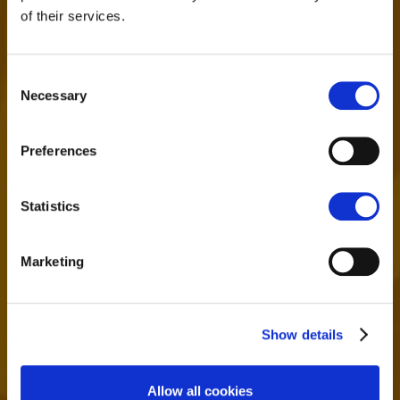
of their services.
Consent
Necessary
Selection
24/7 SUPPORT
Preferences
Contact us by email, live chat, social
networks or via ticket system - we're
here to help
Statistics
Marketing
Show details
Allow all cookies