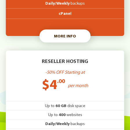
Daily/Weekly
backups
cPanel
MORE INFO
RESELLER HOSTING
-50% OFF Starting at
$4
.00
per month
Up to
60 GB
disk space
Up to
400
websites
Daily/Weekly
backups