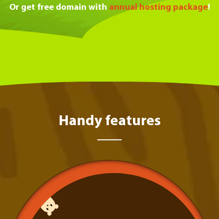
Or get free domain with
annual hosting package
!
Handy features