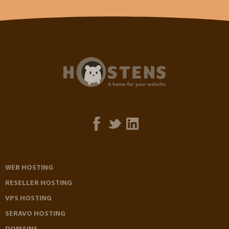
WEB HOSTING
RESELLER HOSTING
VPS HOSTING
SERAVO HOSTING