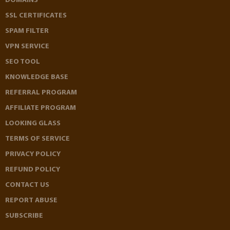
DOMAINS
SSL CERTIFICATES
SPAM FILTER
VPN SERVICE
SEO TOOL
KNOWLEDGE BASE
REFERRAL PROGRAM
AFFILIATE PROGRAM
LOOKING GLASS
TERMS OF SERVICE
PRIVACY POLICY
REFUND POLICY
CONTACT US
REPORT ABUSE
SUBSCRIBE