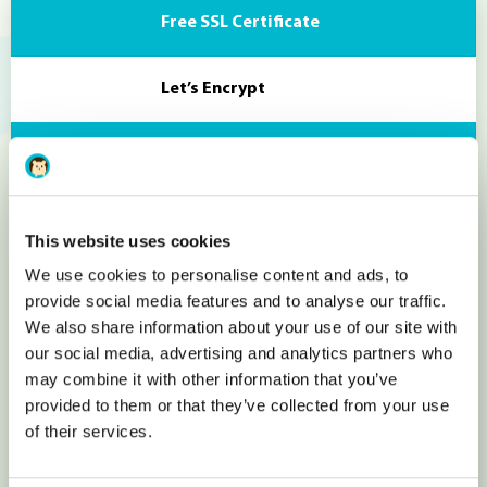
Free SSL Certificate
Let’s Encrypt
Useful Widgets
Text editor, custom buttons, Google
This website uses cookies
We use cookies to personalise content and ads, to
Maps, Images
provide social media features and to analyse our traffic.
We also share information about your use of our site with
Socials integration
our social media, advertising and analytics partners who
may combine it with other information that you’ve
provided to them or that they’ve collected from your use
Facebook likes, Twitter fee, Linkedin
of their services.
Image & Videos integartion