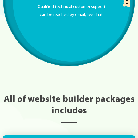
Qualified technical customer support
can be reached by email, live chat.
All of website builder packages
includes