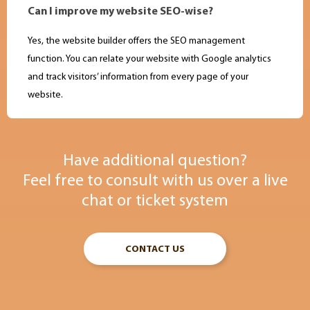
Can I improve my website SEO-wise?
Yes, the website builder offers the SEO management
function. You can relate your website with Google analytics
and track visitors’ information from every page of your
website.
Have additional question?
Feel free to consult with us over a live
chat or ticket system
CONTACT US