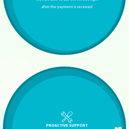
after the payment is received
PROACTIVE SUPPORT