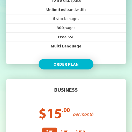
10 GB
disk space
Unlimited
bandwidth
5
stock images
300
pages
Free SSL
Multi Language
ORDER PLAN
BUSINESS
$15
.00
per month
2 yr.
1 yr.
1 mo.