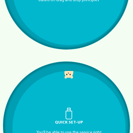
based on drag and drop principles
QUICK SET-UP
You’ll be able to use the service right