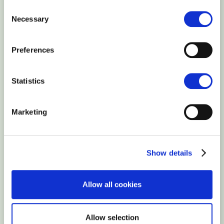
Consent
Necessary
Selection
Ability to embed external videos,
Preferences
HTML code, music
Statistics
Blog plugin
Marketing
Ability to create a blog
Google Analytics connection
Show details
Ability to connect Google Analytics
Allow all cookies
account
Allow selection