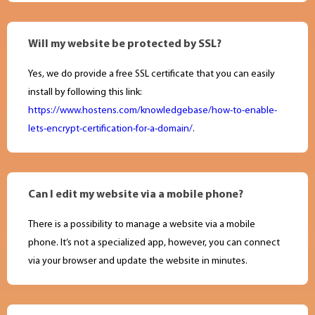
Will my website be protected by SSL?
Yes, we do provide a free SSL certificate that you can easily
install by following this link:
https://www.hostens.com/knowledgebase/how-to-enable-
lets-encrypt-certification-for-a-domain/
.
Can I edit my website via a mobile phone?
There is a possibility to manage a website via a mobile
phone. It’s not a specialized app, however, you can connect
via your browser and update the website in minutes.