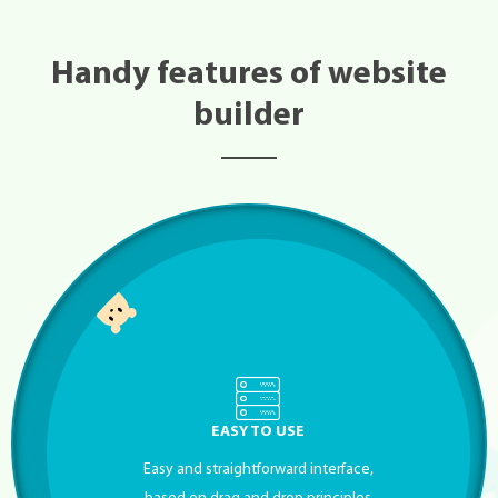
Handy features of website
builder
EASY TO USE
Easy and straightforward interface,