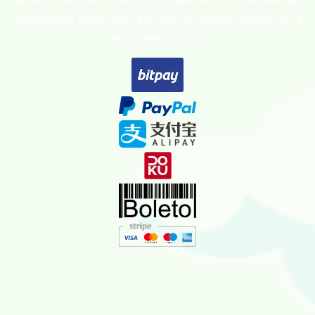
VAT will not be added for non-EU customers nor for EU companies with
a provided VAT number. VAT is based on the member state VAT rate of
the customer’s location.