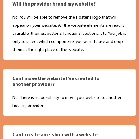
Will the provider brand my website?
No. You will be able to remove the Hostens logo that will
appear on your website. All the website elements are readily
available: themes, buttons, functions, sections, etc. Your job is
only to select which components you want to use and drop
them at the right place of the website.
Can I move the website I’ve created to
another provider?
No. There is no possibility to move your website to another
hosting provider.
Can I create an e-shop with a website