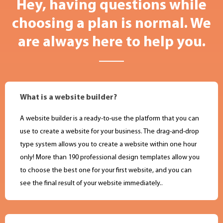
Hey, having questions while
choosing a plan is normal. We
are always here to help you.
What is a website builder?
A website builder is a ready-to-use the platform that you can
use to create a website for your business. The drag-and-drop
type system allows you to create a website within one hour
only! More than 190 professional design templates allow you
to choose the best one for your first website, and you can
see the final result of your website immediately..