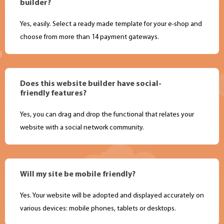
builder?
Yes, easily. Select a ready made template for your e-shop and
choose from more than 14 payment gateways.
Does this website builder have social-
friendly features?
Yes, you can drag and drop the functional that relates your
website with a social network community.
Will my site be mobile friendly?
Yes. Your website will be adopted and displayed accurately on
various devices: mobile phones, tablets or desktops.