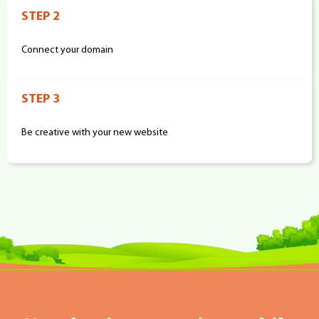
STEP 2
Connect your domain
STEP 3
Be creative with your new website