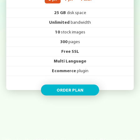
25 GB
disk space
Unlimited
bandwidth
10
stock images
300
pages
Free SSL
Multi Language
Ecommerce
plugin
ORDER PLAN