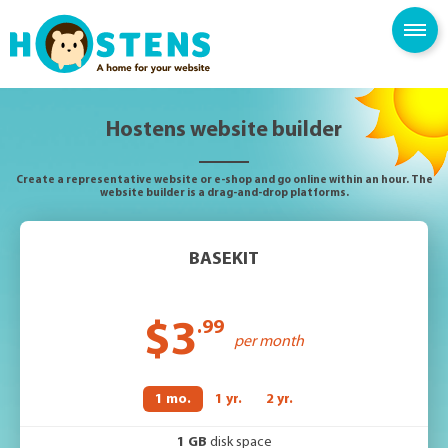
--> -->
SPAM FILTER
BLOG
KNOWLEDGE BASE
Hostens website builder
Create a representative website or e-shop and go online within an hour. The
website builder is a drag-and-drop platforms.
BASEKIT
$3
.99
per month
1 mo.
1 yr.
2 yr.
1 GB
disk space