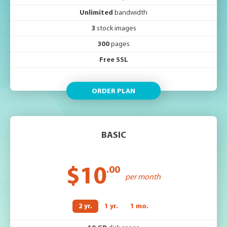
Unlimited
bandwidth
3
stock images
300
pages
Free SSL
ORDER PLAN
BASIC
$10
.00
per month
2 yr.
1 yr.
1 mo.