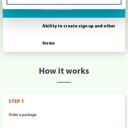
Form creation
Ability to create sign up and other
forms
How it works
STEP 1
Order a package