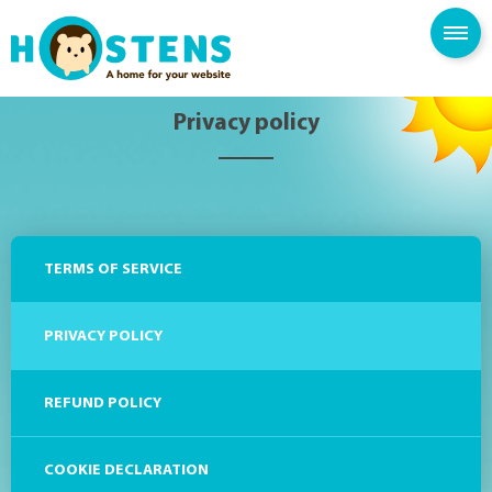
SPAM FILTER
BLOG
KNOWLEDGE BASE
Privacy policy
TERMS OF SERVICE
PRIVACY POLICY
REFUND POLICY
COOKIE DECLARATION