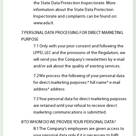
the State Data Protection Inspectorate. More
information about the State Data Protection
Inspectorate and complaints can be found on:
www.ada.lt.
PERSONAL DATA PROCESSING FOR DIRECT MARKETING
PURPOSE
Only with your prior consent and following the
LPPD, LEC and the provisions of the Regulation, we
will send you the Company’s newsletters by e-mail
and/or ask about the quality of existing services.
We process the following of your personal data
for direct marketing purposes:* full name* e-mail
address* address
Your personal data for direct marketing purposes
are retained until your refusal to receive direct
marketing communications is submitted.
TO WHOM DO WE PROVIDE YOUR PERSONAL DATA?
The Company’s employees are given access to
your personal data only if it is necessary to fulfil