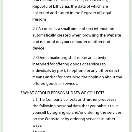
office address J. Kubiliaus g. 6, 08234 Vilnius,
Republic of Lithuania, the data of which are
collected and stored in the Register of Legal
Persons.
A cookie is a small piece of text information
automatically created when browsing the Website
and is stored on your computer or other end
device.
Direct marketing shall mean an activity
intended for offering goods or services to
individuals by post, telephone or any other direct
means and/or for obtaining their opinion about the
offered goods or services.
WHAT OF YOUR PERSONAL DATA WE COLLECT?
The Company collects and further processes
the following personal data that you submit to us
yourself by signing up and/or ordering the services
on the Website or by ordering services in other
ways: