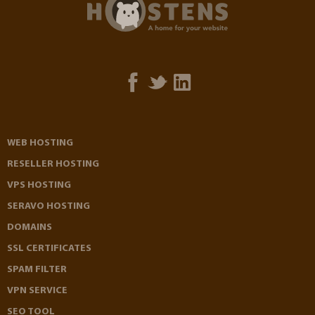
WEB HOSTING
RESELLER HOSTING
VPS HOSTING
SERAVO HOSTING
DOMAINS
SSL CERTIFICATES
SPAM FILTER
VPN SERVICE
SEO TOOL