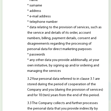
* name
* surname
* address
* e-mail address
* telephone number
* data relating to the provision of services, such as
the service and details of its order, account
numbers, billing, payment details, consent and
disagreements regarding the processing of
personal data for direct marketing purposes
* passwords
* any other data you provide additionally, at your
own initiative, by signing up and/or ordering and
managing the services
Your personal data referred to in clause 3.1 are
stored during the period of cooperation of the
Company and you (during the provision of services)
and for 10 (ten) years from the end of this period.
The Company collects and further processes
the personal data that you provide indirectly by