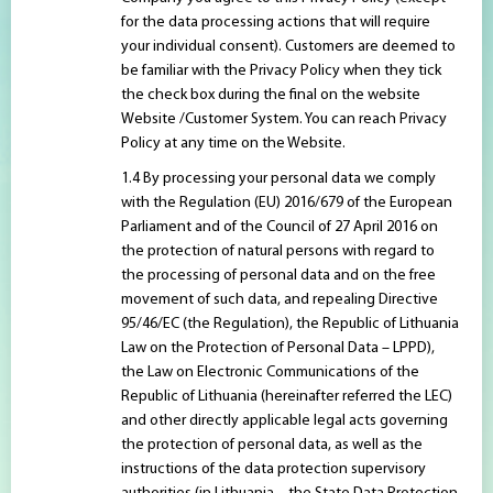
for the data processing actions that will require
your individual consent). Customers are deemed to
be familiar with the Privacy Policy when they tick
the check box during the final on the website
Website /Customer System. You can reach Privacy
Policy at any time on the Website.
By processing your personal data we comply
with the Regulation (EU) 2016/679 of the European
Parliament and of the Council of 27 April 2016 on
the protection of natural persons with regard to
the processing of personal data and on the free
movement of such data, and repealing Directive
95/46/EC (the Regulation), the Republic of Lithuania
Law on the Protection of Personal Data – LPPD),
the Law on Electronic Communications of the
Republic of Lithuania (hereinafter referred the LEC)
and other directly applicable legal acts governing
the protection of personal data, as well as the
instructions of the data protection supervisory