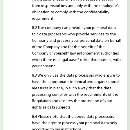
their responsibilities and only with the employee’s
obligation to comply with the confidentiality
requirement.
The company can provide your personal data
to:* data processors who provide services to the
Company and process your personal data on behalf
of the Company and for the benefit of the
Company or yourself* law enforcement authorities
when there is a legal basis* other third parties, with
your consent
We only use the data processors who ensure to
have the appropriate technical and organizational
measures in place, in such a way that the data
processing complies with the requirements of the
Regulation and ensures the protection of your
rights as data subjects.
Please note that the above data processors
have the right to process your personal data only
according to our instructions.