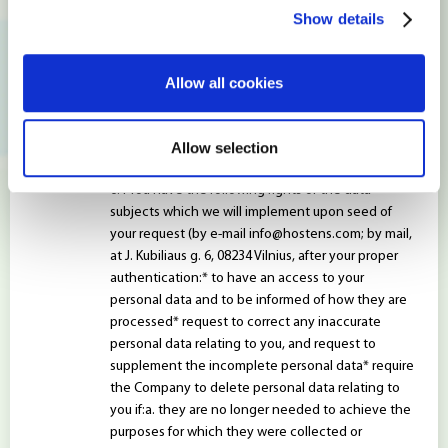
principle)* managed in such a way as to ensure the
Show details
adequate protection of personal data, including
the protection against unauthorized processing or
processing of unauthorized data and unintentional
Allow all cookies
loss, destruction or damage by appropriate
technical or organizational measures (applying the
principles of integrity and confidentiality)
Allow selection
WHAT DATA SUBJECT RIGHTS YOU HAVE?
You have the following rights of the data
subjects which we will implement upon seed of
your request (by e-mail
info@hostens.com
; by mail,
at J. Kubiliaus g. 6, 08234 Vilnius, after your proper
authentication:* to have an access to your
personal data and to be informed of how they are
processed* request to correct any inaccurate
personal data relating to you, and request to
supplement the incomplete personal data* require
the Company to delete personal data relating to
you if:a. they are no longer needed to achieve the
purposes for which they were collected or