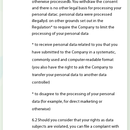
otherwise processedb. You withdraw the consent
and there is no other legal basis for processing your
personal datac. personal data were processed
illegallyd. on other grounds set out in the
Regulation* to require the Company to limit the
processing of your personal data
* to receive personal data related to you that you
have submitted to the Company in a systematic,
commonly used and computer-readable format
(you also have the right to ask the Company to
transfer your personal data to another data
controller)
* to disagree to the processing of your personal
data (for example, for direct marketing or
otherwise)
Should you consider that your rights as data
subjects are violated, you can file a complaint with