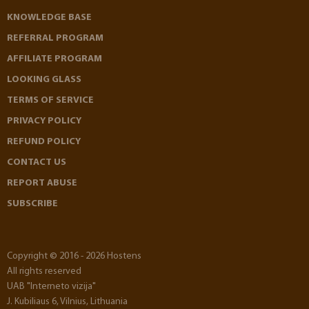
KNOWLEDGE BASE
REFERRAL PROGRAM
AFFILIATE PROGRAM
LOOKING GLASS
TERMS OF SERVICE
PRIVACY POLICY
REFUND POLICY
CONTACT US
REPORT ABUSE
SUBSCRIBE
Copyright © 2016 - 2026 Hostens
All rights reserved
UAB "Interneto vizija"
J. Kubiliaus 6, Vilnius, Lithuania