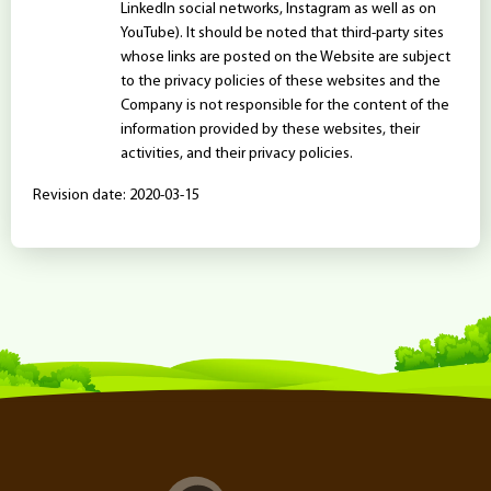
LinkedIn social networks, Instagram as well as on
YouTube). It should be noted that third-party sites
whose links are posted on the Website are subject
to the privacy policies of these websites and the
Company is not responsible for the content of the
information provided by these websites, their
activities, and their privacy policies.
Revision date: 2020-03-15