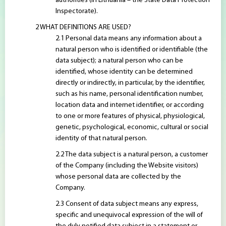
authorities (in Lithuania – the State Data Protection
Inspectorate).
WHAT DEFINITIONS ARE USED?
Personal data means any information about a
natural person who is identified or identifiable (the
data subject); a natural person who can be
identified, whose identity can be determined
directly or indirectly, in particular, by the identifier,
such as his name, personal identification number,
location data and internet identifier, or according
to one or more features of physical, physiological,
genetic, psychological, economic, cultural or social
identity of that natural person.
The data subject is a natural person, a customer
of the Company (including the Website visitors)
whose personal data are collected by the
Company.
Consent of data subject means any express,
specific and unequivocal expression of the will of