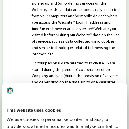
signing up and (or) ordering services on the
Website, i.e. these data are automatically collected
from your computers and/or mobile devices when
you access the Website:* login IP address and
time* user’s browser and its version* Website you
visited before visiting our Website* data on the use
of services, such as data collected using cookies
and similar technologies related to browsing the
Internet, etc.
Your personal data referred to in clause 15 are
stored during the period of cooperation of the
Company and you (during the provision of services)
and depending on the data, up to one year after
the end of this period. These data may be stored
for a longer period if there are other legal grounds
for such storage period.
This website uses cookies
FOR WHAT PURPOSES WE PROCESS YOUR PERSONAL
DATA?
We use cookies to personalise content and ads, to
The Company processes the above personal
provide social media features and to analyse our traffic.