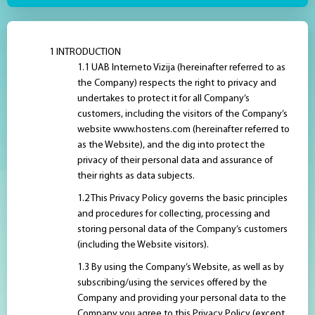
INTRODUCTION
UAB Interneto Vizija (hereinafter referred to as
the Company) respects the right to privacy and
undertakes to protect it for all Company’s
customers, including the visitors of the Company’s
website www.hostens.com (hereinafter referred to
as the Website), and the dig into protect the
privacy of their personal data and assurance of
their rights as data subjects.
This Privacy Policy governs the basic principles
and procedures for collecting, processing and
storing personal data of the Company’s customers
(including the Website visitors).
By using the Company’s Website, as well as by
subscribing/using the services offered by the
Company and providing your personal data to the
Company you agree to this Privacy Policy (except