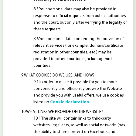
Your personal data may also be provided in
response to official requests from public authorities
and the court, but only after verifying the legality of
these requests.
Your personal data concerning the provision of
relevant services (for example, domain/certificate
registration in other countries, etc.) may be
provided to other countries (including third
countries).
WHAT COOKIES DO WE USE, AND HOW?
In order to make it possible for you to more
conveniently and efficiently browse the Website
and provide you with useful offers, we use cookies
listed on
Cookie declaration
.
WHAT LINKS WE PROVIDE ON THE WEBSITE?
The site will contain links to third-party
websites, legal acts, as well as social networks (has
the ability to share content on Facebook and