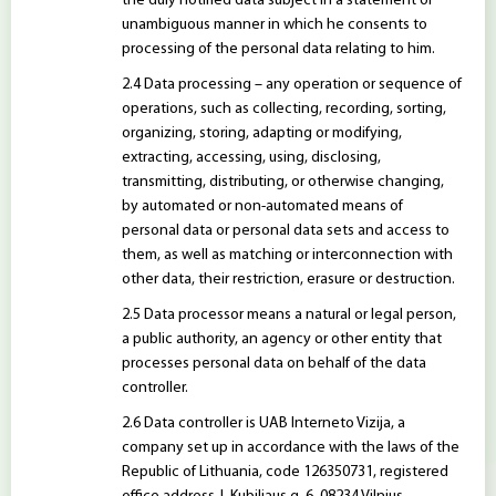
the duly notified data subject in a statement or
unambiguous manner in which he consents to
processing of the personal data relating to him.
Data processing – any operation or sequence of
operations, such as collecting, recording, sorting,
organizing, storing, adapting or modifying,
extracting, accessing, using, disclosing,
transmitting, distributing, or otherwise changing,
by automated or non-automated means of
personal data or personal data sets and access to
them, as well as matching or interconnection with
other data, their restriction, erasure or destruction.
Data processor means a natural or legal person,
a public authority, an agency or other entity that
processes personal data on behalf of the data
controller.
Data controller is UAB Interneto Vizija, a
company set up in accordance with the laws of the
Republic of Lithuania, code 126350731, registered