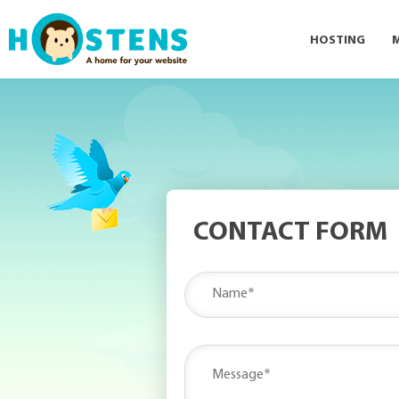
HOSTING
CONTACT FORM