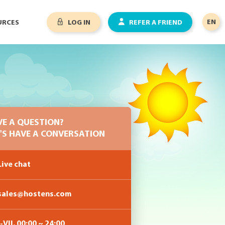
EN
URCES
LOG IN
REFER A FRIEND
VE A QUESTION?
'S HAVE A CONVERSATION
ive chat
sales@hostens.com
-VII, 00:00 ~ 24:00