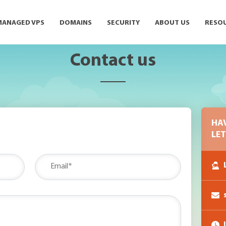
MANAGED VPS
DOMAINS
SECURITY
ABOUT US
RESO
Contact us
HA
LET
L
I