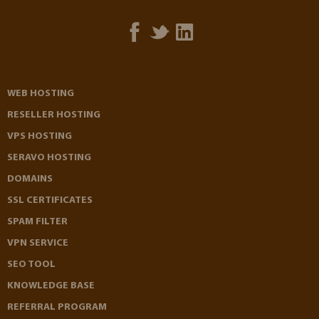
WEB HOSTING
RESELLER HOSTING
VPS HOSTING
SERAVO HOSTING
DOMAINS
SSL CERTIFICATES
SPAM FILTER
VPN SERVICE
SEO TOOL
KNOWLEDGE BASE
REFERRAL PROGRAM