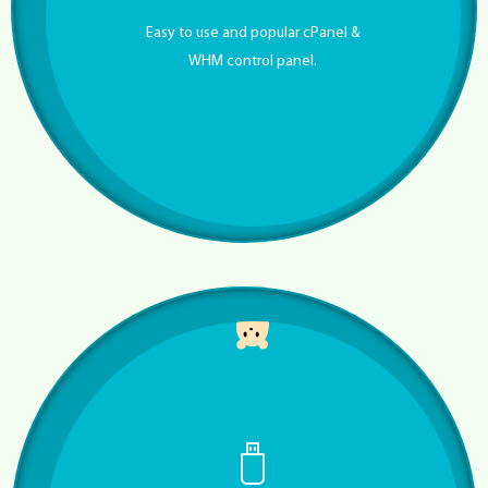
Easy to use and popular cPanel &
WHM control panel.