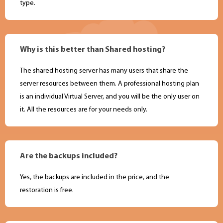
type.
Why is this better than Shared hosting?
The shared hosting server has many users that share the
server resources between them. A professional hosting plan
is an individual Virtual Server, and you will be the only user on
it. All the resources are for your needs only.
Are the backups included?
Yes, the backups are included in the price, and the
restoration is free.