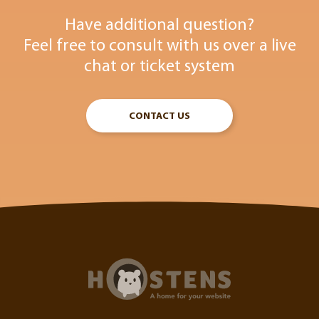
Have additional question?
Feel free to consult with us over a live
chat or ticket system
CONTACT US