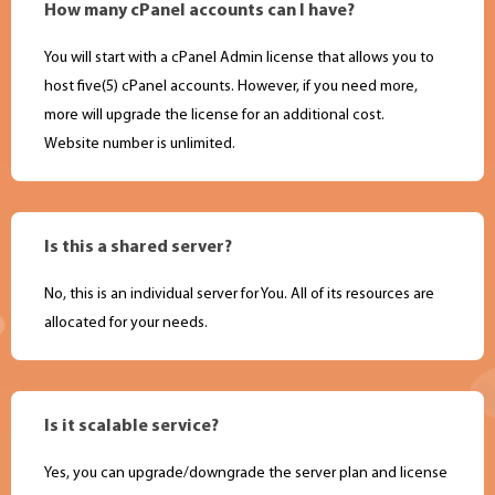
How many cPanel accounts can I have?
You will start with a cPanel Admin license that allows you to
host five(5) cPanel accounts. However, if you need more,
more will upgrade the license for an additional cost.
Website number is unlimited.
Is this a shared server?
No, this is an individual server for You. All of its resources are
allocated for your needs.
Is it scalable service?
Yes, you can upgrade/downgrade the server plan and license