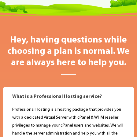
Hey, having questions while
choosing a plan is normal. We
are always here to help you.
What is a Professional Hosting service?
Professional Hosting is a hosting package that provides you
with a dedicated Virtual Server with cPanel & WHM reseller
privileges to manage your cPanel users and websites. We will
handle the server administration and help you with all the