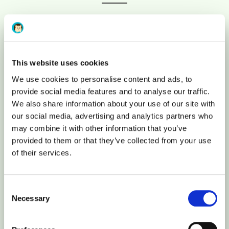
Free SSL Certificate
This website uses cookies
Let’s Encrypt
We use cookies to personalise content and ads, to
provide social media features and to analyse our traffic.
Individual resources
We also share information about your use of our site with
our social media, advertising and analytics partners who
may combine it with other information that you’ve
You will be the only user on the server
provided to them or that they’ve collected from your use
of their services.
Apps integration
Consent
Python, Ruby, Perl, Node.js
Necessary
Selection
Reseller panel