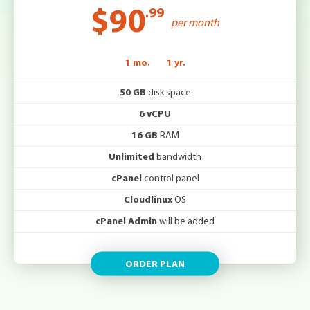
$90
.99
per month
1 mo.
1 yr.
50 GB
disk space
6 vCPU
16 GB
RAM
Unlimited
bandwidth
cPanel
control panel
Cloudlinux
OS
cPanel Admin
will be added
ORDER PLAN