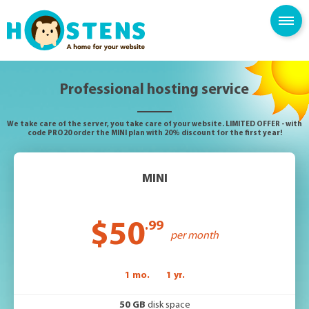
--> -->
SPAM FILTER
BLOG
KNOWLEDGE BASE
Professional hosting service
We take care of the server, you take care of your website. LIMITED OFFER - with
code PRO20 order the MINI plan with 20% discount for the first year!
MINI
$50
.99
per month
1 mo.
1 yr.
50 GB
disk space