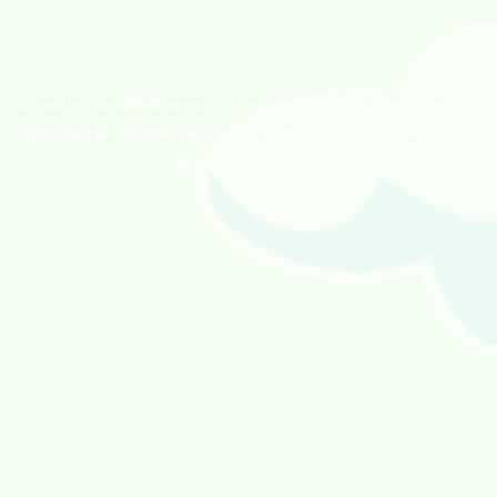
VAT will not be added for non-EU customers nor for EU companies with
a provided VAT number. VAT is based on the member state VAT rate of
the customer’s location.