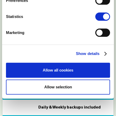
Preferences
You will have reseller privileges and
Statistics
WHM access
Marketing
Individual PHP configuration
Show details
Most PHP modules can be enabled
Allow all cookies
manually or by request
Allow selection
Backups
Daily & Weekly backups included