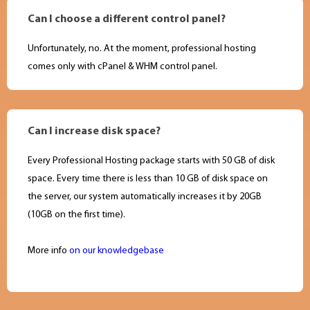
Can I choose a different control panel?
Unfortunately, no. At the moment, professional hosting
comes only with cPanel & WHM control panel.
Can I increase disk space?
Every Professional Hosting package starts with 50 GB of disk
space. Every time there is less than 10 GB of disk space on
the server, our system automatically increases it by 20GB
(10GB on the first time).
More info
on our knowledgebase