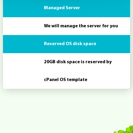
Managed Server
We will manage the server for you
Reserved OS disk space
20GB disk space is reserved by
cPanel OS template