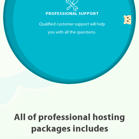
PROFESSIONAL SUPPORT
Qualified customer support will help
you with all the questions.
All of professional hosting
packages includes