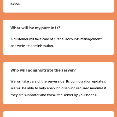
issues.
What will be my part in it?
A customer will take care of cPanel accounts management
and website administration.
Who will administrate the server?
We will take care of the server side. Its configuration updates.
We will be able to help enabling disabling required modules if
they are supporter and tweak the server by your needs.