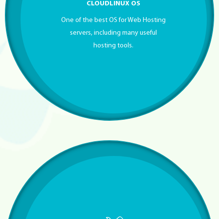
CLOUDLINUX OS
One of the best OS for Web Hosting
servers, including many useful
hosting tools.