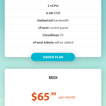
2 vCPU
6 GB
RAM
Unlimited
bandwidth
cPanel
control panel
Cloudlinux
OS
cPanel Admin
will be added
ORDER PLAN
MIDI
$65
.99
per month