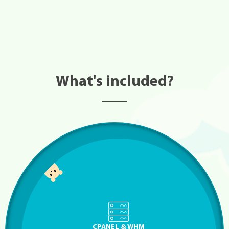
What's included?
CPANEL & WHM