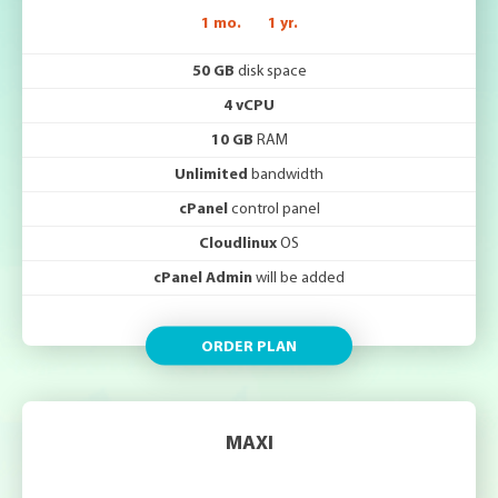
1 mo.
1 yr.
50 GB
disk space
4 vCPU
10 GB
RAM
Unlimited
bandwidth
cPanel
control panel
Cloudlinux
OS
cPanel Admin
will be added
ORDER PLAN
MAXI