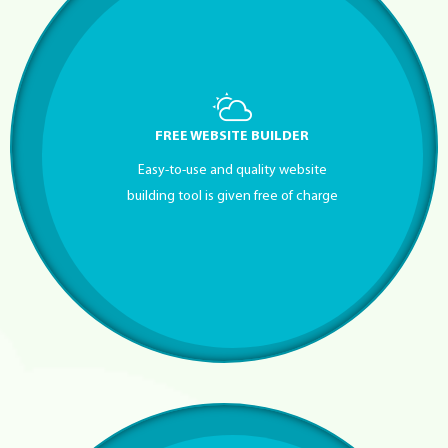
FREE WEBSITE BUILDER
Easy-to-use and quality website
building tool is given free of charge