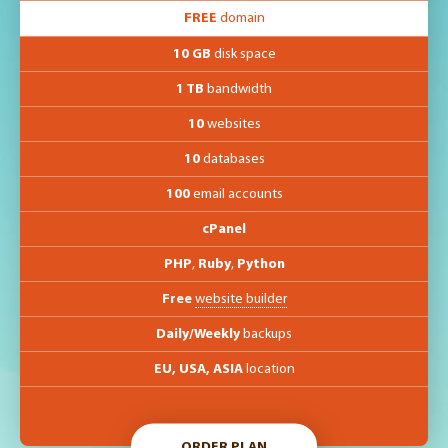
FREE
domain
10 GB
disk space
1 TB
bandwidth
10
websites
10
databases
100
email accounts
cPanel
PHP
,
Ruby
,
Python
Free
website builder
Daily/Weekly
backups
EU, USA, ASIA
location
ORDER PLAN