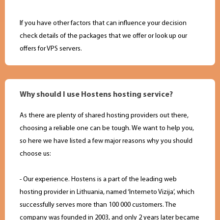
If you have other factors that can influence your decision
check details of the packages that we offer or look up our
offers for VPS servers.
Why should I use Hostens hosting service?
As there are plenty of shared hosting providers out there,
choosing a reliable one can be tough. We want to help you,
so here we have listed a few major reasons why you should
choose us:
- Our experience. Hostens is a part of the leading web
hosting provider in Lithuania, named ‘Interneto Vizija’, which
successfully serves more than 100 000 customers. The
company was founded in 2003, and only 2 years later became