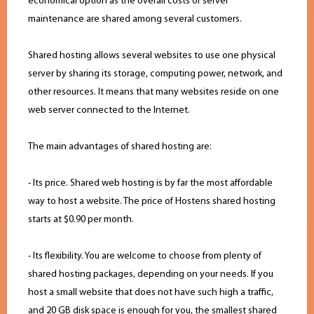
economical option as the overall costs of server
maintenance are shared among several customers.
Shared hosting allows several websites to use one physical
server by sharing its storage, computing power, network, and
other resources. It means that many websites reside on one
web server connected to the Internet.
The main advantages of shared hosting are:
- Its price. Shared web hosting is by far the most affordable
way to host a website. The price of Hostens shared hosting
starts at $0.90 per month.
- Its flexibility. You are welcome to choose from plenty of
shared hosting packages, depending on your needs. If you
host a small website that does not have such high a traffic,
and 20 GB disk space is enough for you, the smallest shared