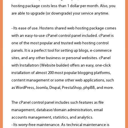
hosting package costs less than 1 dollar per month. Also, you
are able to upgrade (or downgrade) your service anytime.
- Its ease of use. Hostens shared web hosting package comes
with an easy-to-use cPanel control panel included. cPanel is
one of the most popular and trusted web hosting control
panels. It is a perfect tool for setting up blogs, e-commerce
sites, and any other business or personal websites. cPanel
with Installatron (Website builder) offers an easy, one-click
installation of almost 200 most popular blogging platforms,
content management or some other web applications, such
as WordPress, Joomla, Drupal, PrestaShop, phpBB, and more.
The cPanel control panel includes such features as file
management, database/domain administration, email
accounts management, statistics, and analytics.
- Its worry-free maintenance. As technical maintenance is