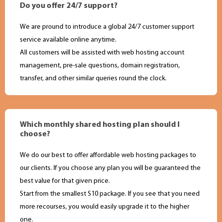
Do you offer 24/7 support?
We are pround to introduce a global 24/7 customer support
service available online anytime.
All customers will be assisted with web hosting account
management, pre-sale questions, domain registration,
transfer, and other similar queries round the clock.
Which monthly shared hosting plan should I
choose?
We do our best to offer affordable web hosting packages to
our clients. If you choose any plan you will be guaranteed the
best value for that given price.
Start from the smallest S10 package. If you see that you need
more recourses, you would easily upgrade it to the higher
one.