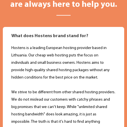
are always here to help you.
What does Hostens brand stand for?
Hostens is a leading European hosting provider based in
Lithuania. Оur cheap web hosting puts the focus on
individuals and small business owners. Hostens aims to
provide high-quality shared hosting packages without any
hidden conditions for the best price on the market.
We strive to be different from other shared hosting providers.
We do not mislead our customers with catchy phrases and
big promises that we can't keep. While "unlimited shared
hosting bandwidth" does look amazing, it is just as
impossible. The truth is that it's hard to find anything