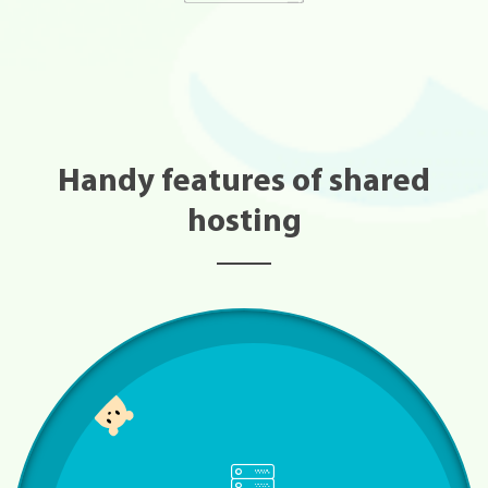
Handy features of shared
hosting