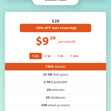
S20
-30% OFF (not recurring)
$9
.09
per month
1 yr.
2 yr.
3 yr.
1 mo.
FREE
domain
25 GB
disk space
2 TB
bandwidth
20
websites
20
databases
200
email accounts