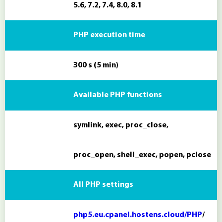
5.6, 7.2, 7.4, 8.0, 8.1
PHP execution time
300 s (5 min)
Available PHP functions
symlink, exec, proc_close,
proc_open, shell_exec, popen, pclose
All PHP settings
php5.eu.cpanel.hostens.cloud/PHP
/