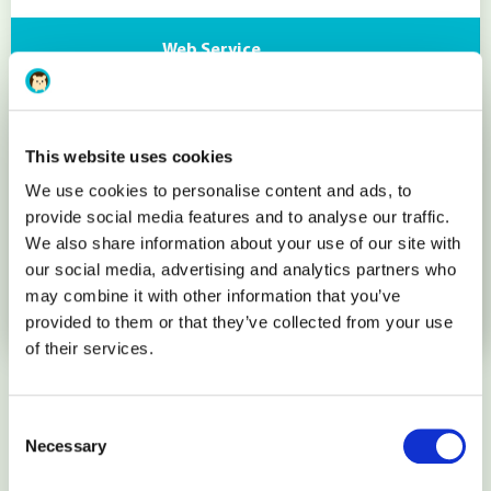
Web Service
Apache
This website uses cookies
Database
We use cookies to personalise content and ads, to
provide social media features and to analyse our traffic.
We also share information about your use of our site with
MariaDB 10 (MySQL 5.6)
our social media, advertising and analytics partners who
may combine it with other information that you’ve
More details
provided to them or that they’ve collected from your use
of their services.
How it works
Consent
Necessary
Selection