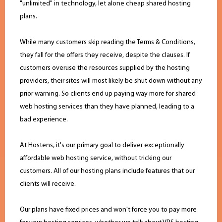
"unlimited" in technology, let alone cheap shared hosting
plans.
While many customers skip reading the Terms & Conditions,
they fall for the offers they receive, despite the clauses. If
customers overuse the resources supplied by the hosting
providers, their sites will most likely be shut down without any
prior warning. So clients end up paying way more for shared
web hosting services than they have planned, leading to a
bad experience.
At Hostens, it's our primary goal to deliver exceptionally
affordable web hosting service, without tricking our
customers. All of our hosting plans include features that our
clients will receive.
Our plans have fixed prices and won't force you to pay more