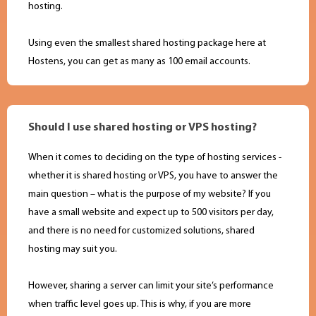
hosting.
Using even the smallest shared hosting package here at
Hostens, you can get as many as 100 email accounts.
Should I use shared hosting or VPS hosting?
When it comes to deciding on the type of hosting services -
whether it is shared hosting or VPS, you have to answer the
main question – what is the purpose of my website? If you
have a small website and expect up to 500 visitors per day,
and there is no need for customized solutions, shared
hosting may suit you.
However, sharing a server can limit your site’s performance
when traffic level goes up. This is why, if you are more