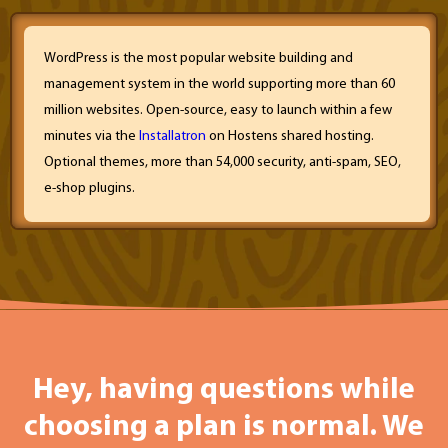
WordPress is the most popular website building and
management system in the world supporting more than 60
million websites. Open-source, easy to launch within a few
minutes via the
Installatron
on Hostens shared hosting.
Optional themes, more than 54,000 security, anti-spam, SEO,
e-shop plugins.
Hey, having questions while
choosing a plan is normal. We