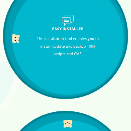
EASY INSTALLER
The Installatron tool enables you to
install, update and backup 100+
scripts and CMS