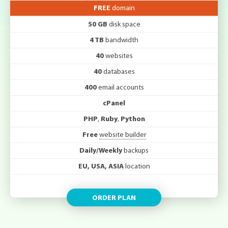
FREE
domain
50 GB
disk space
4 TB
bandwidth
40
websites
40
databases
400
email accounts
cPanel
PHP
,
Ruby
,
Python
Free
website builder
Daily/Weekly
backups
EU, USA, ASIA
location
ORDER PLAN