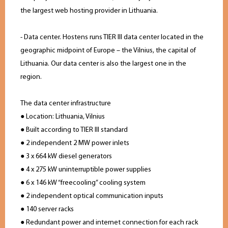
the largest web hosting provider in Lithuania.
- Data center. Hostens runs TIER III data center located in the
geographic midpoint of Europe – the Vilnius, the capital of
Lithuania. Our data center is also the largest one in the
region.
The data center infrastructure
● Location: Lithuania, Vilnius
● Built according to TIER III standard
● 2 independent 2 MW power inlets
● 3 x 664 kW diesel generators
● 4 x 275 kW uninterruptible power supplies
● 6 x 146 kW “freecooling” cooling system
● 2 independent optical communication inputs
● 140 server racks
● Redundant power and internet connection for each rack