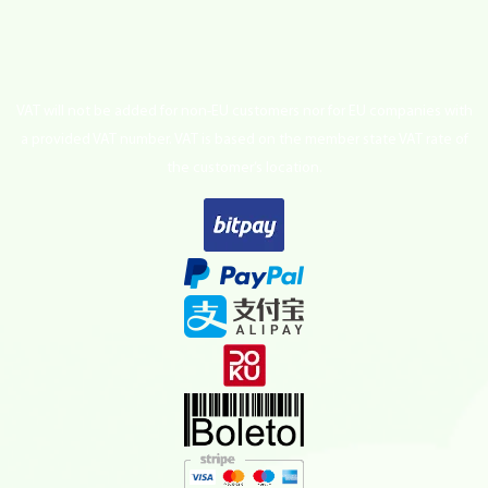
VAT will not be added for non-EU customers nor for EU companies with
a provided VAT number. VAT is based on the member state VAT rate of
the customer’s location.