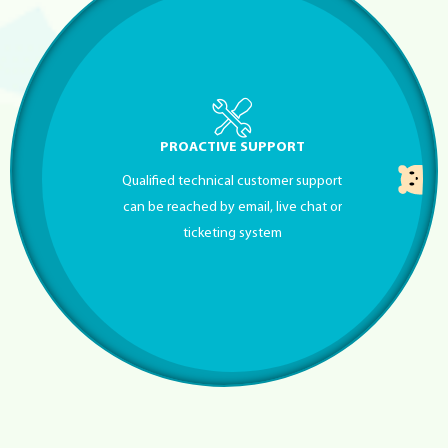
PROACTIVE SUPPORT
Qualified technical customer support
can be reached by email, live chat or
ticketing system