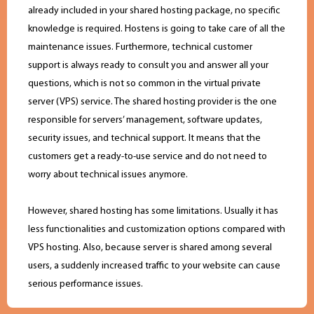
already included in your shared hosting package, no specific
knowledge is required. Hostens is going to take care of all the
maintenance issues. Furthermore, technical customer
support is always ready to consult you and answer all your
questions, which is not so common in the virtual private
server (VPS) service. The shared hosting provider is the one
responsible for servers’ management, software updates,
security issues, and technical support. It means that the
customers get a ready-to-use service and do not need to
worry about technical issues anymore.
However, shared hosting has some limitations. Usually it has
less functionalities and customization options compared with
VPS hosting. Also, because server is shared among several
users, a suddenly increased traffic to your website can cause
serious performance issues.