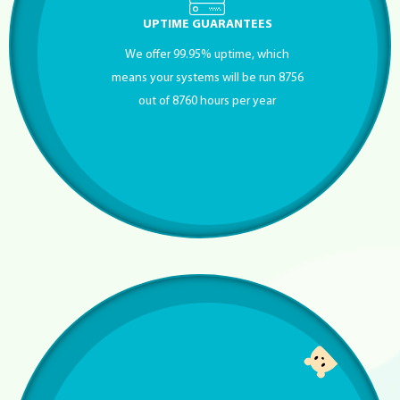
UPTIME GUARANTEES
We offer 99.95% uptime, which
means your systems will be run 8756
out of 8760 hours per year