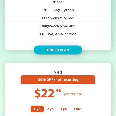
cPanel
PHP
,
Ruby
,
Python
Free
website builder
Daily/Weekly
backups
EU, USA, ASIA
location
ORDER PLAN
S40
-30% OFF (not recurring)
$22
.49
per month
1 yr.
2 yr.
3 yr.
1 mo.