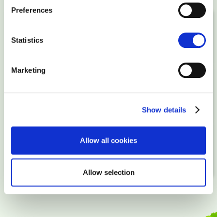
Preferences
STEP 1
Statistics
Order a package
Marketing
STEP 2
Upload your website, buy a domain
Show details
STEP 3
Allow all cookies
Point domain to your server and go online!
Allow selection