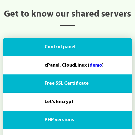
Get to know our shared servers
Control panel
cPanel, CloudLinux (
demo
)
Free SSL Certificate
Let’s Encrypt
PHP versions