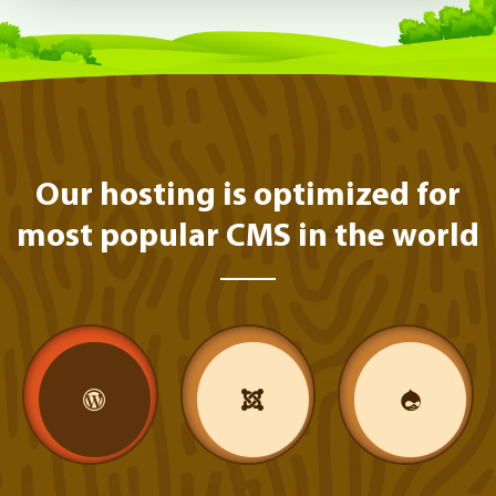
Our hosting is optimized for
most popular CMS in the world