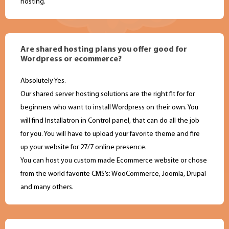
hosting.
Are shared hosting plans you offer good for
Wordpress or ecommerce?
Absolutely Yes.
Our shared server hosting solutions are the right fit for for
beginners who want to install Wordpress on their own. You
will find Installatron in Control panel, that can do all the job
for you. You will have to upload your favorite theme and fire
up your website for 27/7 online presence.
You can host you custom made Ecommerce website or chose
from the world favorite CMS’s: WooCommerce, Joomla, Drupal
and many others.