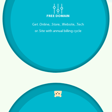
FREE DOMAIN
Get .Online, .Store, .Website, .Tech
or .Site with annual billing cycle