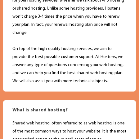
for your hosting services, whether we talk about VPS hosting
or shared hosting. Unlike some hosting providers, Hostens
won't charge 3-4 times the price when you have to renew
your plan. In fact, your renewal hosting plan price will not
change.
On top of the high-quality hosting services, we aim to
provide the best possible customer support. At Hostens, we
answer any type of questions concerning your web hosting,
and we can help you find the best shared web hosting plan.
We will also assist you with more technical subjects.
What is shared hosting?
Shared web hosting, often referred to as web hosting, is one
of the most common ways to host your website. It is the most