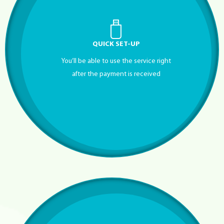
QUICK SET-UP
You’ll be able to use the service right
after the payment is received