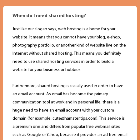
When do I need shared hosting?
Just like our slogan says, web hosting is a home for your
website. It means that you cannot have your blog, e-shop,
photography portfolio, or another kind of website live on the
Internet without shared hosting. This means you definitely
need to use shared hosting services in order to build a
website for your business or hobbies.
Furthermore, shared hosting is usually used in order to have
an email account. As email has become the primary
communication tool at work and in personal life, there is a
huge need to have an email account with your custom
domain (for example,
cute@hamster.tips.com
). This service is
a premium one and differs from popular free webmail sites
such as Google or Yahoo, because it provides an ad-free email