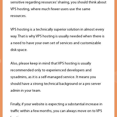
sensitive regarding resources’ sharing, you should think about
VPS hosting, where much fewer users use the same
resources.
VPS hosting is a technically superior solution in almost every
way. That is why VPS hosting is usually needed when there is
a need to have your own set of services and customizable
disk space.
Also, please keep in mind that VPS hosting is usually
recommended only to experienced developers and
sysadmins, as it is a self-managed service. It means you
should have a strong technical background or a pro server
admin in your team.
Finally, if your website is expecting a substantial increase in
traffic within a few months, you can always move on to VPS