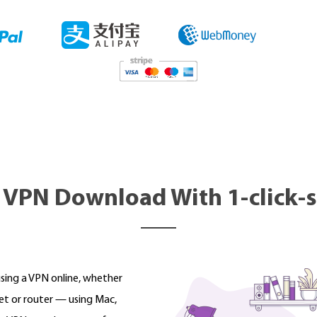
 VPN Download With 1-click-
using a VPN online, whether
et or router — using Mac,