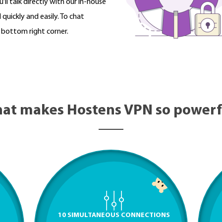
’ll talk directly with our in-house
quickly and easily. To chat
e bottom right corner.
at makes Hostens VPN so powerf
10 SIMULTANEOUS CONNECTIONS