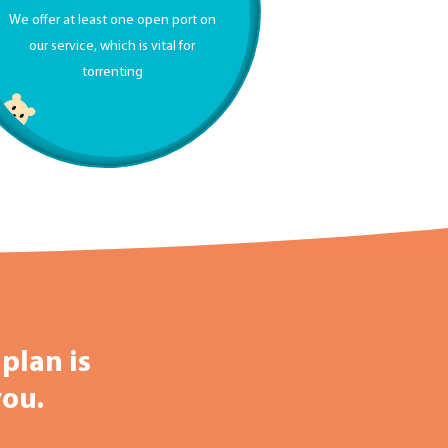
We offer at least one open port on
our service, which is vital for
torrenting
plan is
you.