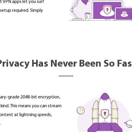
t VPN apps let you surf
setup required. Simply
Privacy Has Never Been So Fas
tary-grade 2048-bit encryption,
s kind. This means you can stream
ntent at lightning speeds,
.