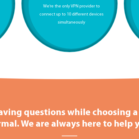
We’re the only VPN provider to
g
connect up to 10 different devices
simultaneously
aving questions while choosing a 
mal. We are always here to help 