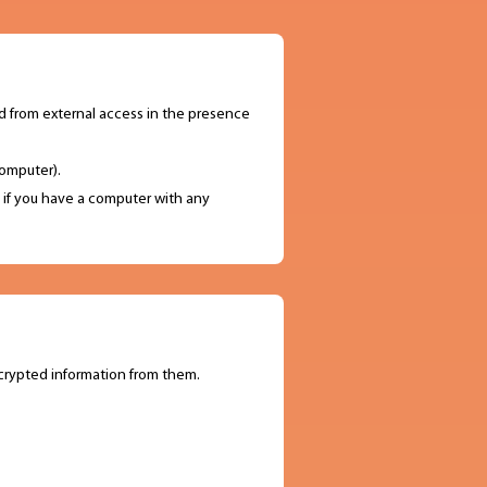
ed from external access in the presence
omputer).
l if you have a computer with any
crypted information from them.