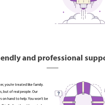
iendly and professional supp
 you’re treated like family.
, but of real people. Our
s on hand to help. You won’t be