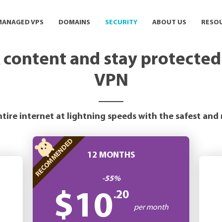
MANAGED VPS
DOMAINS
SECURITY
ABOUT US
RESO
 content and stay protected 
VPN
ntire internet at lightning speeds with the safest and
12 MONTHS
-55%
.20
$10
per month