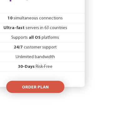
10
simultaneous connections
Ultra-fast
servers in 63 countries
Supports
all OS
platforms
24/7
customer support
Unlimited bandwidth
30-Days
Risk-Free
ORDER PLAN
member state VAT rate of the customer’s