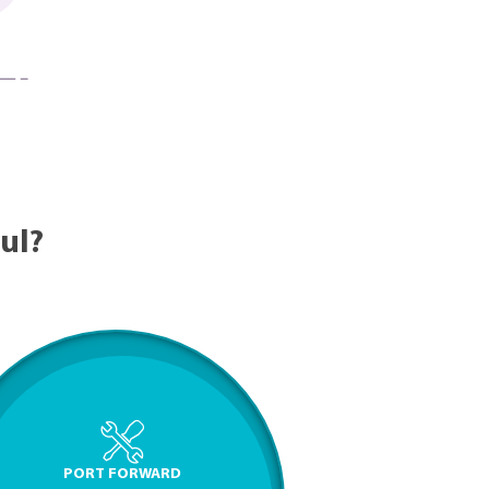
ul?
PORT FORWARD