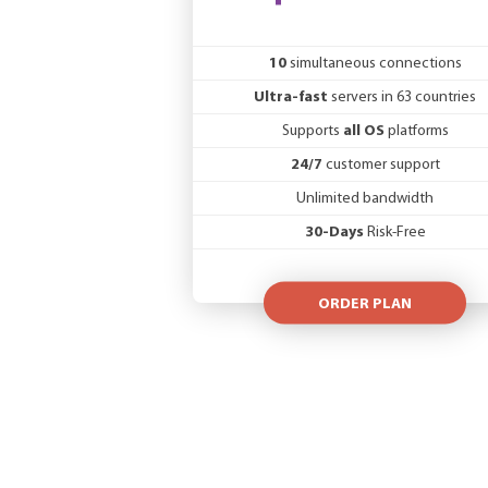
10
simultaneous connections
Ultra-fast
servers in 63 countries
Supports
all OS
platforms
24/7
customer support
Unlimited bandwidth
30-Days
Risk-Free
ORDER PLAN
VAT will not be added for non-EU custo