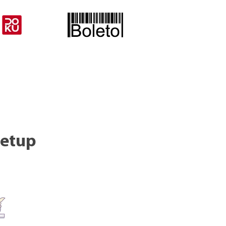
setup