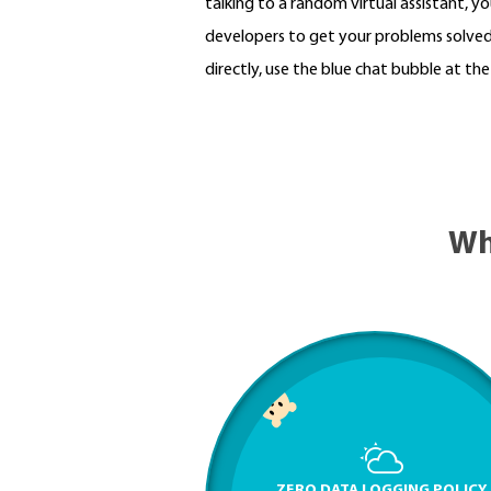
talking to a random virtual assistant, you
developers to get your problems solved 
directly, use the blue chat bubble at th
Wh
ZERO DATA LOGGING POLICY