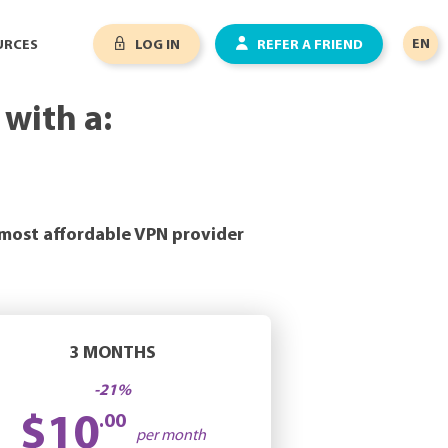
EN
URCES
LOG IN
REFER A FRIEND
with a:
 most affordable VPN provider
3 MONTHS
-21%
$10
.00
per month