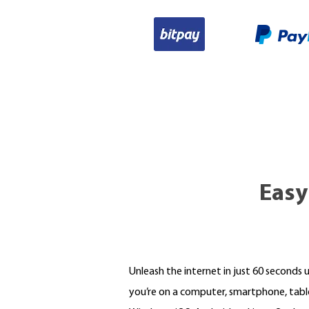
Easy
Unleash the internet in just 60 seconds 
you’re on a computer, smartphone, tabl