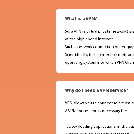
What is a VPN?
So, a VPN (a virtual private network )
of the high-speed Internet.
Such a network connection of geograph
Scientifically, this connection method 
operating system into which VPN Client
Why do I need a VPN service?
VPN allows you to connect to almost a
A VPN connection is necessary for:
1. Downloading applications, in the ca