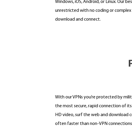
Windows, iOS, Android, or Linux. Our bes
unrestricted with no coding or complex 
download and connect.
With our VPNs you’re protected by mili
the most secure, rapid connection of it
HD video, surf the web and download co
often faster than non-VPN connections