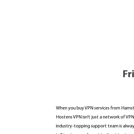
Fr
When you buy VPN services from Hamster,
Hostens VPN isn’t just a network of VPNs
industry-topping support team is alway