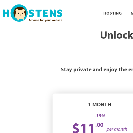
HOSTING
Unlock
Stay private and enjoy the e
1 MONTH
-19%
$11
.00
per month