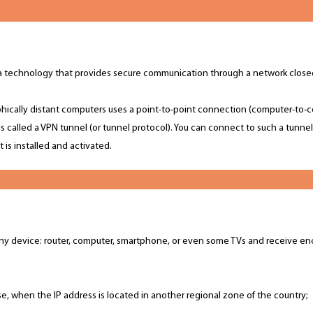
 is a technology that provides secure communication through a network clos
ically distant computers uses a point-to-point connection (computer-to-c
is called a VPN tunnel (or tunnel protocol). You can connect to such a tunne
 is installed and activated.
ny device: router, computer, smartphone, or even some TVs and receive en
se, when the IP address is located in another regional zone of the country;