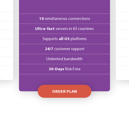
10
simultaneous connections
Ultra-fast
servers in 63 countries
Supports
all OS
platforms
24/7
customer support
Unlimited bandwidth
30-Days
Risk-Free
ORDER PLAN
mers nor for EU companies with a provided VAT number. VAT is based on the 
location.