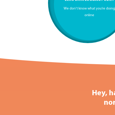
We don’t know what you’re doin
online
Hey, h
nor