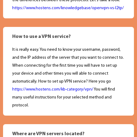
the differences between these protocols. Let's take a look:
https://www.hostens.com/knowledgebase/openvpn-vs-l2tp/
How to use a VPN service?
It is really easy. You need to know your username, password,
and the IP address of the server that you want to connect to.
When connecting for the first time you will have to set up
your device and other times you will able to connect
automatically. How to set up VPN service? Here you go
https://www.hostens.com/kb-category/vpn/
You will find
many useful instructions for your selected method and
protocol.
Where are VPN servers located?