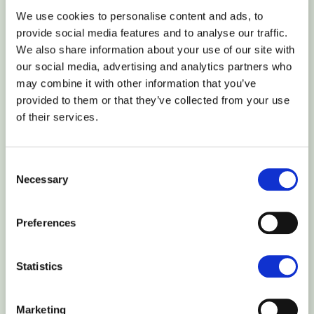
Amsterdam (Netherlands)
We use cookies to personalise content and ads, to
provide social media features and to analyse our traffic.
We also share information about your use of our site with
Frankfurt (Germany)
our social media, advertising and analytics partners who
may combine it with other information that you’ve
Vilnius (Lithuania)
provided to them or that they’ve collected from your use
of their services.
North America
Consent
Necessary
Selection
Washington (USA)
Preferences
San Francisco (USA)
Statistics
Asia
Marketing