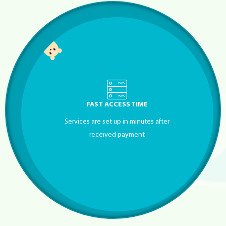
FAST ACCESS TIME
Services are set up in minutes after
received payment