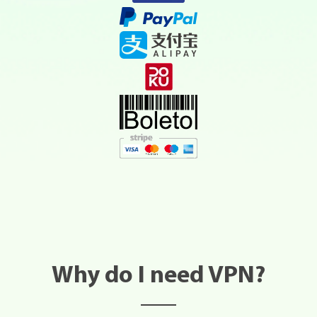
Why do I need VPN?