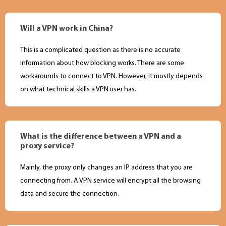
Will a VPN work in China?
This is a complicated question as there is no accurate
information about how blocking works. There are some
workarounds to connect to VPN. However, it mostly depends
on what technical skills a VPN user has.
What is the difference between a VPN and a
proxy service?
Mainly, the proxy only changes an IP address that you are
connecting from. A VPN service will encrypt all the browsing
data and secure the connection.