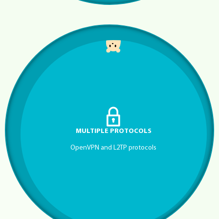
MULTIPLE PROTOCOLS
OpenVPN and L2TP protocols