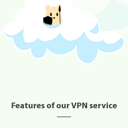
Features of our VPN service