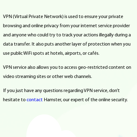
VPN (Virtual Private Network) is used to ensure your private
browsing and online privacy from your internet service provider
and anyone who could try to track your actions illegally during a
data transfer. It also puts another layer of protection when you
use public WiFi spots at hotels, airports, or cafés.
VPN service also allows you to access geo-restricted content on
video streaming sites or other web channels.
If you just have any questions regarding VPN service, don’t
hesitate to
contact
Hamster, our expert of the online security.