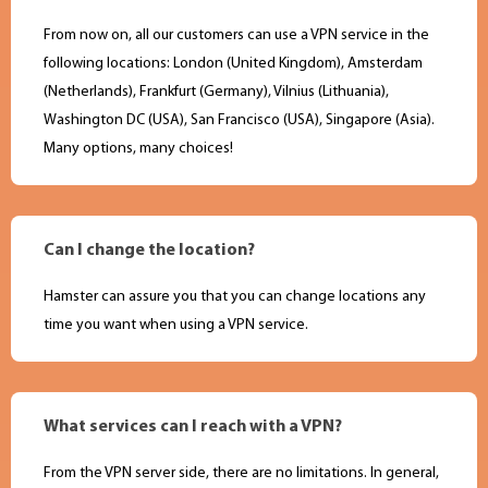
From now on, all our customers can use a VPN service in the
following locations: London (United Kingdom), Amsterdam
(Netherlands), Frankfurt (Germany), Vilnius (Lithuania),
Washington DC (USA), San Francisco (USA), Singapore (Asia).
Many options, many choices!
Can I change the location?
Hamster can assure you that you can change locations any
time you want when using a VPN service.
What services can I reach with a VPN?
From the VPN server side, there are no limitations. In general,