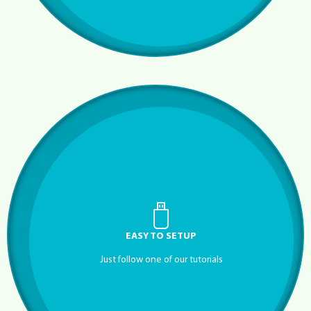
EASY TO SETUP
Just follow one of our tutorials