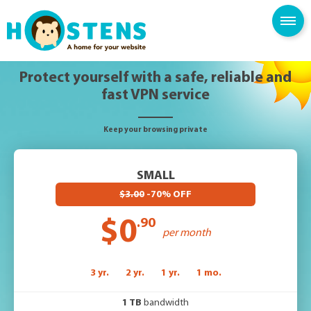
SPAM FILTER
BLOG
KNOWLEDGE BASE
Protect yourself with a safe, reliable and
fast VPN service
Keep your browsing private
SMALL
$3.00
-70% OFF
$0
.90
per month
3 yr.
2 yr.
1 yr.
1 mo.
1 TB
bandwidth