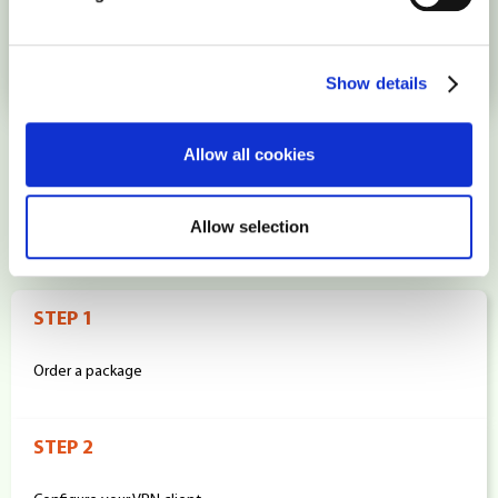
Singapore
Show details
Allow all cookies
How it works
Allow selection
STEP 1
Order a package
STEP 2