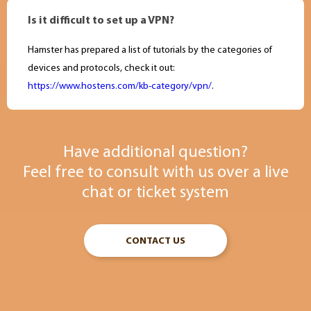
Is it difficult to set up a VPN?
Hamster has prepared a list of tutorials by the categories of
devices and protocols, check it out:
https://www.hostens.com/kb-category/vpn/
.
Have additional question?
Feel free to consult with us over a live
chat or ticket system
CONTACT US