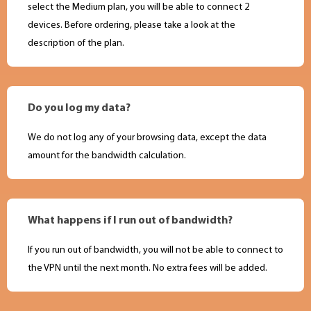
select the Medium plan, you will be able to connect 2
devices. Before ordering, please take a look at the
description of the plan.
Do you log my data?
We do not log any of your browsing data, except the data
amount for the bandwidth calculation.
What happens if I run out of bandwidth?
If you run out of bandwidth, you will not be able to connect to
the VPN until the next month. No extra fees will be added.