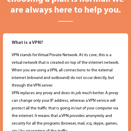
are always here to help you.
What is a VPN?
VPN stands for Virtual Private Network. At its core, this is a
virtual network that is created on top of the internet network.
When you are using a VPN, all connections to the external
internet (inbound and outbound) do not occur directly, but
through the VPN server.
VPN replaces any proxy and does its job much better. A proxy
can change only your IP address, whereas a VPN service will
protect all the traffic that is going in/out of your computer via
the internet. It means that a VPN provides anonymity and
security for all the programs (browser, mail, icq, skype, games,