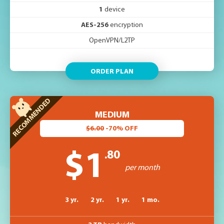
1
device
AES-256
encryption
OpenVPN/L2TP
ORDER PLAN
MEDIUM
$6.00
-70% OFF
.80
$1
per month
3 yr.
2 yr.
1 yr.
1 mo.