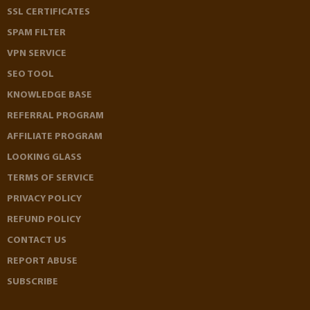
SSL CERTIFICATES
SPAM FILTER
VPN SERVICE
SEO TOOL
KNOWLEDGE BASE
REFERRAL PROGRAM
AFFILIATE PROGRAM
LOOKING GLASS
TERMS OF SERVICE
PRIVACY POLICY
REFUND POLICY
CONTACT US
REPORT ABUSE
SUBSCRIBE