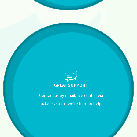
GREAT SUPPORT
Contact us by email, live chat or via
ticket system - we're here to help