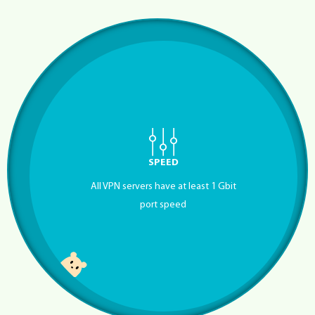
SPEED
All VPN servers have at least 1 Gbit
port speed