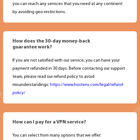
you can reach any services that you need at any continent
by avoiding geo-restrictions.
How does the 30-day money-back
guarantee work?
If you are not satisfied with our service, you can have your
payment refunded in 30 days. Before contacting our support
team, please read our refund policy to avoid
misunderstandings:
https://www.hostens.com/legal/refund-
policy/
How can I pay for a VPN service?
You can select from many options that we offer: