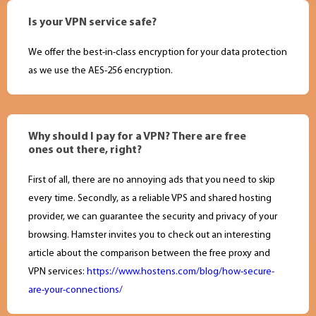
Is your VPN service safe?
We offer the best-in-class encryption for your data protection
as we use the AES-256 encryption.
Why should I pay for a VPN? There are free
ones out there, right?
First of all, there are no annoying ads that you need to skip
every time. Secondly, as a reliable VPS and shared hosting
provider, we can guarantee the security and privacy of your
browsing. Hamster invites you to check out an interesting
article about the comparison between the free proxy and
VPN services:
https://www.hostens.com/blog/how-secure-
are-your-connections/