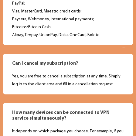
PayPal;
Visa, MasterCard, Maestro credit cards;
Paysera, Webmoney, International payments;
Bitcoins/Bitcoin Cash;
Alipay, Tenpay, UnionPay, Doku, OneCard, Boleto.
Can I cancel my subscription?
Yes, you are free to cancel a subscription at any time. Simply
log in to the client area and fill in a cancellation request.
How many devices can be connected to VPN
service simultaneously?
It depends on which package you choose. For example, if you