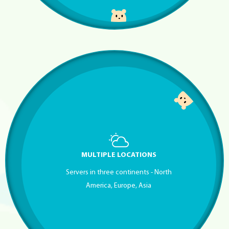
MULTIPLE LOCATIONS
Servers in three continents - North
America, Europe, Asia