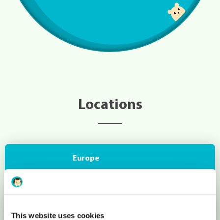
Locations
Europe
London (United Kingdom)
This website uses cookies