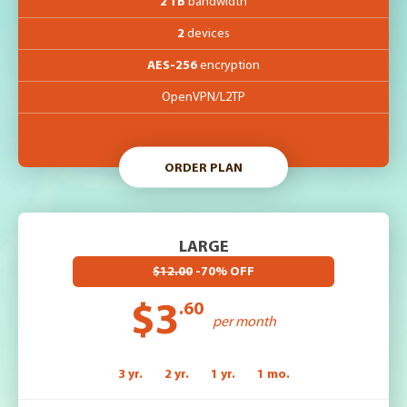
2 TB
bandwidth
2
devices
AES-256
encryption
OpenVPN/L2TP
ORDER PLAN
LARGE
$12.00
-70% OFF
$3
.60
per month
3 yr.
2 yr.
1 yr.
1 mo.