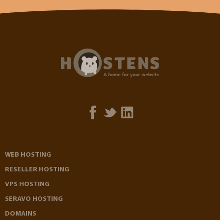
WEB HOSTING
RESELLER HOSTING
VPS HOSTING
SERAVO HOSTING
DOMAINS