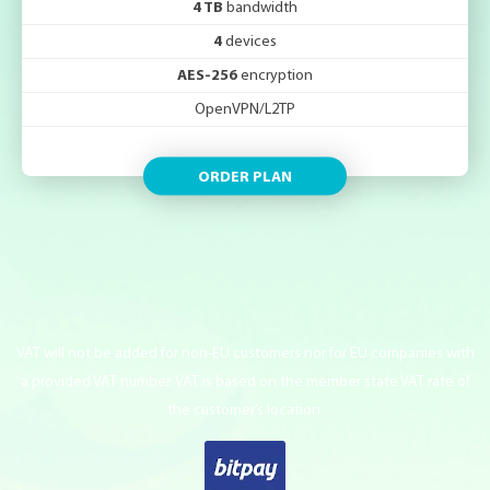
4 TB
bandwidth
4
devices
AES-256
encryption
OpenVPN/L2TP
ORDER PLAN
VAT will not be added for non-EU customers nor for EU companies with
a provided VAT number. VAT is based on the member state VAT rate of
the customer’s location.