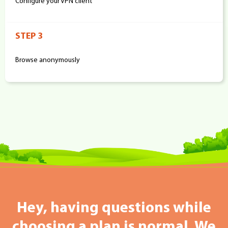
Configure your VPN client
STEP 3
Browse anonymously
Hey, having questions while
choosing a plan is normal. We