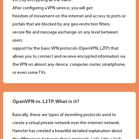
etc.) by encrypting all the traffic.
After configuring a VPN service, you will get:
freedom of movement on the internet and access to ports or
portals that are blocked by any geo-restriction filters;
secure file and message exchange on any level between
users;
support for the basic VPN protocols (OpenVPN, L2TP) that
allows you to connect and receive encrypted information via
the VPN on almost any device: computer, router, smartphone,
or even some TVs.
OpenVPN vs. L2TP. What is it?
Basically, these are types of tunneling protocols used to
create a virtual private network over the internet network.
Hamster has created a beautiful detailed explanation about