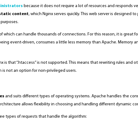
inistrators
because it does not require a lot of resources and responds very
static content
, which Nginx serves quickly. This web server is designed to
e purposes.
 which can handle thousands of connections. For this reason, it is great fo
eing event-driven, consumes a little less memory than Apache. Memory and
is that “.htaccess” is not supported. This means that rewriting rules and 
h is not an option for non-privileged users.
tes
and suits different types of operating systems. Apache handles the conne
hitecture allows flexibility in choosing and handling different dynamic c
ee types of requests that handle the algorithm: