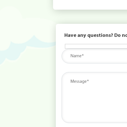
Have any questions? Do no