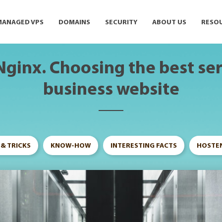
MANAGED VPS
DOMAINS
SECURITY
ABOUT US
RESO
Nginx. Choosing the best ser
business website
 & TRICKS
KNOW-HOW
INTERESTING FACTS
HOSTEN