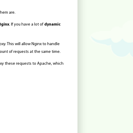
them are.
Nginx
. If you have a lot of
dynamic
xy. This will allow Nginx to handle
mount of requests at the same time.
proxy these requests to Apache, which