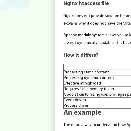
Nginx htaccess file
Nginx does not provide solution for per
explains why it does not have the “.ht
Apache module system allows you to l
are not dynamically loadable. This ha
How it differs?
Processing static content
Processing dynamic content
Effective at high load
Requires little memory to run
Good at customizing user privileges pe
Event driven
Process driven
An example
The easiest way to understand how Ap