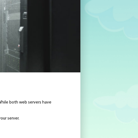
While both web servers have
our server.