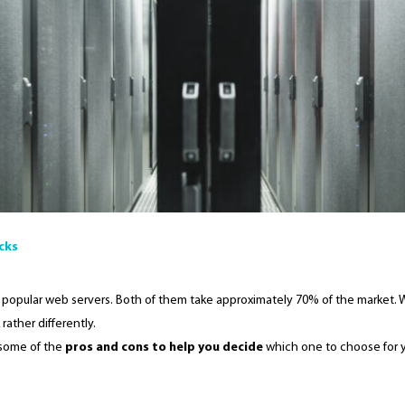
icks
popular web servers. Both of them take approximately 70% of the market. 
rather differently.
t some of the
pros and cons to help you decide
which one to choose for y