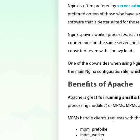
Nginx is often prefered by
server adm
preferred option of those who have a
software that is better suited for thos
Nginx spawns worker processes, each of
connections on the same server and, b
consistent even with a heavy load.
One of the downsides when using Nginx 
the main Nginx configuration file, whic
Benefits of Apache
Apache is great
for running small si
processing modules”, or MPMs. MPMs arc
MPMs handle clients’ requests with thr
mpm_preforke
mpm_worker