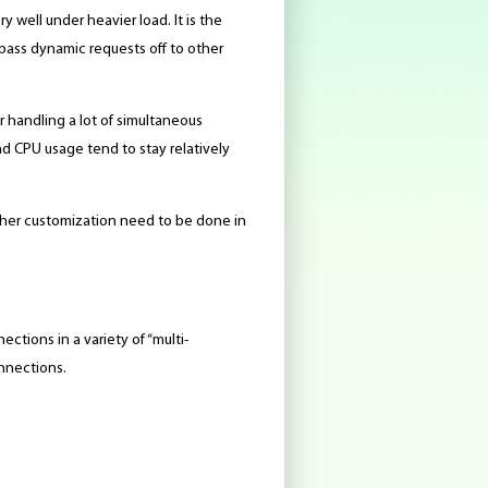
 well under heavier load. It is the
 pass dynamic requests off to other
r handling a lot of simultaneous
 CPU usage tend to stay relatively
other customization need to be done in
ctions in a variety of “multi-
onnections.