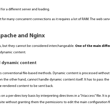
 for a different server and loading.
 for many concurrent connections as it requires a lot of RAM. The web serv
Apache and Nginx
s, but they cannot be considered interchangeable.
One of the main diff
 dynamic content.
d dynamic content
its conventional file-based methods. Dynamic content is processed withou
n the other hand, cannot handle dynamic content itself. It has to pass th
he rendered content to be sent back.
n a per-directory basis by interpreting directives in a “.htaccess” file. It is
site without granting them the permissions to edit the main configuration fi