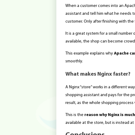
When a customer comes into an Apache 
assistant and tell him what he needs 
customer. Only after finishing with th
It is a great system for a small number
available, the shop can become crowd
This example explains why
Apache can
smoothly.
What makes Nginx faster?
A Nginx “store” works in a different wa
shopping assistant and pays for the pro
result, as the whole shopping process w
This is the
reason why Nginx is much
available at the store, but is instead 