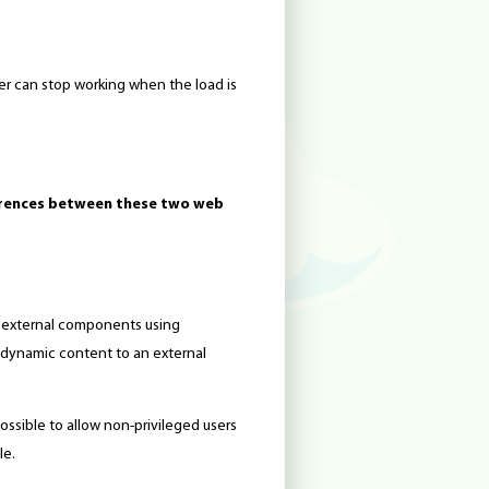
er can stop working when the load is
erences between these two web
t external components using
e dynamic content to an external
 possible to allow non-privileged users
le.