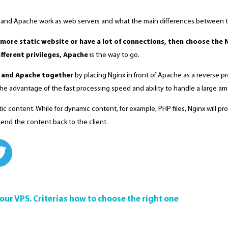
 and Apache work as web servers and what the main differences between 
more static website or have a lot of connections, then choose the 
fferent privileges, Apache
is the way to go.
 and Apache together
by placing Nginx in front of Apache as a reverse pro
e the advantage of the fast processing speed and ability to handle a large a
tic content. While for dynamic content, for example, PHP files, Nginx will 
 send the content back to the client.
your VPS. Criterias how to choose the right one