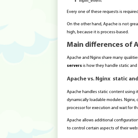
mpm_event
Every one of these requests is required
On the other hand, Apache is not great
high, because it is process-based.
Main differences of 
Apache and Nginx share many qualitie
servers
is how they handle static and
Apache vs. Nginx static an
Apache handles static content using 
dynamically loadable modules. Nginx, o
processor for execution and wait for t
Apache allows additional configuration o
to control certain aspects of their web