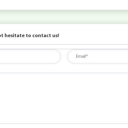
t hesitate to contact us!