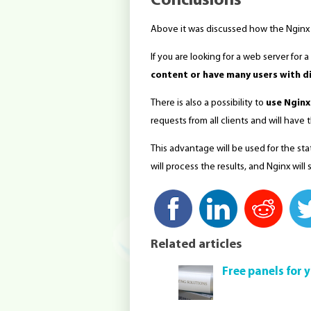
Conclusions
Above it was discussed how the Nginx
If you are looking for a web server for a
content or have many users with di
There is also a possibility to
use Nginx
requests from all clients and will hav
This advantage will be used for the sta
will process the results, and Nginx will
Related articles
Free panels for 