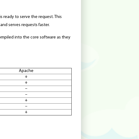
is ready to serve the request. This
and serves requests faster.
mpiled into the core software as they
Apache
+
+
–
–
+
–
+