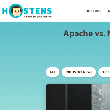
--> -->
HOSTING
Apache vs. 
ALL
INDUSTRY NEWS
TIPS