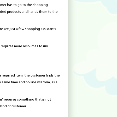
omer has to go to the shopping
eeded products and hands them to the
re are just a few shopping assistants
requires more resources to run
e required item, the customer finds the
 same time and no line will form, as a
mer” requires something that is not
 kind of customer.