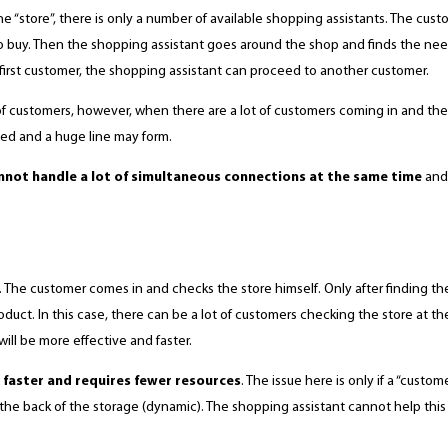
“store”, there is only a number of available shopping assistants. The cust
to buy. Then the shopping assistant goes around the shop and finds the n
e first customer, the shopping assistant can proceed to another customer.
 of customers, however, when there are a lot of customers coming in and the
ed and a huge line may form.
not handle a lot of simultaneous connections at the same time
and 
y. The customer comes in and checks the store himself. Only after finding th
duct. In this case, there can be a lot of customers checking the store at the
ill be more effective and faster.
 faster and requires fewer resources
. The issue here is only if a “custo
at the back of the storage (dynamic). The shopping assistant cannot help this