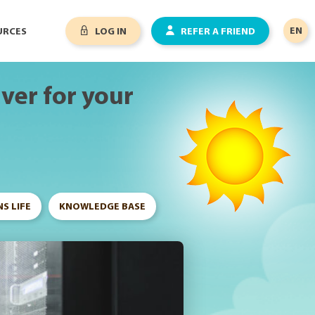
EN
URCES
LOG IN
REFER A FRIEND
ver for your
S LIFE
KNOWLEDGE BASE