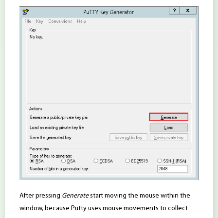
After pressing
Generate
start moving the mouse within the
window, because Putty uses mouse movements to collect