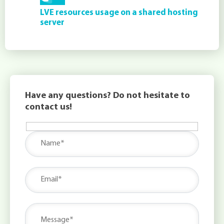
LVE resources usage on a shared hosting
server
Have any questions? Do not hesitate to
contact us!