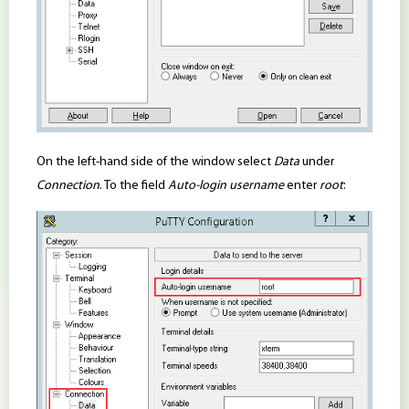
On the left-hand side of the window select
Data
under
Connection
. To the field
Auto-login username
enter
root
: