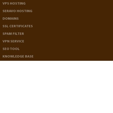
VPS HOSTING
SERAVO HOSTING
DOMAINS
SSL CERTIFICATES
SPAM FILTER
VPN SERVICE
SEO TOOL
KNOWLEDGE BASE
REFERRAL PROGRAM
AFFILIATE PROGRAM
LOOKING GLASS
TERMS OF SERVICE
PRIVACY POLICY
REFUND POLICY
CONTACT US