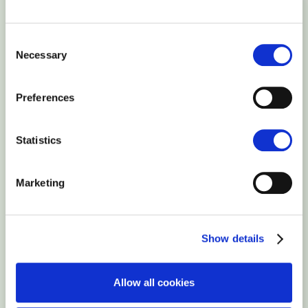
ssh-rsa
AAAAB3NzaC1yc2EAAAABJQAAAQEAlnlhLnzD3+8yEYQoO724H
Consent
root@127.0.0.1
Necessary
Selection
Preferences
Statistics
Marketing
Show details
Allow all cookies