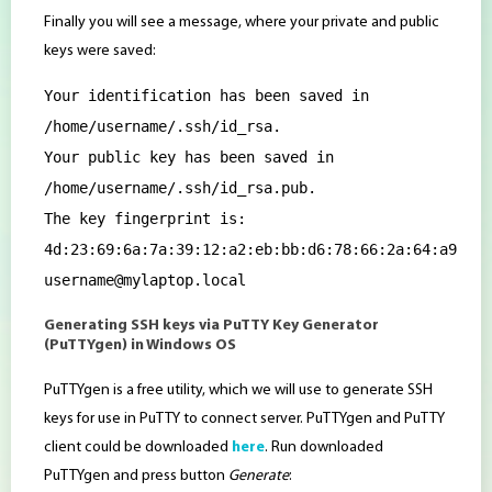
Finally you will see a message, where your private and public
keys were saved:
Your identification has been saved in
/home/username/.ssh/id_rsa.
Your public key has been saved in
/home/username/.ssh/id_rsa.pub.
The key fingerprint is:
4d:23:69:6a:7a:39:12:a2:eb:bb:d6:78:66:2a:64:a9
username@mylaptop.local
Generating SSH keys via PuTTY Key Generator
(PuTTYgen) in Windows OS
PuTTYgen is a free utility, which we will use to generate SSH
keys for use in PuTTY to connect server. PuTTYgen and PuTTY
client could be downloaded
here
. Run downloaded
PuTTYgen and press button
Generate
: