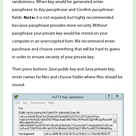
randomness. When key would be generated enter
passphrase to
Key passphrase:
and
Confirm passphrase:
fields.
Note:
it is not required, but highly recommended
because passphrase provides more security. Without
passphrase your private key would be stored on your
computer in an unencrypted form. We recommend enter
passhrase and choose something that will be hard to guess
in order to ensure security of your private key.
Then press buttons
Save public key
and
Save private key
,
enter names for files and choose folder where files should be
stored: