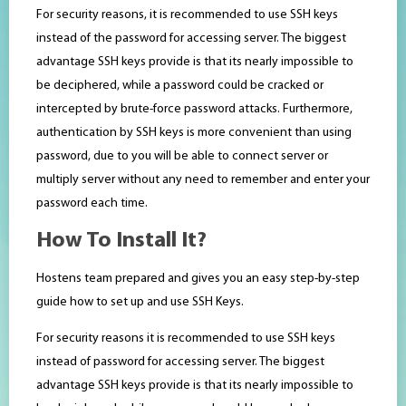
For security reasons, it is recommended to use SSH keys
instead of the password for accessing server. The biggest
advantage SSH keys provide is that its nearly impossible to
be deciphered, while a password could be cracked or
intercepted by brute-force password attacks. Furthermore,
authentication by SSH keys is more convenient than using
password, due to you will be able to connect server or
multiply server without any need to remember and enter your
password each time.
How To Install It?
Hostens team prepared and gives you an easy step-by-step
guide how to set up and use SSH Keys.
For security reasons it is recommended to use SSH keys
instead of password for accessing server. The biggest
advantage SSH keys provide is that its nearly impossible to