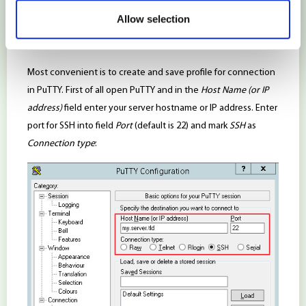
3. Connect server with SSH keys
Allow selection
Connection via PuTTY (for Windows OS)
Most convenient is to create and save profile for connection
in PuTTY. First of all open PuTTY and in the
Host Name (or IP
address)
field enter your server hostname or IP address. Enter
port for SSH into field
Port
(default is 22) and mark
SSH
as
Connection type
: