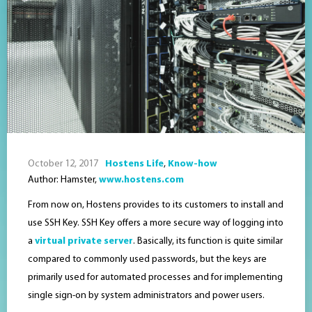
October 12, 2017
Hostens Life
,
Know-how
Author: Hamster,
www.hostens.com
From now on, Hostens provides to its customers to install and
use SSH Key. SSH Key offers a more secure way of logging into
a
virtual private server
. Basically, its function is quite similar
compared to commonly used passwords, but the keys are
primarily used for automated processes and for implementing
single sign-on by system administrators and power users.