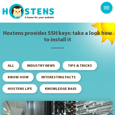
--> -->
SPAM FILTER
BLOG
KNOWLEDGE BASE
Hostens provides SSH keys: take a look how
to install it
ALL
INDUSTRY NEWS
TIPS & TRICKS
KNOW-HOW
INTERESTING FACTS
HOSTENS LIFE
KNOWLEDGE BASE