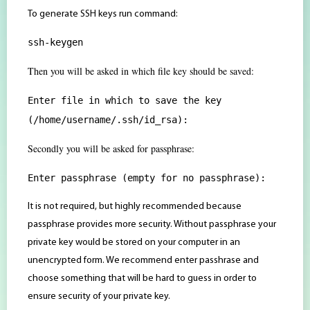
To generate SSH keys run command:
ssh-keygen
Then you will be asked in which file key should be saved:
Enter file in which to save the key
(/home/username/.ssh/id_rsa):
Secondly you will be asked for passphrase:
Enter passphrase (empty for no passphrase):
It is not required, but highly recommended because
passphrase provides more security. Without passphrase your
private key would be stored on your computer in an
unencrypted form. We recommend enter passhrase and
choose something that will be hard to guess in order to
ensure security of your private key.