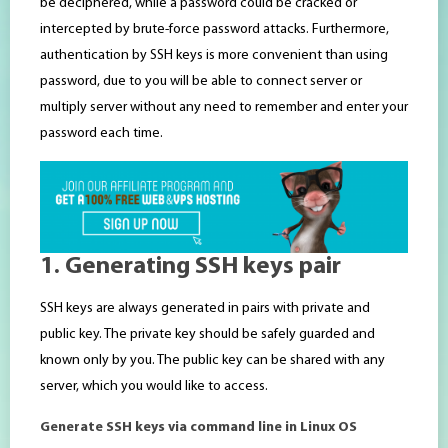
be deciphered, while a password could be cracked or
intercepted by brute-force password attacks. Furthermore,
authentication by SSH keys is more convenient than using
password, due to you will be able to connect server or
multiply server without any need to remember and enter your
password each time.
1. Generating SSH keys pair
SSH keys are always generated in pairs with private and
public key. The private key should be safely guarded and
known only by you. The public key can be shared with any
server, which you would like to access.
Generate SSH keys via command line in Linux OS