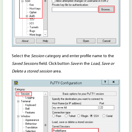
Select the
Session
category and enter profile name to the
Saved Sessions
field. Click button
Save
in the
Load, Save or
Delete a stored session
area.