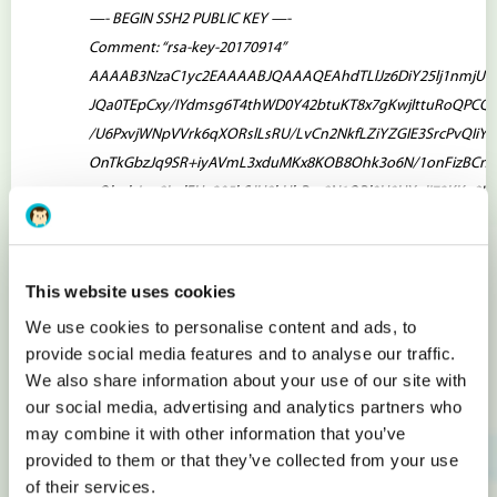
—- BEGIN SSH2 PUBLIC KEY —-
Comment: “rsa-key-20170914”
AAAAB3NzaC1yc2EAAAABJQAAAQEAhdTLlJz6DiY25lj1nmjUL
JQa0TEpCxy/IYdmsg6T4thWD0Y42btuKT8x7gKwjlttuRoQPCQ
/U6PxvjWNpVVrk6qXORslLsRU/LvCn2NkfLZiYZGIE3SrcPvQIiYQ
OnTkGbzJq9SR+iyAVmL3xduMKx8KOB8Ohk3o6N/1onFizBCn
nOb+lcjqn8LplFUv205kSJH8kHbRsc8N1QBl0U9UX+Ij72KKq0H
NTyuzaS1luknL6QuhQQ9IcYmedw7BxcIIBkDsorE4cFquU+gjQ
—- END SSH2 PUBLIC KEY —-
This website uses cookies
Copy key between comment
Comment: “rsa-key-20170914”
and end of key
—- END SSH2 PUBLIC KEY —-
. Also delete all
We use cookies to personalise content and ads, to
provide social media features and to analyse our traffic.
new lines, which could be by opening file via Notepad.
We also share information about your use of our site with
Choose actual OS from drop-down list and mark
Use SSH key
.
our social media, advertising and analytics partners who
To the filed below enter “
ssh-rsa
“, then paste copied public
may combine it with other information that you’ve
key and enter “
root@
“, where is your server’s IP address.
provided to them or that they’ve collected from your use
Pasted public key should look like as:
of their services.