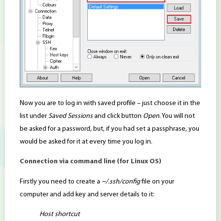
Now you are to log in with saved profile – just choose it in the
list under
Saved Sessions
and click button
Open
. You will not
be asked for a password, but, if you had set a passphrase, you
would be asked for it at every time you log in.
Connection via command line (for Linux OS)
Firstly you need to create a
~/.ssh/config
file on your
computer and add key and server details to it:
Host shortcut