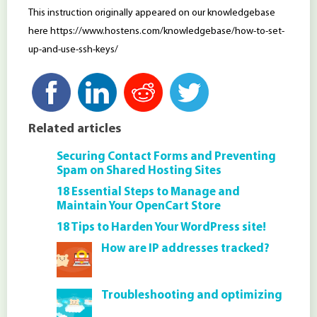
This instruction originally appeared on our knowledgebase
here https://www.hostens.com/knowledgebase/how-to-set-
up-and-use-ssh-keys/
Related articles
Securing Contact Forms and Preventing
Spam on Shared Hosting Sites
18 Essential Steps to Manage and
Maintain Your OpenCart Store
18 Tips to Harden Your WordPress site!
How are IP addresses tracked?
Troubleshooting and optimizing