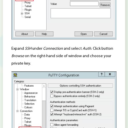
Expand
SSH
under
Connection
and select
Auth
. Click button
Browse
on the right-hand side of window and choose your
private key.