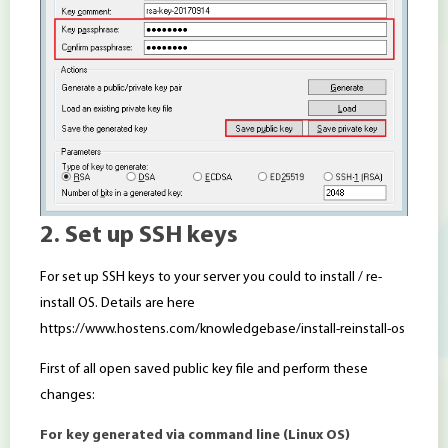
2. Set up SSH keys
For set up SSH keys to your server you could to install / re-
install OS. Details are here
https://www.hostens.com/knowledgebase/install-reinstall-os
First of all open saved public key file and perform these
changes:
For key generated via command line (Linux OS)