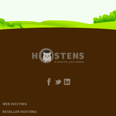
WEB HOSTING
RESELLER HOSTING