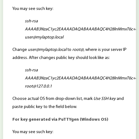
You may see such key:
ssh-rsa
AAAAB3NzaC1yc2EAAAADAQABAAABAQC4H28lnMmxT6c+6KzlNG
user@mylaptop.local
Change
user@mylaptop.local
to
root@
, where is your server IP
address. After changes public key should look like as:
ssh-rsa
AAAAB3NzaC1yc2EAAAADAQABAAABAQC4H28lnMmxT6c+6KzlNG
root@127.0.0.1
Choose actual OS from drop-down list, mark
Use SSH key
and
paste public key to the field below.
For key generated via PuTTYgen (Windows OS)
You may see such key: