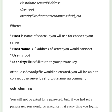
HostName serverIPAddress
User root
IdentityFile /home/username/.ssh/id_rsa
Where:
*
Host
is name of shortcut you will use for connect your
server
*
HostName
is IP address of server you would connect
*
User
is root
*
IdentityFile
is full route to your private key
After
~/.ssh/config
file would be created, you will be able to
connect the server by shortcut name via command:
ssh shortcut
You will not be asked for a password, but, if you had set a
passphrase, you would be asked for it at every time you log in.