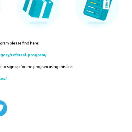
ogram please find here:
gory/referral-program/
 to sign up for the program using this link:
tes/