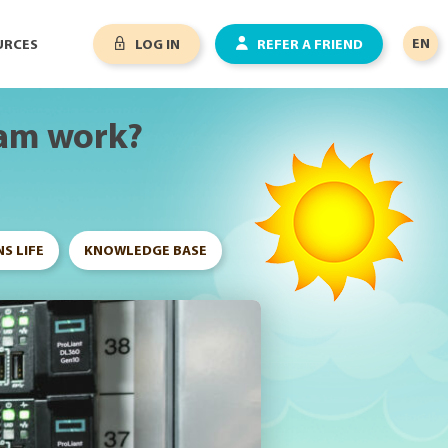
EN
URCES
LOG IN
REFER A FRIEND
ram work?
S LIFE
KNOWLEDGE BASE