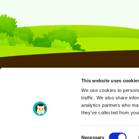
This website uses cookie
WEB HOSTING
We use cookies to personal
RESELLER HOSTING
traffic. We also share info
VPS HOSTING
analytics partners who may
they’ve collected from your
SERAVO HOSTING
DOMAINS
Consent
Necessary