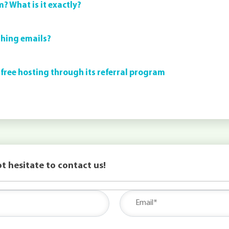
m? What is it exactly?
shing emails?
 free hosting through its referral program
t hesitate to contact us!