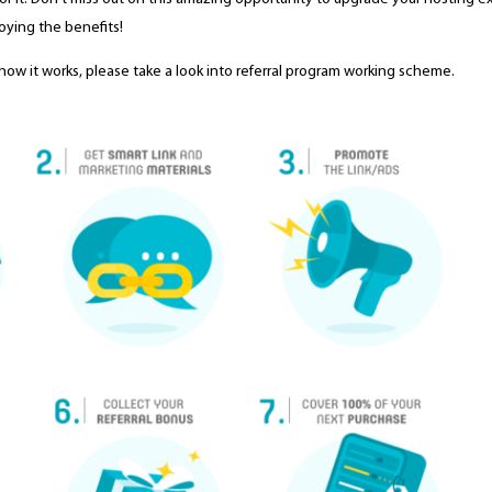
oying the benefits!
and how it works, please take a look into referral program working scheme.