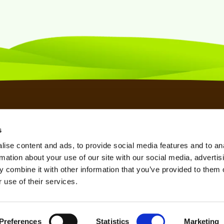
s
SSL CERTIFICATES
KNOWLEDGE BASE
TERMS OF SERVICE
ise content and ads, to provide social media features and to an
SPAM FILTER
REFERRAL PROGRAM
PRIVACY POLICY
rmation about your use of our site with our social media, advertis
VPN SERVICE
AFFILIATE PROGRAM
REFUND POLICY
 combine it with other information that you’ve provided to them o
 use of their services.
SEO TOOL
LOOKING GLASS
Preferences
Statistics
Marketing