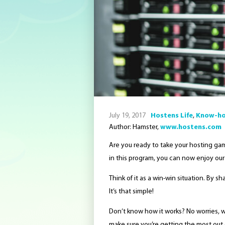
July 19, 2017
Hostens Life
,
Know-h
Author: Hamster,
www.hostens.com
Are you ready to take your hosting gam
in this program, you can now enjoy our
Think of it as a win-win situation. By s
It’s that simple!
Don’t know how it works? No worries, 
make sure you’re getting the most out 