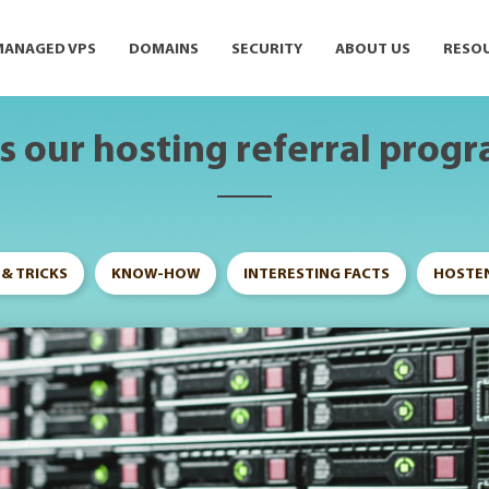
MANAGED VPS
DOMAINS
SECURITY
ABOUT US
RESO
 our hosting referral prog
 & TRICKS
KNOW-HOW
INTERESTING FACTS
HOSTEN