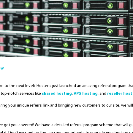
ow
e to the next level? Hostens just launched an amazing referral program that
 top-notch services like
shared hosting
,
VPS hosting
, and
reseller host
haring your unique referral link and bringing new customers to our site, we wi
we got you covered! We have a detailed referral program scheme that will 
of it. Don’t miss out on this amazing opportunity to upgrade your hosting ex