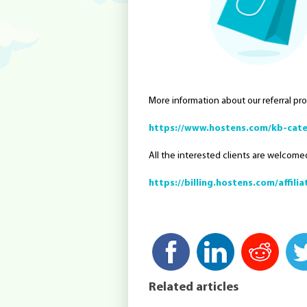
More information about our referral pr
https://www.hostens.com/kb-cate
All the interested clients are welcomed
https://billing.hostens.com/affilia
Related articles