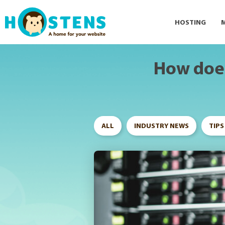
--> -->
HOSTING
How does
ALL
INDUSTRY NEWS
TIPS