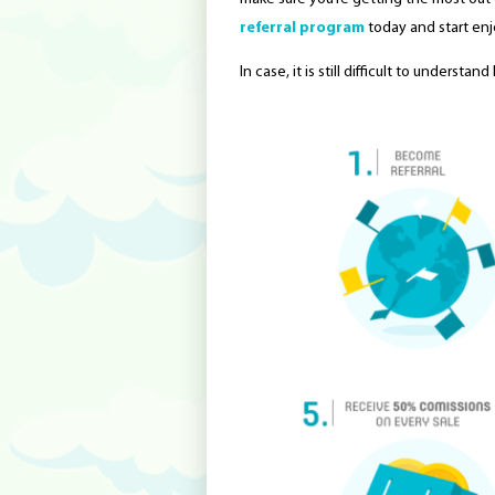
referral program
today and start enj
In case, it is still difficult to underst