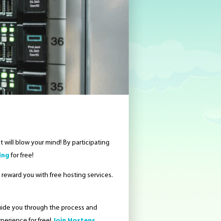
 will blow your mind! By participating
ing
for free!
ll reward you with free hosting services.
guide you through the process and
perience for free!
Join Hostens