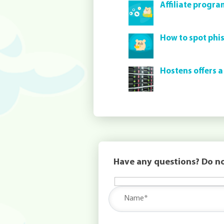
Affiliate progra
How to spot phi
Hostens offers a
Have any questions? Do no