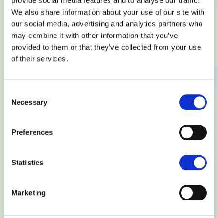
provide social media features and to analyse our traffic.
Have any questions? Do not hesitate to
We also share information about your use of our site with
contact us!
our social media, advertising and analytics partners who
may combine it with other information that you’ve
provided to them or that they’ve collected from your use
of their services.
Consent
Necessary
Selection
Preferences
Statistics
Marketing