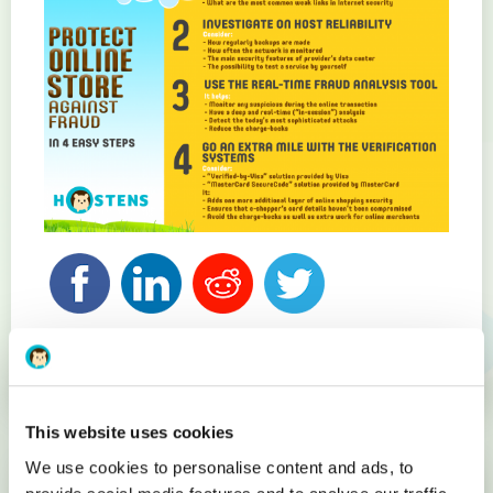
Related articles
This website uses cookies
We use cookies to personalise content and ads, to