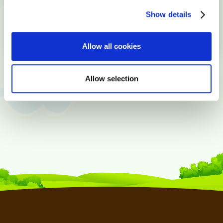
Show details
Allow all cookies
Allow selection