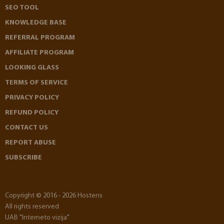
SEO TOOL
KNOWLEDGE BASE
REFERRAL PROGRAM
AFFILIATE PROGRAM
LOOKING GLASS
TERMS OF SERVICE
PRIVACY POLICY
REFUND POLICY
CONTACT US
REPORT ABUSE
SUBSCRIBE
Copyright © 2016 - 2026 Hostens
All rights reserved
UAB "Interneto vizija"