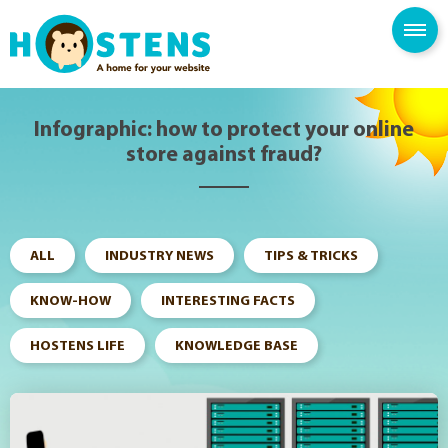
--> -->
SPAM FILTER
BLOG
KNOWLEDGE BASE
Infographic: how to protect your online
store against fraud?
ALL
INDUSTRY NEWS
TIPS & TRICKS
KNOW-HOW
INTERESTING FACTS
HOSTENS LIFE
KNOWLEDGE BASE