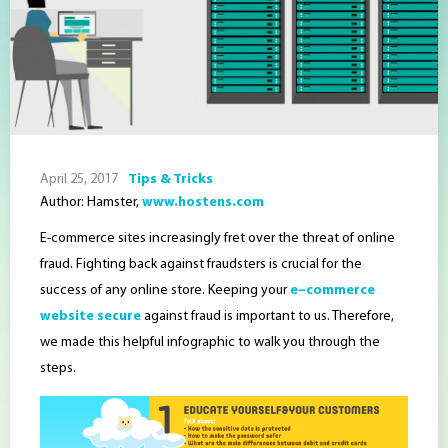
April 25, 2017
Tips & Tricks
Author: Hamster,
www.hostens.com
E-commerce sites increasingly fret over the threat of online
fraud. Fighting back against fraudsters is crucial for the
success of any online store. Keeping your
e
–
commerce
website secure
against fraud is important to us. Therefore,
we made this helpful
infographic
to walk you through the
steps.