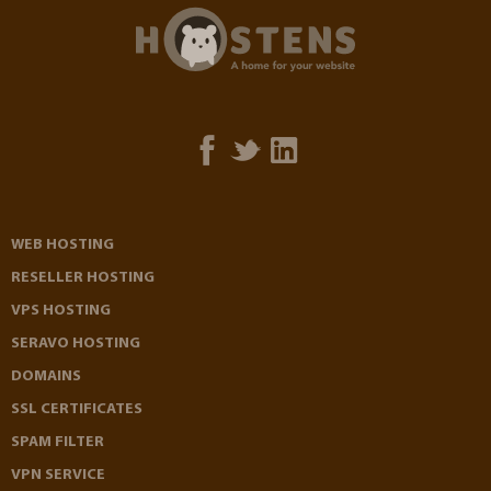
WEB HOSTING
RESELLER HOSTING
VPS HOSTING
SERAVO HOSTING
DOMAINS
SSL CERTIFICATES
SPAM FILTER
VPN SERVICE