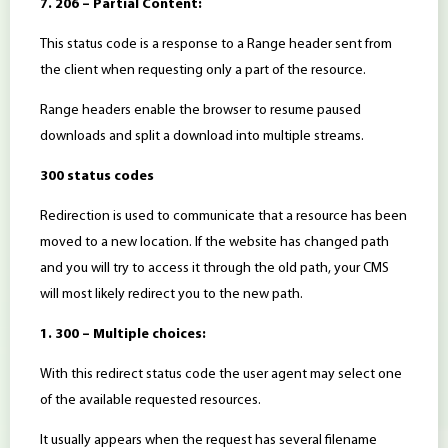
7. 206 – Partial Content:
This status code is a response to a Range header sent from
the client when requesting only a part of the resource.
Range headers enable the browser to resume paused
downloads and split a download into multiple streams.
300 status codes
Redirection is used to communicate that a resource has been
moved to a new location. If the website has changed path
and you will try to access it through the old path, your CMS
will most likely redirect you to the new path.
1. 300 – Multiple choices:
With this redirect status code the user agent may select one
of the available requested resources.
It usually appears when the request has several filename