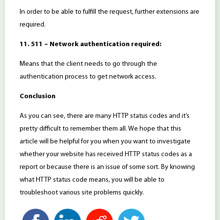
In order to be able to fulfill the request, further extensions are
required.
11. 511 – Network authentication required:
Means that the client needs to go through the
authentication process to get network access.
Conclusion
As you can see, there are many HTTP status codes and it’s
pretty difficult to remember them all. We hope that this
article will be helpful for you when you want to investigate
whether your website has received HTTP status codes as a
report or because there is an issue of some sort. By knowing
what HTTP status code means, you will be able to
troubleshoot various site problems quickly.