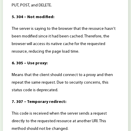
PUT, POST, and DELETE.
5. 304 – Not modified:
The server is saying to the browser that the resource hasn’t
been modified since it had been cached. Therefore, the
browser will access its native cache for the requested
resource, reducing the page load time.
6. 305 – Use proxy:
Means that the client should connect to a proxy and then
repeat the same request. Due to security concerns, this
status code is deprecated.
7. 307 – Temporary redirect:
This code is received when the server sends a request
directly to the requested resource at another URI. This
method should not be changed.