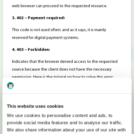
web browser can proceed to the requested resource.
3. 402 – Payment required:
This code is not used often; and as it says, it is mainly
reserved for digital payment systems.
4. 403 – Forbidden:
Indicates that the browser denied access to the requested
source because the client does not have the necessary
permission. Here is the tutorial on how to solve this error:
https://www.hostens.com/blog/403-forbidden-error-what-to-
do/
This website uses cookies
5. 404 – Not Found:
We use cookies to personalise content and ads, to
The desired resource cannot be found.
provide social media features and to analyse our traffic.
We also share information about your use of our site with
6. 405 – Method not allowed: