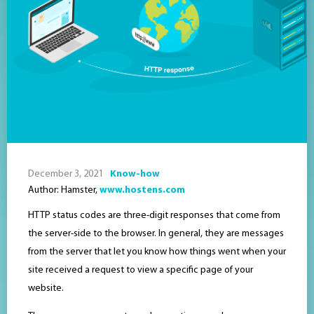
December 3, 2021
Know-how
Author: Hamster,
www.hostens.com
HTTP status codes are three-digit responses that come from
the server-side to the browser. In general, they are messages
from the server that let you know how things went when your
site received a request to view a specific page of your
website.