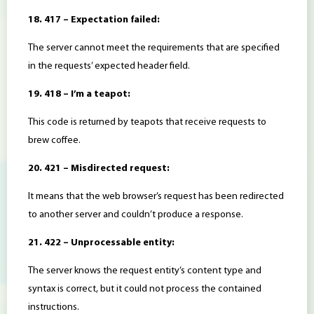
18. 417 – Expectation failed:
The server cannot meet the requirements that are specified
in the requests’ expected header field.
19. 418 – I’m a teapot:
This code is returned by teapots that receive requests to
brew coffee.
20. 421 – Misdirected request:
It means that the web browser’s request has been redirected
to another server and couldn’t produce a response.
21. 422 – Unprocessable entity:
The server knows the request entity’s content type and
syntax is correct, but it could not process the contained
instructions.