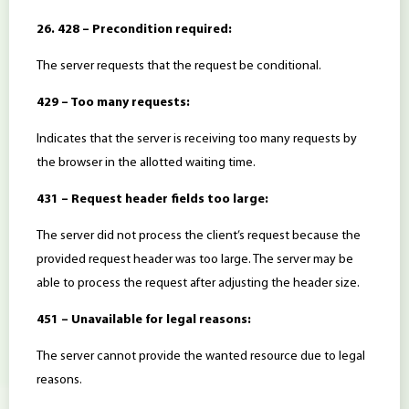
26. 428 – Precondition required:
The server requests that the request be conditional.
429 – Too many requests:
Indicates that the server is receiving too many requests by
the browser in the allotted waiting time.
431 – Request header fields too large:
The server did not process the client’s request because the
provided request header was too large. The server may be
able to process the request after adjusting the header size.
451 – Unavailable for legal reasons:
The server cannot provide the wanted resource due to legal
reasons.