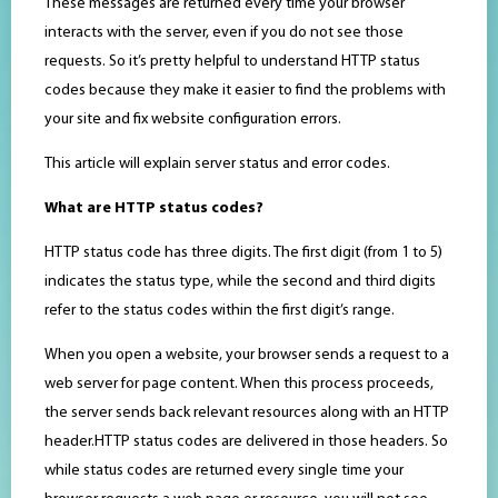
These messages are returned every time your browser
interacts with the server, even if you do not see those
requests. So it’s pretty helpful to understand HTTP status
codes because they make it easier to find the problems with
your site and fix website configuration errors.
This article will explain server status and error codes.
What are HTTP status codes?
HTTP status code has three digits. The first digit (from 1 to 5)
indicates the status type, while the second and third digits
refer to the status codes within the first digit’s range.
When you open a website, your browser sends a request to a
web server for page content. When this process proceeds,
the server sends back relevant resources along with an HTTP
header.HTTP status codes are delivered in those headers. So
while status codes are returned every single time your