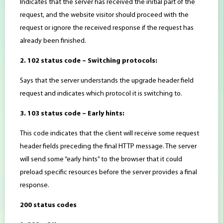
Indicates that the server has received the initial part of the
request, and the website visitor should proceed with the
request or ignore the received response if the request has
already been finished.
2. 102 status code – Switching protocols:
Says that the server understands the upgrade header field
request and indicates which protocol it is switching to.
3. 103 status code – Early hints:
This code indicates that the client will receive some request
header fields preceding the final HTTP message. The server
will send some “early hints” to the browser that it could
preload specific resources before the server provides a final
response.
200 status codes