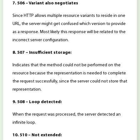
7. 506 – Variant also negotiates
Since HTTP allows multiple resource variants to reside in one
URL, the server might get confused which version to provide
as a response. Most likely this response will be related to the
incorrect server configuration.
8. 507 – Insufficient storage:
Indicates that the method could not be performed on the
resource because the representation is needed to complete
the request successfully, since the server could not store that
representation.
9. 508 – Loop detected:
When the request was processed, the server detected an
infinite loop.
10. 510 – Not extended: