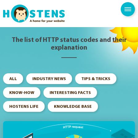
--> -->
SPAM FILTER
BLOG
KNOWLEDGE BASE
The list of HTTP status codes and their
explanation
ALL
INDUSTRY NEWS
TIPS & TRICKS
KNOW-HOW
INTERESTING FACTS
HOSTENS LIFE
KNOWLEDGE BASE