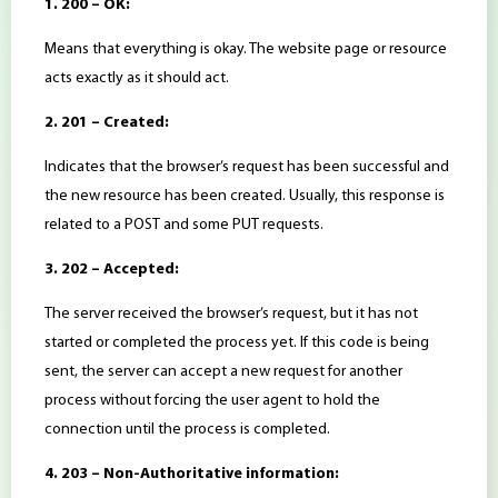
1. 200 – OK:
Means that everything is okay. The website page or resource
acts exactly as it should act.
2. 201 – Created:
Indicates that the browser’s request has been successful and
the new resource has been created. Usually, this response is
related to a POST and some PUT requests.
3. 202 – Accepted:
The server received the browser’s request, but it has not
started or completed the process yet. If this code is being
sent, the server can accept a new request for another
process without forcing the user agent to hold the
connection until the process is completed.
4. 203 – Non-Authoritative information: