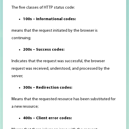
The five classes of HTTP status code:
100s – Informational codes:
means that the request initiated by the browser is
continuing;
200s – Success codes:
Indicates that the request was successful, the browser
request was received, understood, and processed by the
server;
300s – Redirection codes:
Means that the requested resource has been substituted for
a new resource;
400s – Client error codes: