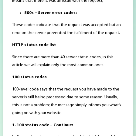
Means that there is/was an issue with the request;
500s – Server error codes:
These codes indicate that the request was accepted but an
error on the server prevented the fulfillment of the request.
HTTP status code list
Since there are more than 40 server status codes, in this
article we will explain only the most common ones.
100 status codes
100-level code says that the request you have made to the
server is still being processed due to some reason. Usually,
this is not a problem; the message simply informs you what’s
going on with your website.
1. 100 status code – Continue: