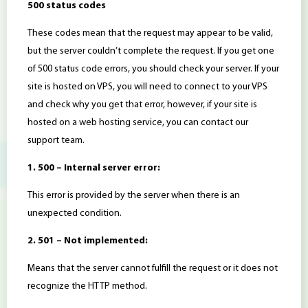
500 status codes
These codes mean that the request may appear to be valid,
but the server couldn’t complete the request. If you get one
of 500 status code errors, you should check your server. If your
site is hosted on VPS, you will need to connect to your VPS
and check why you get that error, however, if your site is
hosted on a web hosting service, you can contact our
support team.
1. 500 – Internal server error:
This error is provided by the server when there is an
unexpected condition.
2. 501 – Not implemented:
Means that the server cannot fulfill the request or it does not
recognize the HTTP method.