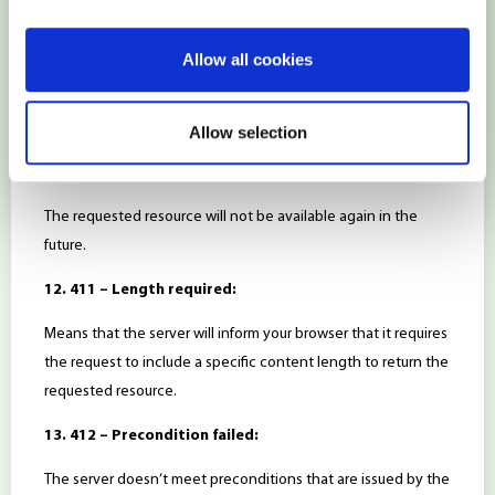
10. 409 – Conflict:
Allow all cookies
The server couldn’t process the browser’s request because
there was a conflict with the relevant resource. It might occur
due to multiple simultaneous edits.
Allow selection
11. 410 – Gone:
The requested resource will not be available again in the
future.
12. 411 – Length required:
Means that the server will inform your browser that it requires
the request to include a specific content length to return the
requested resource.
13. 412 – Precondition failed:
The server doesn’t meet preconditions that are issued by the