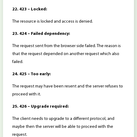
22. 423 – Locked:
The resource is locked and access is denied.
23. 424 – Failed dependency:
The request sent from the browser side failed. The reason is
that the request depended on another request which also
failed.
24. 425 – Too early:
The request may have been resent and the server refuses to
proceed with it.
25. 426 – Upgrade required:
The client needs to upgrade to a different protocol, and
maybe then the server will be able to proceed with the
request.