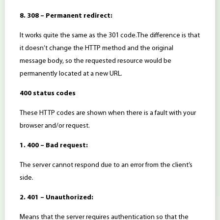
8. 308 – Permanent redirect:
It works quite the same as the 301 code.The difference is that
it doesn’t change the HTTP method and the original
message body, so the requested resource would be
permanently located at a new URL.
400 status codes
These HTTP codes are shown when there is a fault with your
browser and/or request.
1. 400 – Bad request:
The server cannot respond due to an error from the client’s
side.
2. 401 – Unauthorized:
Means that the server requires authentication so that the