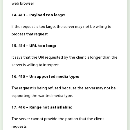
web browser.
14. 413 – Payload too large:
If the request is too large, the server may not be willing to
process that request.
15. 414 – URL too long:
It says that the URI requested by the client is longer than the
server is willing to interpret.
16. 415 – Unsupported media type:
The request is being refused because the server may not be
supporting the wanted media type.
17. 416 – Range not satisfiable:
The server cannot provide the portion that the client
requests.