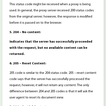
This status code might be received when a proxy is being
used. In general, the proxy server received 200 status codes
from the original server; however, the response is modified
before it is passed on to the browser.
5. 204 – No content:
Indicates that the server has successfully proceeded
with the request, but no available content can be
returned.
6. 205 – Reset Content:
205 code is similar to the 204 status code. 205 – reset content
code says that the server has successfully processed the
request, however, it will not return any content. The only
difference between 204 and 205 codes is that it will ask the
user agent to reset its document view.