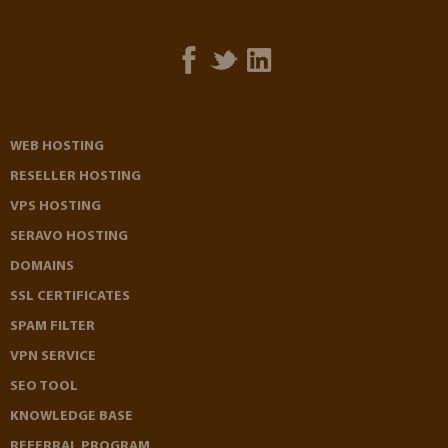
WEB HOSTING
RESELLER HOSTING
VPS HOSTING
SERAVO HOSTING
DOMAINS
SSL CERTIFICATES
SPAM FILTER
VPN SERVICE
SEO TOOL
KNOWLEDGE BASE
REFERRAL PROGRAM