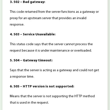
3. 502 – Bad gateway:
This code returned from the server functions as a gateway or
proxy for an upstream server that provides an invalid
response.
4. 503 – Service Unavailable:
This status code says that the server cannot process the
request because it is under maintenance or overloaded.
5. 504 – Gateway timeout:
Says that the server is acting as a gateway and could not get
a response time.
6. 505 – HTTP version is not supported:
Means that the server is not supporting the HTTP method
that is used in the request.