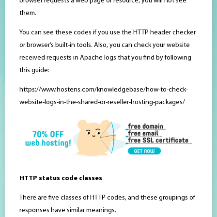
browser requests a web page or resource, you will not see
them.
You can see these codes if you use the HTTP header checker
or browser’s built-in tools. Also, you can check your website
received requests in Apache logs that you find by following
this guide:
https://www.hostens.com/knowledgebase/how-to-check-
website-logs-in-the-shared-or-reseller-hosting-packages/
HTTP status code classes
There are five classes of HTTP codes, and these groupings of
responses have similar meanings.