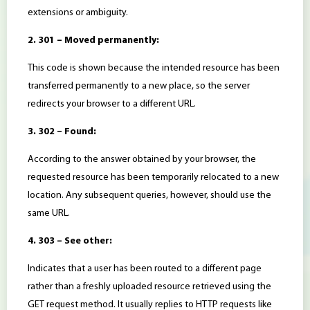
extensions or ambiguity.
2. 301 – Moved permanently:
This code is shown because the intended resource has been
transferred permanently to a new place, so the server
redirects your browser to a different URL.
3. 302 – Found:
According to the answer obtained by your browser, the
requested resource has been temporarily relocated to a new
location. Any subsequent queries, however, should use the
same URL.
4. 303 – See other:
Indicates that a user has been routed to a different page
rather than a freshly uploaded resource retrieved using the
GET request method. It usually replies to HTTP requests like