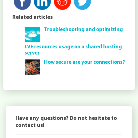
Related articles
Troubleshooting and optimizing
LVE resources usage on a shared hosting
server
How secure are your connections?
Have any questions? Do not hesitate to
contact us!