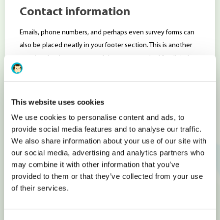
Contact information
Emails, phone numbers, and perhaps even survey forms can
also be placed neatly in your footer section. This is another
practice that has pretty much become standard for digital
businesses, simply because users expect this when they
arrive on your landing page.
This website uses cookies
Of course, the exact details will depend on the type of
business that you are running, but rarely will you see e-
We use cookies to personalise content and ads, to
provide social media features and to analyse our traffic.
commerce websites turn away from the typical email, phone,
We also share information about your use of our site with
and contact form pattern.
our social media, advertising and analytics partners who
Contact information in the footer increases the website’s
may combine it with other information that you’ve
authority for search engine bots. Encoding contact
provided to them or that they’ve collected from your use
information with microformats, also known as metadata,
of their services.
ensures even more weight and provides rich search results in
Google. (http://microformats.org)