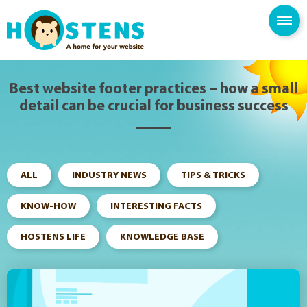
--> -->
SPAM FILTER
BLOG
KNOWLEDGE BASE
Best website footer practices – how a small
detail can be crucial for business success
ALL
INDUSTRY NEWS
TIPS & TRICKS
KNOW-HOW
INTERESTING FACTS
HOSTENS LIFE
KNOWLEDGE BASE