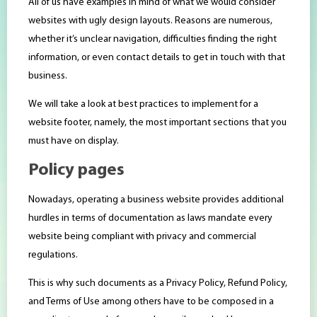
All of us have examples in mind of what we would consider
websites with ugly design layouts. Reasons are numerous,
whether it’s unclear navigation, difficulties finding the right
information, or even contact details to get in touch with that
business.
We will take a look at best practices to implement for a
website footer, namely, the most important sections that you
must have on display.
Policy pages
Nowadays, operating a business website provides additional
hurdles in terms of documentation as laws mandate every
website being compliant with privacy and commercial
regulations.
This is why such documents as a Privacy Policy, Refund Policy,
and Terms of Use among others have to be composed in a