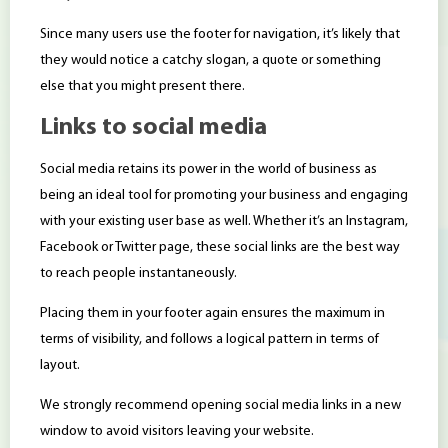
Since many users use the footer for navigation, it’s likely that
they would notice a catchy slogan, a quote or something
else that you might present there.
Links to social media
Social media retains its power in the world of business as
being an ideal tool for promoting your business and engaging
with your existing user base as well. Whether it’s an Instagram,
Facebook or Twitter page, these social links are the best way
to reach people instantaneously.
Placing them in your footer again ensures the maximum in
terms of visibility, and follows a logical pattern in terms of
layout.
We strongly recommend opening social media links in a new
window to avoid visitors leaving your website.