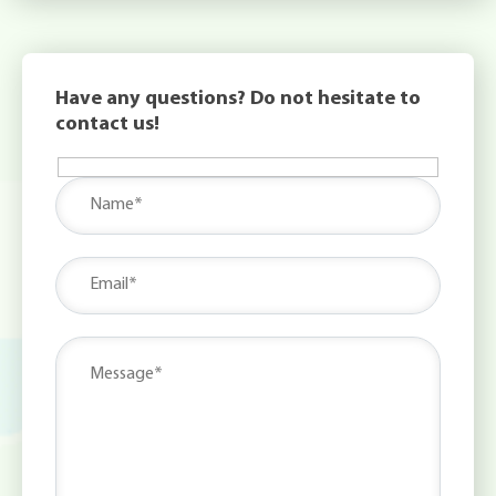
Have any questions? Do not hesitate to
contact us!