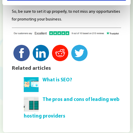
So, be sure to set it up properly, to not miss any opportunities
for promoting your business.
Related articles
What is SEO?
The pros and cons of leading web
hosting providers