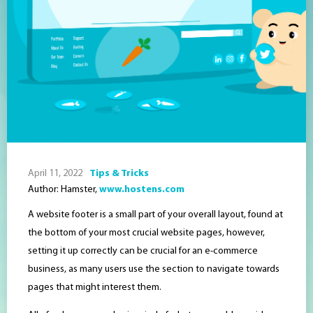
April 11, 2022
Tips & Tricks
Author: Hamster,
www.hostens.com
A website footer is a small part of your overall layout, found at
the bottom of your most crucial website pages, however,
setting it up correctly can be crucial for an e-commerce
business, as many users use the section to navigate towards
pages that might interest them.