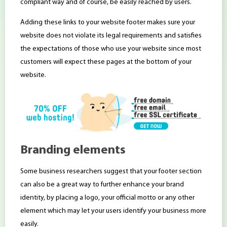
compliant way and of course, be easily reached by users.
Adding these links to your website footer makes sure your
website does not violate its legal requirements and satisfies
the expectations of those who use your website since most
customers will expect these pages at the bottom of your
website.
Branding elements
Some business researchers suggest that your footer section
can also be a great way to further enhance your brand
identity, by placing a logo, your official motto or any other
element which may let your users identify your business more
easily.