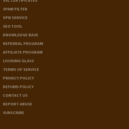
SSL CERTIFICATES
SPAM FILTER
VPN SERVICE
SEO TOOL
KNOWLEDGE BASE
REFERRAL PROGRAM
AFFILIATE PROGRAM
LOOKING GLASS
TERMS OF SERVICE
PRIVACY POLICY
REFUND POLICY
CONTACT US
REPORT ABUSE
SUBSCRIBE