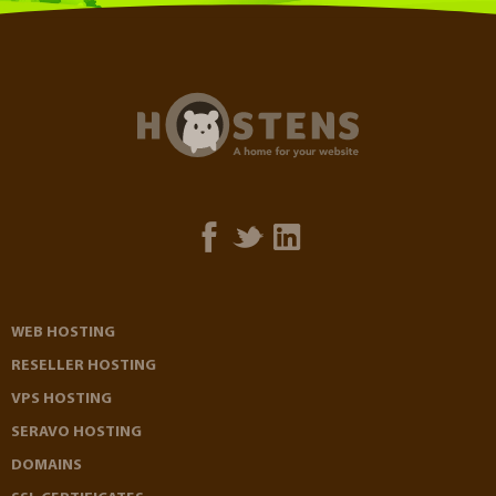
WEB HOSTING
RESELLER HOSTING
VPS HOSTING
SERAVO HOSTING
DOMAINS