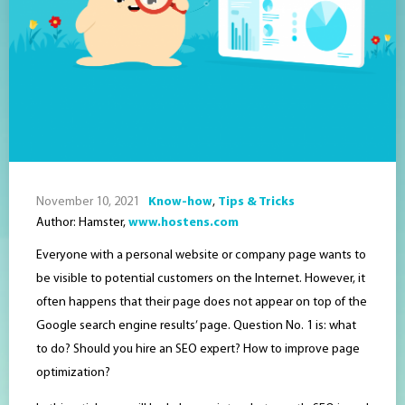
November 10, 2021
Know-how
,
Tips & Tricks
Author: Hamster,
www.hostens.com
Everyone with a personal website or company page wants to
be visible to potential customers on the Internet. However, it
often happens that their page does not appear on top of the
Google search engine results’ page. Question No. 1 is: what
to do? Should you hire an SEO expert? How to improve page
optimization?