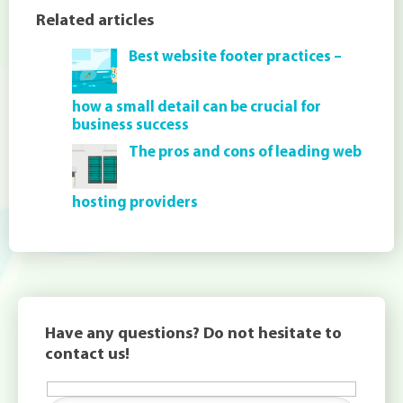
Related articles
Best website footer practices –
how a small detail can be crucial for
business success
The pros and cons of leading web
hosting providers
Have any questions? Do not hesitate to
contact us!