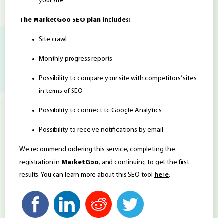
your site
The MarketGoo SEO plan includes:
Site crawl
Monthly progress reports
Possibility to compare your site with competitors’ sites
in terms of SEO
Possibility to connect to Google Analytics
Possibility to receive notifications by email
We recommend ordering this service, completing the
registration in
MarketGoo
, and continuing to get the first
results. You can learn more about this SEO tool
here
.