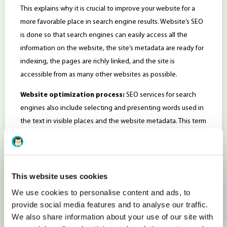
This explains why it is crucial to improve your website for a
more favorable place in search engine results. Website’s SEO
is done so that search engines can easily access all the
information on the website, the site’s metadata are ready for
indexing, the pages are richly linked, and the site is
accessible from as many other websites as possible.
Website optimization process:
SEO services for search
engines also include selecting and presenting words used in
the text in visible places and the website metadata. This term
is often used in search engine marketing as a generic name
that refers directly or indirectly to a site’s ranking.
When optimizing a website it is critical to know precisely how
This website uses cookies
to use SEO tools.
We use cookies to personalise content and ads, to
What Are SEO Tools?
provide social media features and to analyse our traffic.
We also share information about your use of our site with
A
SEO tool
provides you with data and alerts about your