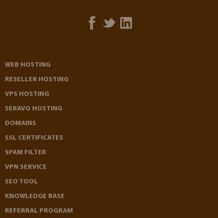
WEB HOSTING
RESELLER HOSTING
VPS HOSTING
SERAVO HOSTING
DOMAINS
SSL CERTIFICATES
SPAM FILTER
VPN SERVICE
SEO TOOL
KNOWLEDGE BASE
REFERRAL PROGRAM