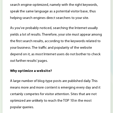
search engine-optimized, namely with the right keywords,
speak the same language as a potential visitor base, thus
helping search engines direct searchers to your site.
As you’ve probably noticed, searching the Internet usually
yields a lot of results. Therefore, your site must appear among
the first search results, according to the keywords related to
your business. The traffic and popularity of the website
depend on it, as most Internet users do not bother to check
out further results’ pages.
Why optimize a website?
A large number of blog-type posts are published daily. This
means more and more content is emerging every day and it
certainly competes for visitor attention. Sites that are not
optimized are unlikely to reach the TOP 10 in the most
popular queries.