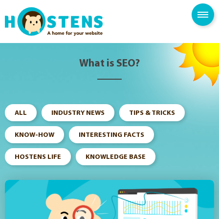
--> -->
SPAM FILTER
BLOG
KNOWLEDGE BASE
What is SEO?
ALL
INDUSTRY NEWS
TIPS & TRICKS
KNOW-HOW
INTERESTING FACTS
HOSTENS LIFE
KNOWLEDGE BASE