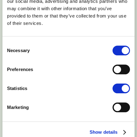
our social media, advertising and analytics partners who
website’s overall online reach and success. It helps you
may combine it with other information that you’ve
identify the strengths and the weaknesses or issues that may
provided to them or that they’ve collected from your use
prevent you from getting a higher position in the ranking and
of their services.
gaining more visibility.
It is also great for quickly identifying various website areas
Consent
that need to be improved, such as errors in multiple items
Necessary
Selection
used on the website, website speed issues, and more. It also
helps you choose the most targeted keywords and
Preferences
conveniently track their positions on Google.
SEO tools also provide clear analysis reports for your website.
Statistics
By implementing the recommendations provided, you will
improve your website visitors’ experience and gain a
Marketing
competitive advantage over other players in the market, thus
securing high positions in the most popular search engines.
An SEO tool is a tool that analyzes the website’s content and
Show details
gives suggestions for adjusting it in order to achieve higher