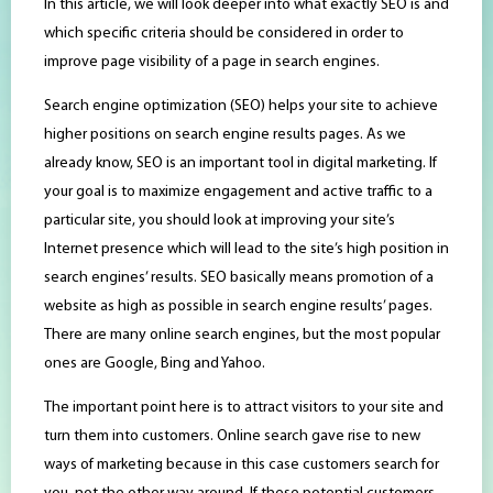
In this article, we will look deeper into what exactly SEO is and
which specific criteria should be considered in order to
improve page visibility of a page in search engines.
Search engine optimization (SEO) helps your site to achieve
higher positions on search engine results pages. As we
already know, SEO is an important tool in digital marketing. If
your goal is to maximize engagement and active traffic to a
particular site, you should look at improving your site’s
Internet presence which will lead to the site’s high position in
search engines’ results. SEO basically means promotion of a
website as high as possible in search engine results’ pages.
There are many online search engines, but the most popular
ones are Google, Bing and Yahoo.
The important point here is to attract visitors to your site and
turn them into customers. Online search gave rise to new
ways of marketing because in this case customers search for