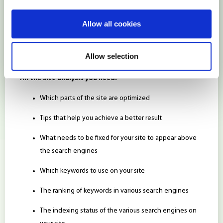
positions in search engine’s results.
Allow all cookies
SEO tools are handy – but you need to understand how to
use them to get the most out of them.
Hostens
has a service
Allow selection
perfectly suited to do that:
MarketGoo
SEO!
All the site analysis you need:
Which parts of the site are optimized
Tips that help you achieve a better result
What needs to be fixed for your site to appear above
the search engines
Which keywords to use on your site
The ranking of keywords in various search engines
The indexing status of the various search engines on