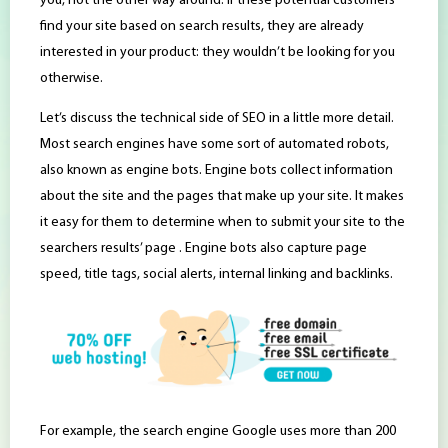
you, not the other way around. If these potential customers
find your site based on search results, they are already
interested in your product: they wouldn’t be looking for you
otherwise.
Let’s discuss the technical side of SEO in a little more detail.
Most search engines have some sort of automated robots,
also known as engine bots. Engine bots collect information
about the site and the pages that make up your site. It makes
it easy for them to determine when to submit your site to the
searchers results’ page . Engine bots also capture page
speed, title tags, social alerts, internal linking and backlinks.
For example, the search engine Google uses more than 200