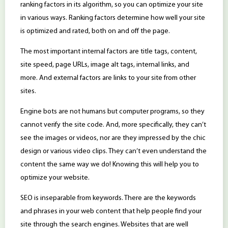
ranking factors in its algorithm, so you can optimize your site
in various ways. Ranking factors determine how well your site
is optimized and rated, both on and off the page.
The most important internal factors are title tags, content,
site speed, page URLs, image alt tags, internal links, and
more. And external factors are links to your site from other
sites.
Engine bots are not humans but computer programs, so they
cannot verify the site code. And, more specifically, they can’t
see the images or videos, nor are they impressed by the chic
design or various video clips. They can’t even understand the
content the same way we do! Knowing this will help you to
optimize your website.
SEO is inseparable from keywords. There are the keywords
and phrases in your web content that help people find your
site through the search engines. Websites that are well