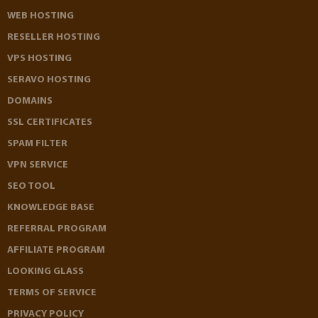
WEB HOSTING
RESELLER HOSTING
VPS HOSTING
SERAVO HOSTING
DOMAINS
SSL CERTIFICATES
SPAM FILTER
VPN SERVICE
SEO TOOL
KNOWLEDGE BASE
REFERRAL PROGRAM
AFFILIATE PROGRAM
LOOKING GLASS
TERMS OF SERVICE
PRIVACY POLICY