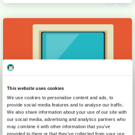
This website uses cookies
We use cookies to personalise content and ads, to
provide social media features and to analyse our traffic.
We also share information about your use of our site with
Less than 200 domain names 20
our social media, advertising and analytics partners who
years ago: the main ones you
may combine it with other information that you’ve
provided to them or that they’ve collected from your use