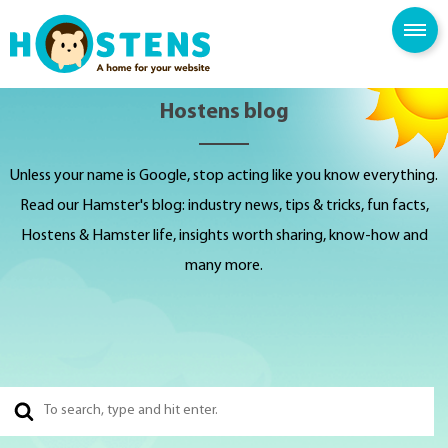
SPAM FILTER
BLOG
KNOWLEDGE BASE
Hostens blog
Unless your name is Google, stop acting like you know everything.
Read our Hamster's blog: industry news, tips & tricks, fun facts,
Hostens & Hamster life, insights worth sharing, know-how and
many more.