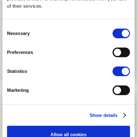
should know about
of their services.
April 10, 2017
Interesting facts
Symbolics.com, the first .com domain, was registered on March
Consent
15, 1985. By December 15, 1987, there were a total of 167 .com
Necessary
Selection
domain names registered. In other words, the lack of interest,
and the manual approval and registration process, added just
Preferences
166 .com domains in 33 months. Which were these domains?
READ MORE
Statistics
Marketing
Show details
Allow all cookies