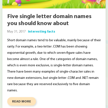
Five single letter domain names
you should know about
May 31, 2017
Interesting facts
Short domain names tend to be valuable, mainly because of their
rarity. For example, a two-letter .COM has been showing
exponential growth, due to which seven-figure sales have
become almost a rule. One of the categories of domain names,
which is even more exclusive, is single-letter domain names.
There have been many examples of single-character sales in
new domain extensions, but single-letter .COM and .NET remain
rare because they are reserved exclusively to five domain
names.
READ MORE