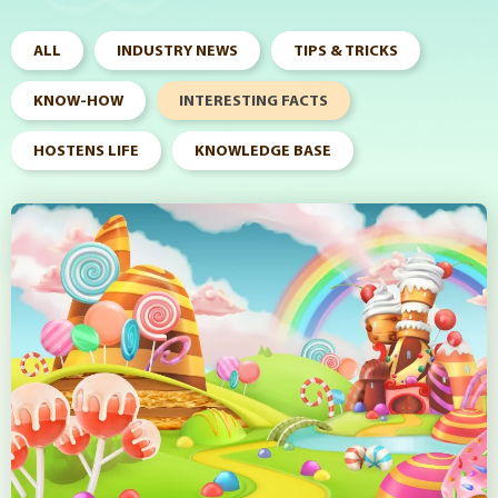
ALL
INDUSTRY NEWS
TIPS & TRICKS
KNOW-HOW
INTERESTING FACTS
HOSTENS LIFE
KNOWLEDGE BASE