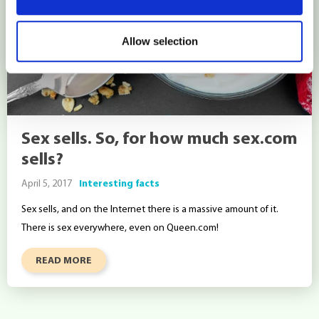
Allow selection
Sex sells. So, for how much sex.com
sells?
April 5, 2017
Interesting facts
Sex sells, and on the Internet there is a massive amount of it.
There is sex everywhere, even on Queen.com!
READ MORE