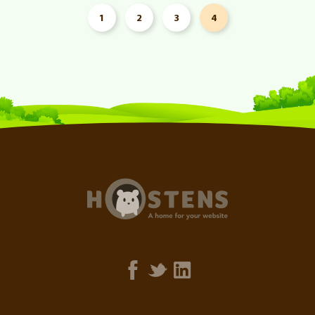
1
2
3
4