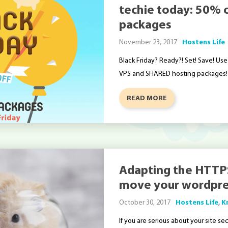
techie today: 50% of
packages
November 23, 2017
Hostens Life
Black Friday? Ready?! Set! Save! U
VPS and SHARED hosting packages!
READ MORE
Adapting the HTTP
move your wordpre
October 30, 2017
Hostens Life
,
K
If you are serious about your site se