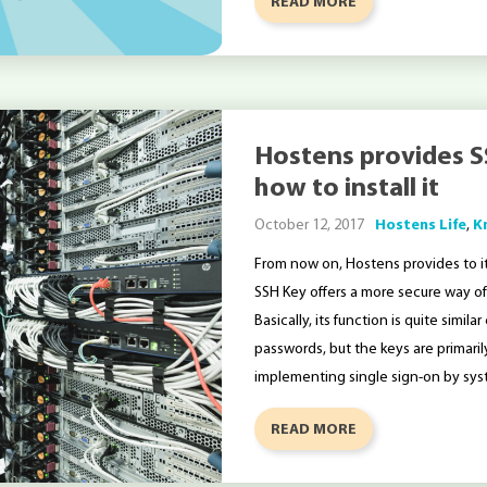
READ MORE
Hostens provides S
how to install it
October 12, 2017
Hostens Life
,
K
From now on, Hostens provides to it
SSH Key offers a more secure way of l
Basically, its function is quite sim
passwords, but the keys are primari
implementing single sign-on by sys
READ MORE