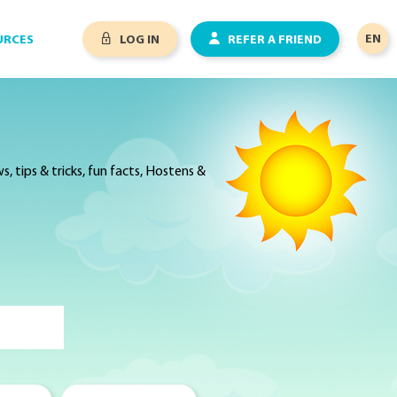
EN
URCES
LOG IN
REFER A FRIEND
 tips & tricks, fun facts, Hostens &