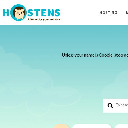
HOSTING
Unless your name is Google, stop ac