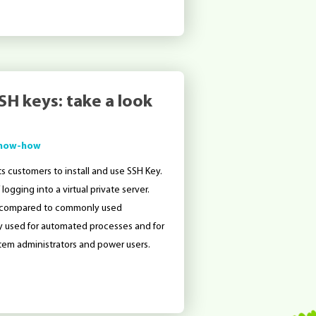
SH keys: take a look
now-how
s customers to install and use SSH Key.
ogging into a virtual private server.
ilar compared to commonly used
ly used for automated processes and for
tem administrators and power users.