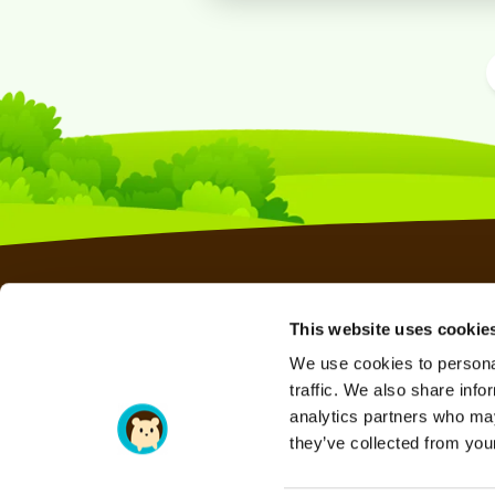
This website uses cookie
WEB HOSTING
We use cookies to personal
RESELLER HOSTING
traffic. We also share info
VPS HOSTING
analytics partners who may
they’ve collected from your
SERAVO HOSTING
DOMAINS