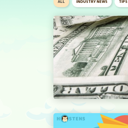
ALL
INDUSTRY NEWS
TIPS