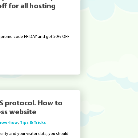
f for all hosting
se promo code FRIDAY and get 50% OFF
S protocol. How to
ss website
now-how
,
Tips & Tricks
curity and your visitor data, you should