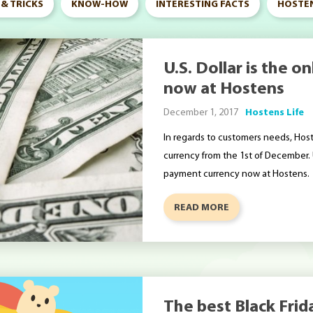
 & TRICKS
KNOW-HOW
INTERESTING FACTS
HOSTEN
U.S. Dollar is the 
now at Hostens
December 1, 2017
Hostens Life
In regards to customers needs, Hos
currency from the 1st of December. U
payment currency now at Hostens.
READ MORE
The best Black Frid