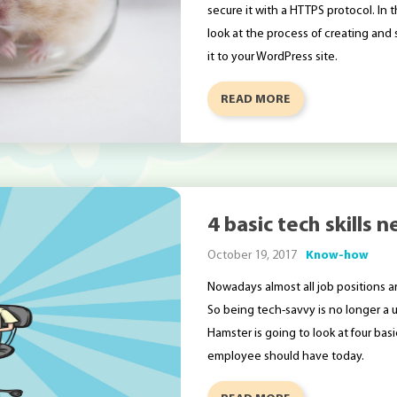
secure it with a HTTPS protocol. In t
look at the process of creating and s
it to your WordPress site.
READ MORE
4 basic tech skills
October 19, 2017
Know-how
Nowadays almost all job positions a
So being tech-savvy is no longer a un
Hamster is going to look at four ba
employee should have today.