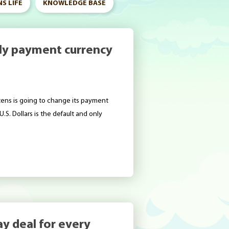
S LIFE
KNOWLEDGE BASE
only payment currency
tens is going to change its payment
.S. Dollars is the default and only
ay deal for every