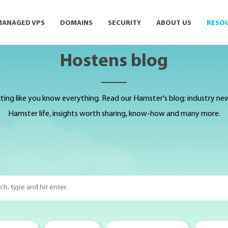
MANAGED VPS
DOMAINS
SECURITY
ABOUT US
RESO
Hostens blog
ting like you know everything. Read our Hamster's blog: industry news,
Hamster life, insights worth sharing, know-how and many more.