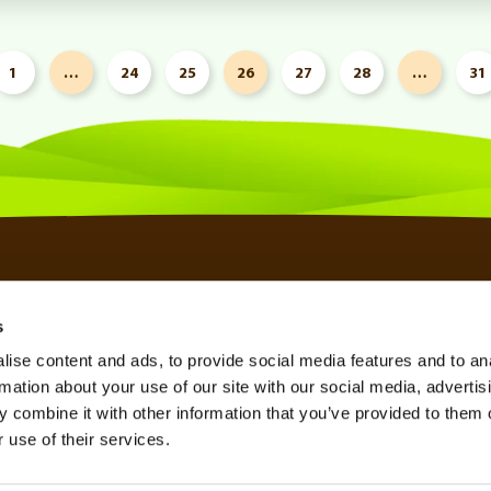
1
…
24
25
26
27
28
…
31
s
SSL CERTIFICATES
KNOWLEDGE BASE
TERMS OF SERVICE
ise content and ads, to provide social media features and to an
SPAM FILTER
REFERRAL PROGRAM
PRIVACY POLICY
rmation about your use of our site with our social media, advertis
VPN SERVICE
AFFILIATE PROGRAM
REFUND POLICY
 combine it with other information that you’ve provided to them o
 use of their services.
SEO TOOL
LOOKING GLASS