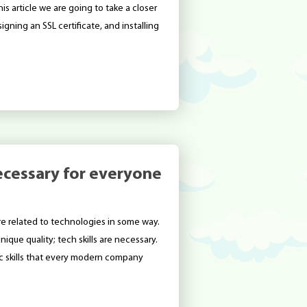
his article we are going to take a closer
igning an SSL certificate, and installing
 necessary for everyone
re related to technologies in some way.
ique quality; tech skills are necessary.
sic skills that every modern company