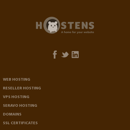
WEB HOSTING
RESELLER HOSTING
VPS HOSTING
SERAVO HOSTING
DOMAINS
SSL CERTIFICATES