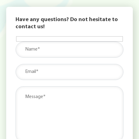
Have any questions? Do not hesitate to
contact us!