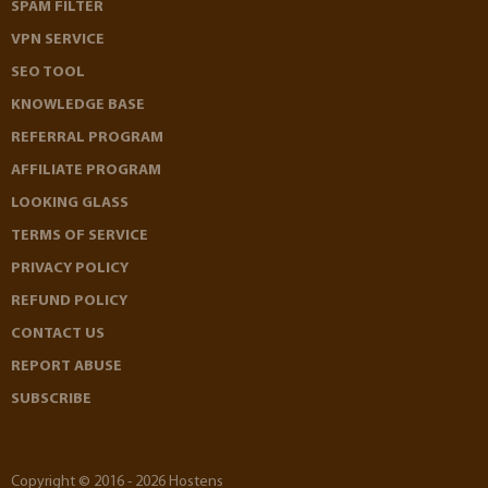
SPAM FILTER
VPN SERVICE
SEO TOOL
KNOWLEDGE BASE
REFERRAL PROGRAM
AFFILIATE PROGRAM
LOOKING GLASS
TERMS OF SERVICE
PRIVACY POLICY
REFUND POLICY
CONTACT US
REPORT ABUSE
SUBSCRIBE
Copyright © 2016 - 2026 Hostens