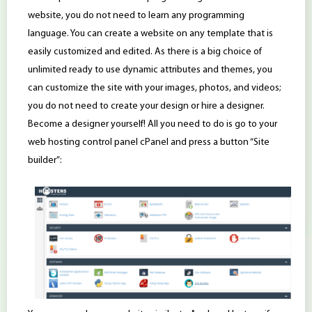
website, you do not need to learn any programming
language. You can create a website on any template that is
easily customized and edited. As there is a big choice of
unlimited ready to use dynamic attributes and themes, you
can customize the site with your images, photos, and videos;
you do not need to create your design or hire a designer.
Become a designer yourself! All you need to do is go to your
web hosting control panel cPanel and press a button “Site
builder”: