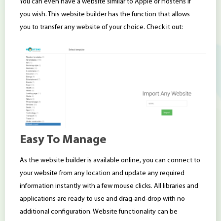
You can even have a website similar to Apple or Hostens if
you wish. This website builder has the function that allows
you to transfer any website of your choice. Check it out:
Easy To Manage
As the website builder is available online, you can connect to
your website from any location and update any required
information instantly with a few mouse clicks. All libraries and
applications are ready to use and drag-and-drop with no
additional configuration. Website functionality can be