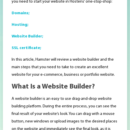
you need to start your website in Hostens’ one-stop-shop:
Domains;
Hosting;
Website Builder;
SSL certificate;
In this article, Hamster will review a website builder and the
main steps that you need to take to create an excellent
website for your e-commerce, business or portfolio website.
What Is a Website Builder?
A website builder is an easy to use drag-and-drop website
building platform. During the entire process, you can see the
final result of your website’s look. You can drag with a mouse
button, new windows or upload images to the desired places
on the website and immediately see the final look, as it is