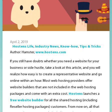
April 2, 2019
Hostens Life
,
Industry News
,
Know-how
,
Tips & Tricks
Author: Hamster,
www.hostens.com
If you still have doubts whether you need a website for your
business or side hustle, take a look at this article, and you will
realize how easy is to create a representative website and go
online within an hour. Most web hosting providers offer
website builders that are not included in the web hosting
packages and come with an extra cost.
Hostens
launches a
free website builder
for all the shared hosting (including
Reseller hosting packages) customers. From now on, all that