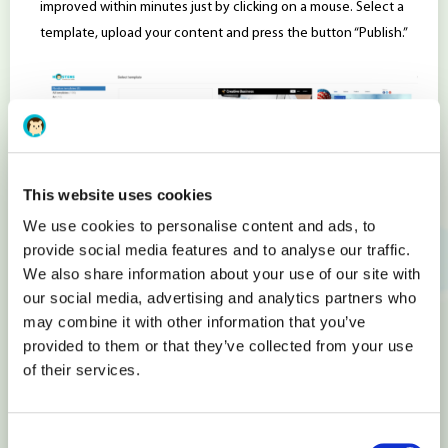
improved within minutes just by clicking on a mouse. Select a
template, upload your content and press the button “Publish.”
This website uses cookies
We use cookies to personalise content and ads, to
Flexible E-shop Design
provide social media features and to analyse our traffic.
We also share information about your use of our site with
You can include any content and functions in your shops’
our social media, advertising and analytics partners who
design. In other words, each store block with products is a
may combine it with other information that you’ve
provided to them or that they’ve collected from your use
separate item with simple visual settings that you can modify
of their services.
with a mouse click. You can change the look of menus,
categories, and products. Start sales by connecting the
payment gateways and select from more than 14 options
Consent