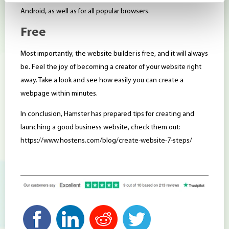
Android, as well as for all popular browsers.
Free
Most importantly, the website builder is free, and it will always
be. Feel the joy of becoming a creator of your website right
away. Take a look and see how easily you can create a
webpage within minutes.
In conclusion, Hamster has prepared tips for creating and
launching a good business website, check them out:
https://www.hostens.com/blog/create-website-7-steps/