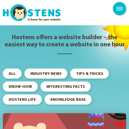
--> -->
SPAM FILTER
BLOG
KNOWLEDGE BASE
Hostens offers a website builder – the
easiest way to create a website in one hour
ALL
INDUSTRY NEWS
TIPS & TRICKS
KNOW-HOW
INTERESTING FACTS
HOSTENS LIFE
KNOWLEDGE BASE