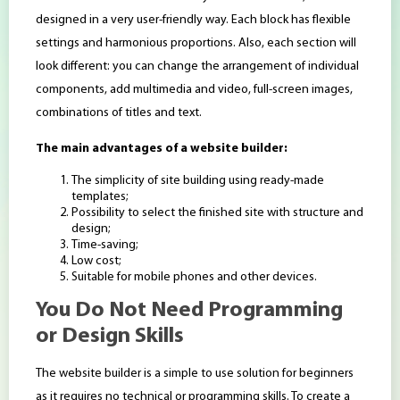
designed in a very user-friendly way. Each block has flexible
settings and harmonious proportions. Also, each section will
look different: you can change the arrangement of individual
components, add multimedia and video, full-screen images,
combinations of titles and text.
The main advantages of a website builder:
The simplicity of site building using ready-made
templates;
Possibility to select the finished site with structure and
design;
Time-saving;
Low cost;
Suitable for mobile phones and other devices.
You Do Not Need Programming
or Design Skills
The website builder is a simple to use solution for beginners
as it requires no technical or programming skills. To create a