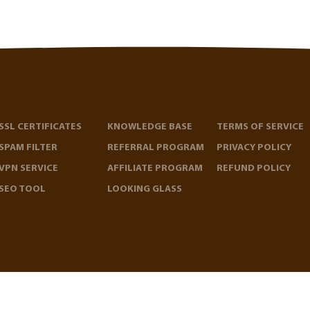
SSL CERTIFICATES
KNOWLEDGE BASE
TERMS OF SERVICE
SPAM FILTER
REFERRAL PROGRAM
PRIVACY POLICY
VPN SERVICE
AFFILIATE PROGRAM
REFUND POLICY
SEO TOOL
LOOKING GLASS