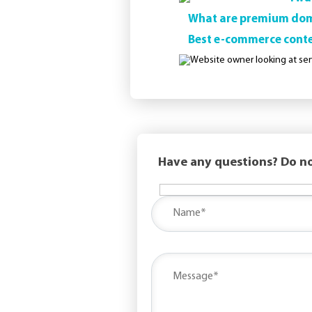
What are premium doma
Best e-commerce cont
Have any questions? Do no