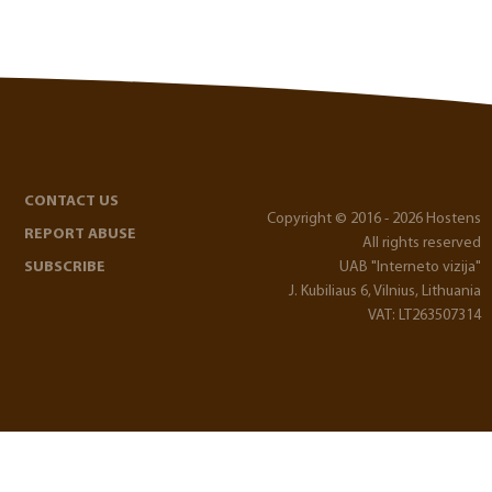
CONTACT US
Copyright © 2016 - 2026 Hostens
REPORT ABUSE
All rights reserved
SUBSCRIBE
UAB "Interneto vizija"
J. Kubiliaus 6, Vilnius, Lithuania
VAT: LT263507314