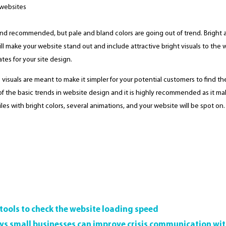
r and recommended, but pale and bland colors are going out of trend. Bright
 make your website stand out and include attractive bright visuals to the who
tes for your site design.
te visuals are meant to make it simpler for your potential customers to find 
e of the basic trends in website design and it is highly recommended as it m
iles with bright colors, several animations, and your website will be spot on.
 tools to check the website loading speed
ys small businesses can improve crisis communication wi