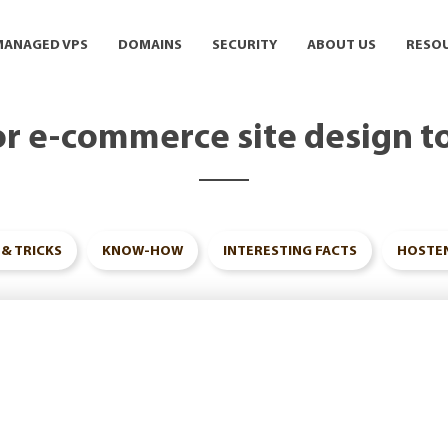
MANAGED VPS
DOMAINS
SECURITY
ABOUT US
RESO
or e-commerce site design t
 & TRICKS
KNOW-HOW
INTERESTING FACTS
HOSTEN