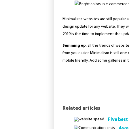
Minimalistic websites are still popula
design update for any website. They will
2019 is the time to implement the upda
Summing up
, all the trends of websi
from you easier. Minimalism is still on
mobile friendly. Add some galleries in t
Related articles
Five best
4 wa