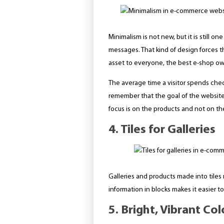
Minimalism is not new, but it is still 
messages. That kind of design forces th
asset to everyone, the best e-shop own
The average time a visitor spends che
remember that the goal of the website is
focus is on the products and not on the
4. Tiles for Galleries
Galleries and products made into tiles
information in blocks makes it easier t
5. Bright, Vibrant Col