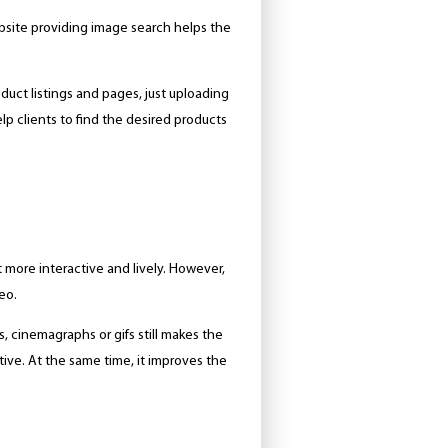
bsite providing image search helps the
oduct listings and pages, just uploading
help clients to find the desired products
 more interactive and lively. However,
eo.
s, cinemagraphs or gifs still makes the
ive. At the same time, it improves the