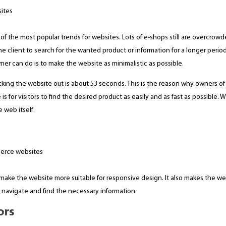
one of the most popular trends for websites. Lots of e-shops still are overcr
e client to search for the wanted product or information for a longer period
er can do is to make the website as minimalistic as possible.
cking the website out is about 53 seconds. This is the reason why owners 
 for visitors to find the desired product as easily and as fast as possible. Wi
 web itself.
 make the website more suitable for responsive design. It also makes the we
o navigate and find the necessary information.
ors