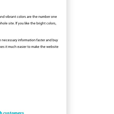
 and vibrant colors are the number one
le site. If you like the bright colors,
the necessary information faster and buy
akes it much easier to make the website
th customers