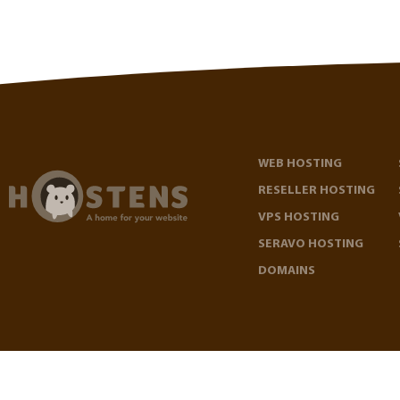
WEB HOSTING
RESELLER HOSTING
VPS HOSTING
SERAVO HOSTING
DOMAINS