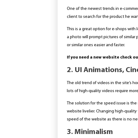
One of the newest trends in e-commerc
client to search for the product he wan
This is a great option for e-shops with
a photo will prompt pictures of similar 
or similar ones easier and faster.
If you need a new website check o
2. UI Animations, Ci
The old trend of videos in the site’s 
lots of high-quality videos require mo
The solution for the speed issue is the
website livelier. Changing high-qualit
speed of the website as there is no ne
3. Minimalism