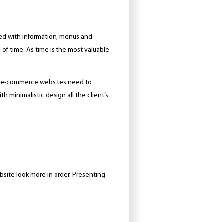
owded with information, menus and
 of time. As time is the most valuable
of e-commerce websites need to
th minimalistic design all the client’s
bsite look more in order. Presenting