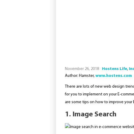
November 26, 2018
Hostens Life
,
In
Author: Hamster,
www.hostens.com
There are lots of new web design trends
for you to implement on your E-commer
are some tips on how to improve your 
1. Image Search