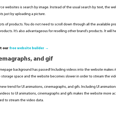
e websites is search by image. Instead of the usual search by text, the we
ts just by uploading a picture.
 lots of products. You do not need to scroll down through all the available pr
products. It’s also advantageous for reselling other brand’s products. It will 
ut our
free website builder →
nemagraphs, and gif
homepage background has passed! Including videos into the website makes it
re storage space and the website becomes slower in order to stream the vid
 new trend for UI animations, cinemagraphs, and gifs. Including UI animation
y videos to UI animations, cinemagraphs and gifs makes the website more act
ed to stream the video data.