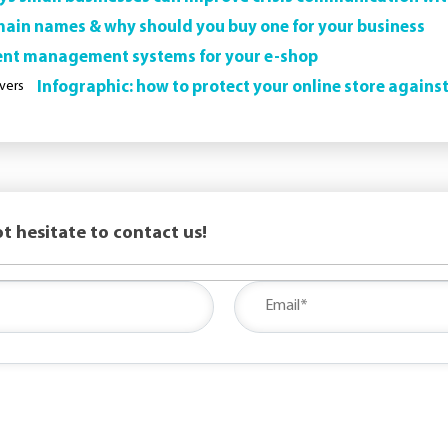
in names & why should you buy one for your business
ent management systems for your e-shop
Infographic: how to protect your online store agains
t hesitate to contact us!