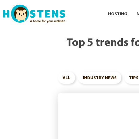
--> -->
HOSTING
Top 5 trends f
ALL
INDUSTRY NEWS
TIPS