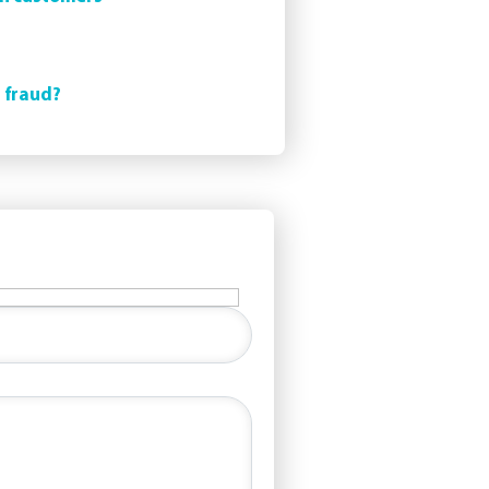
t fraud?