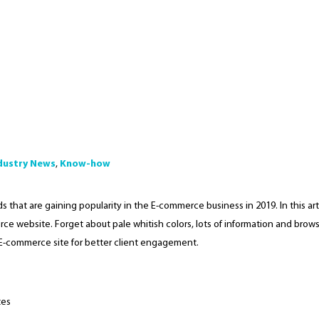
dustry News
,
Know-how
 that are gaining popularity in the E-commerce business in 2019. In this arti
ce website. Forget about pale whitish colors, lots of information and brow
E-commerce site for better client engagement.