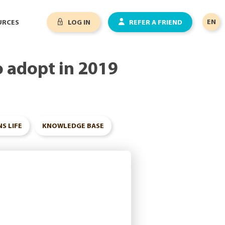
EN
URCES
LOG IN
REFER A FRIEND
o adopt in 2019
S LIFE
KNOWLEDGE BASE