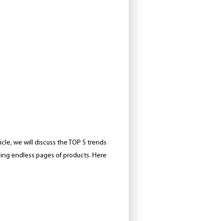
cle, we will discuss the TOP 5 trends
sing endless pages of products. Here